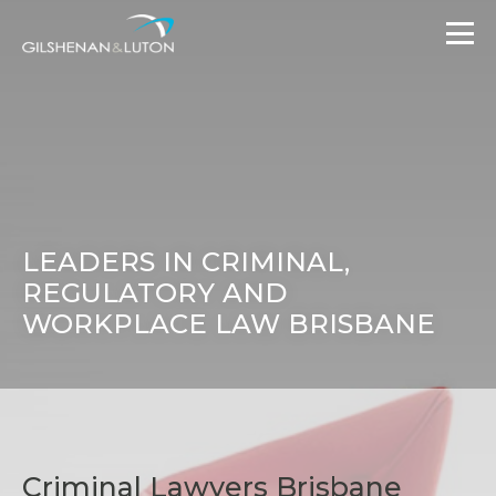
LEADERS IN CRIMINAL,
REGULATORY AND
WORKPLACE LAW BRISBANE
Criminal Lawyers Brisbane