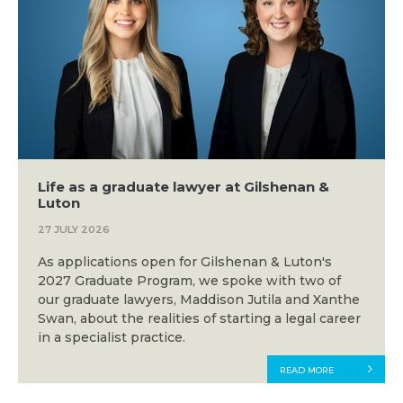
Life as a graduate lawyer at Gilshenan &
Luton
27 JULY 2026
As applications open for Gilshenan & Luton's
2027 Graduate Program, we spoke with two of
our graduate lawyers, Maddison Jutila and Xanthe
Swan, about the realities of starting a legal career
in a specialist practice.
READ MORE