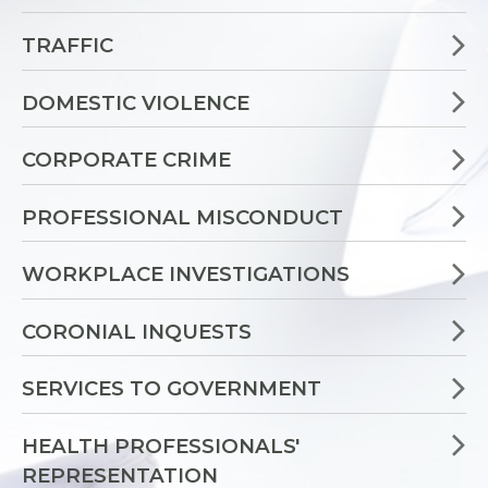
TRAFFIC
DOMESTIC VIOLENCE
CORPORATE CRIME
PROFESSIONAL MISCONDUCT
WORKPLACE INVESTIGATIONS
CORONIAL INQUESTS
SERVICES TO GOVERNMENT
HEALTH PROFESSIONALS'
REPRESENTATION