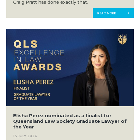
Craig Pratt has done exactly that.
READ MORE
Elisha Perez nominated as a finalist for
Queensland Law Society Graduate Lawyer of
the Year
13 JULY 2026