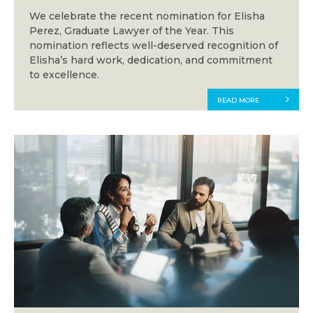
We celebrate the recent nomination for Elisha
Perez, Graduate Lawyer of the Year. This
nomination reflects well-deserved recognition of
Elisha’s hard work, dedication, and commitment
to excellence.
READ MORE