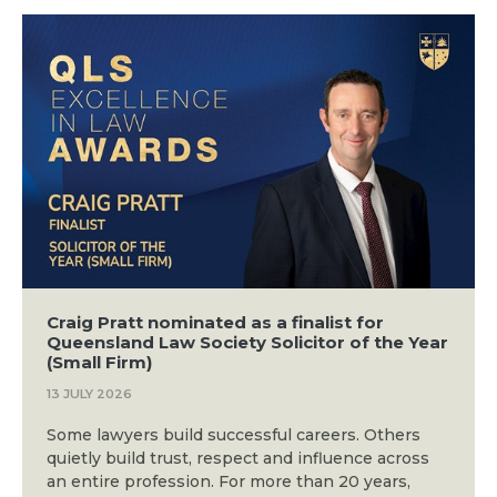
Craig Pratt nominated as a finalist for
Queensland Law Society Solicitor of the Year
(Small Firm)
13 JULY 2026
Some lawyers build successful careers. Others
quietly build trust, respect and influence across
an entire profession. For more than 20 years,