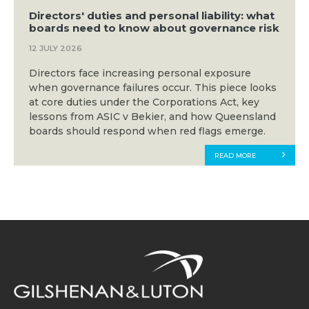
Directors' duties and personal liability: what
boards need to know about governance risk
12 JULY 2026
Directors face increasing personal exposure
when governance failures occur. This piece looks
at core duties under the Corporations Act, key
lessons from ASIC v Bekier, and how Queensland
boards should respond when red flags emerge.
READ MORE