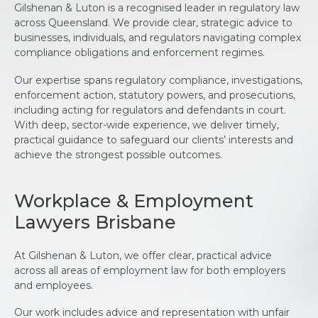
Gilshenan & Luton is a recognised leader in regulatory law
across Queensland. We provide clear, strategic advice to
businesses, individuals, and regulators navigating complex
compliance obligations and enforcement regimes.
Our expertise spans regulatory compliance, investigations,
enforcement action, statutory powers, and prosecutions,
including acting for regulators and defendants in court.
With deep, sector-wide experience, we deliver timely,
practical guidance to safeguard our clients’ interests and
achieve the strongest possible outcomes.
Workplace & Employment
Lawyers Brisbane
At Gilshenan & Luton, we offer clear, practical advice
across all areas of employment law for both employers
and employees.
Our work includes advice and representation with unfair