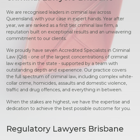
We are recognised leaders in criminal law across
Queensland, with your case in expert hands. Year after
year, we are ranked as a first tier criminal law firm, a
reputation built on exceptional results and an unwavering
commitment to our clients.
We proudly have seven Accredited Specialists in Criminal
Law (Qld) - one of the largest concentrations of criminal
law experts in the state - supported by a team with
outstanding depth and experience. Our practice covers
the full spectrum of criminal law, including complex white-
collar crime, homicides, assaults and domestic violence,
traffic and drug offences, and everything in between.
When the stakes are highest, we have the expertise and
dedication to achieve the best possible outcome for you.
Regulatory Lawyers Brisbane