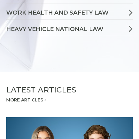
WORK HEALTH AND SAFETY LAW
HEAVY VEHICLE NATIONAL LAW
LATEST ARTICLES
MORE ARTICLES