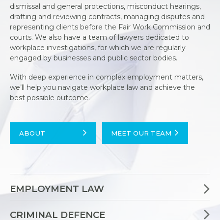
dismissal and general protections, misconduct hearings,
drafting and reviewing contracts, managing disputes and
representing clients before the Fair Work Commission and
courts. We also have a team of lawyers dedicated to
workplace investigations, for which we are regularly
engaged by businesses and public sector bodies.
With deep experience in complex employment matters,
we’ll help you navigate workplace law and achieve the
best possible outcome.
ABOUT
MEET OUR TEAM
EMPLOYMENT LAW
CRIMINAL DEFENCE