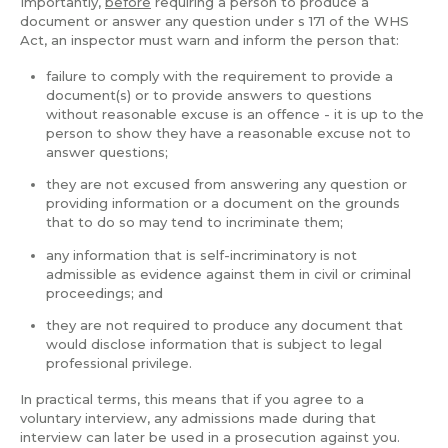
Importantly,
before
requiring a person to produce a
document or answer any question under s 171 of the WHS
Act, an inspector must warn and inform the person that:
failure to comply with the requirement to provide a
document(s) or to provide answers to questions
without reasonable excuse is an offence - it is up to the
person to show they have a reasonable excuse not to
answer questions;
they are not excused from answering any question or
providing information or a document on the grounds
that to do so may tend to incriminate them;
any information that is self-incriminatory is not
admissible as evidence against them in civil or criminal
proceedings; and
they are not required to produce any document that
would disclose information that is subject to legal
professional privilege.
In practical terms, this means that if you agree to a
voluntary interview, any admissions made during that
interview can later be used in a prosecution against you.