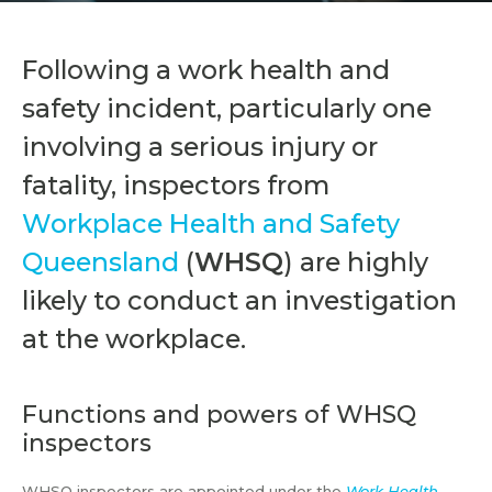
Following a work health and
safety incident, particularly one
involving a serious injury or
fatality, inspectors from
Workplace Health and Safety
Queensland
(
WHSQ
) are highly
likely to conduct an investigation
at the workplace.
Functions and powers of WHSQ
inspectors
WHSQ inspectors are appointed under the
Work Health