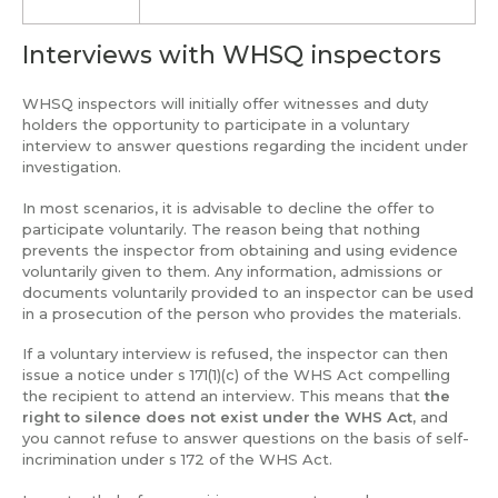
Interviews with WHSQ inspectors
WHSQ inspectors will initially offer witnesses and duty
holders the opportunity to participate in a voluntary
interview to answer questions regarding the incident under
investigation.
In most scenarios, it is advisable to decline the offer to
participate voluntarily. The reason being that nothing
prevents the inspector from obtaining and using evidence
voluntarily given to them. Any information, admissions or
documents voluntarily provided to an inspector can be used
in a prosecution of the person who provides the materials.
If a voluntary interview is refused, the inspector can then
issue a notice under s 171(1)(c) of the WHS Act compelling
the recipient to attend an interview. This means that
the
right to silence does not exist under the WHS Act,
and
you cannot refuse to answer questions on the basis of self-
incrimination under s 172 of the WHS Act.