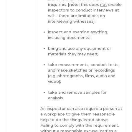
inquiries
[
note
: this does
not
enable
inspectors to conduct interviews at
will – there are limitations on
interviewing witnesses];
inspect and examine anything,
including documents;
bring and use any equipment or
materials they may need;
take measurements, conduct tests,
and make sketches or recordings
(e.g. photographs, films, audio and
video);
take and remove samples for
analysis.
An inspector can also require a person at
a workplace to give them reasonable
help to do the things listed above.
Failing to comply with this requirement,
without a reasonable excuse, carries a