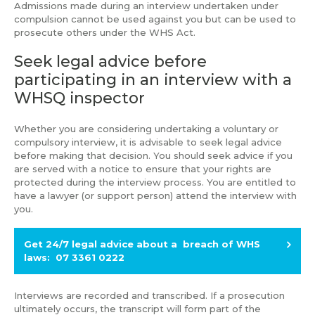
Admissions made during an interview undertaken under
compulsion cannot be used against you but can be used to
prosecute others under the WHS Act.
Seek legal advice before
participating in an interview with a
WHSQ inspector
Whether you are considering undertaking a voluntary or
compulsory interview, it is advisable to seek legal advice
before making that decision. You should seek advice if you
are served with a notice to ensure that your rights are
protected during the interview process. You are entitled to
have a lawyer (or support person) attend the interview with
you.
Get 24/7 legal advice about a breach of WHS
laws: 07 3361 0222
Interviews are recorded and transcribed. If a prosecution
ultimately occurs, the transcript will form part of the