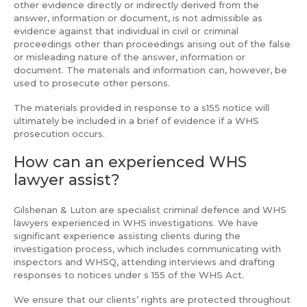
other evidence directly or indirectly derived from the
answer, information or document, is not admissible as
evidence against that individual in civil or criminal
proceedings other than proceedings arising out of the false
or misleading nature of the answer, information or
document. The materials and information can, however, be
used to prosecute other persons.
The materials provided in response to a s155 notice will
ultimately be included in a brief of evidence if a WHS
prosecution occurs.
How can an experienced WHS
lawyer assist?
Gilshenan & Luton are specialist criminal defence and WHS
lawyers experienced in WHS investigations. We have
significant experience assisting clients during the
investigation process, which includes communicating with
inspectors and WHSQ, attending interviews and drafting
responses to notices under s 155 of the WHS Act.
We ensure that our clients’ rights are protected throughout