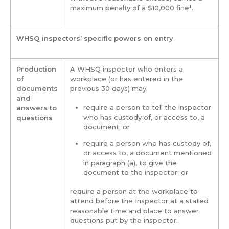
maximum penalty of a $10,000 fine*.
WHSQ inspectors’ specific powers on entry
Production
A WHSQ inspector who enters a
of
workplace (or has entered in the
documents
previous 30 days) may:
and
require a person to tell the inspector
answers to
who has custody of, or access to, a
questions
document; or
require a person who has custody of,
or access to
,
a document mentioned
in paragraph (a), to give the
document to the inspector; or
require a person at the workplace to
attend before the Inspector at a stated
reasonable time and place to answer
questions put by the inspector.