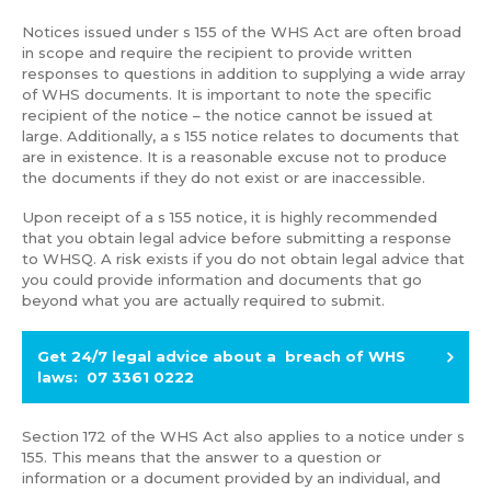
Notices issued under s 155 of the WHS Act are often broad
in scope and require the recipient to provide written
responses to questions in addition to supplying a wide array
of WHS documents. It is important to note the specific
recipient of the notice – the notice cannot be issued at
large. Additionally, a s 155 notice relates to documents that
are in existence. It is a reasonable excuse not to produce
the documents if they do not exist or are inaccessible.
Upon receipt of a s 155 notice, it is highly recommended
that you obtain legal advice before submitting a response
to WHSQ. A risk exists if you do not obtain legal advice that
you could provide information and documents that go
beyond what you are actually required to submit.
Get 24/7 legal advice about a breach of WHS
laws: 07 3361 0222
Section 172 of the WHS Act also applies to a notice under s
155. This means that the answer to a question or
information or a document provided by an individual, and