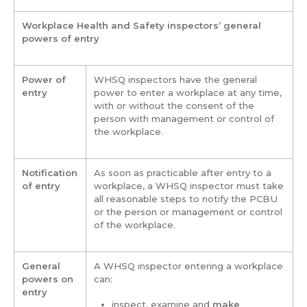
Workplace Health and Safety inspectors’ general
powers of entry
Power of
WHSQ inspectors have the general
entry
power to enter a workplace at any time,
with or without the consent of the
person with management or control of
the workplace.
Notification
As soon as practicable after entry to a
of entry
workplace, a WHSQ inspector must take
all reasonable steps to notify the PCBU
or the person or management or control
of the workplace.
General
A WHSQ inspector entering a workplace
powers on
can:
entry
inspect, examine and
make