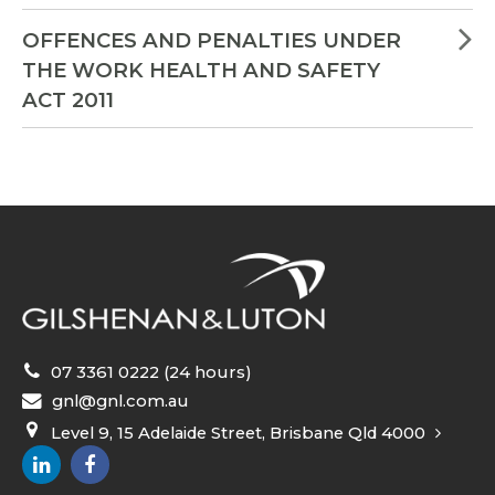
OFFENCES AND PENALTIES UNDER
THE WORK HEALTH AND SAFETY
ACT 2011
07 3361 0222 (24 hours)
gnl@gnl.com.au
Level 9, 15 Adelaide Street, Brisbane Qld 4000