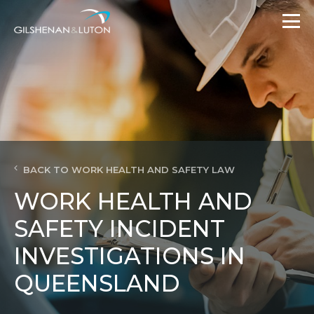
BACK TO WORK HEALTH AND SAFETY LAW
WORK HEALTH AND
SAFETY INCIDENT
INVESTIGATIONS IN
QUEENSLAND