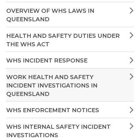
OVERVIEW OF WHS LAWS IN
QUEENSLAND
HEALTH AND SAFETY DUTIES UNDER
THE WHS ACT
WHS INCIDENT RESPONSE
WORK HEALTH AND SAFETY
INCIDENT INVESTIGATIONS IN
QUEENSLAND
WHS ENFORCEMENT NOTICES
WHS INTERNAL SAFETY INCIDENT
INVESTIGATIONS