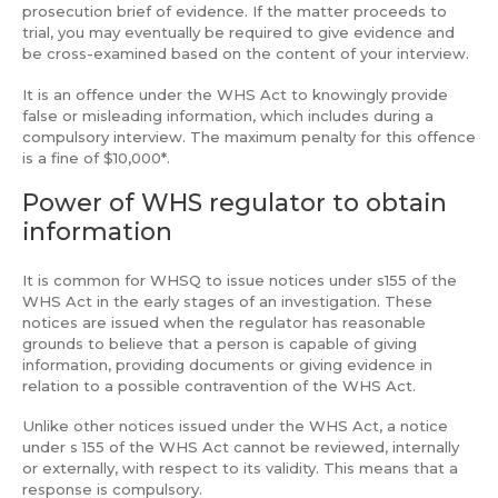
prosecution brief of evidence. If the matter proceeds to
trial, you may eventually be required to give evidence and
be cross-examined based on the content of your interview.
It is an offence under the WHS Act to knowingly provide
false or misleading information, which includes during a
compulsory interview. The maximum penalty for this offence
is a fine of $10,000*.
Power of WHS regulator to obtain
information
It is common for WHSQ to issue notices under s155 of the
WHS Act in the early stages of an investigation. These
notices are issued when the regulator has reasonable
grounds to believe that a person is capable of giving
information, providing documents or giving evidence in
relation to a possible contravention of the WHS Act.
Unlike other notices issued under the WHS Act, a notice
under s 155 of the WHS Act cannot be reviewed, internally
or externally, with respect to its validity. This means that a
response is compulsory.