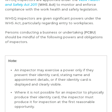
and Safety Act 2011
(
WHS Act
) to monitor and enforce
compliance with the work health and safety legislation.
WHSQ inspectors are given significant powers under the
WHS Act, particularly regarding entry to workplaces.
Persons conducting a business or undertaking (
PCBU
)
should be mindful of the following powers and obligations
of inspectors.
Note:
An inspector may exercise a power only if they
present their identity card, stating name and
appointment details, or if their identity card is
displayed and clearly visible.
Where it is not possible for an inspector to physically
produce their identity card, the inspector must
produce it for inspection at the first reasonable
opportunity.