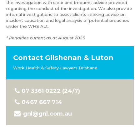
the investigation with clear and frequent advice provided
regarding the conduct of the investigation. We also provide
internal investigations to assist clients seeking advice on
incident causation and legal analysis of potential breaches
under the WHS Act.
* Penalties current as at August 2023
Contact Gilshenan & Luton
Work Health & Safety Lawyers Brisbane
07 3361 0222 (24/7)
0467 667 714
gnl@gnl.com.au