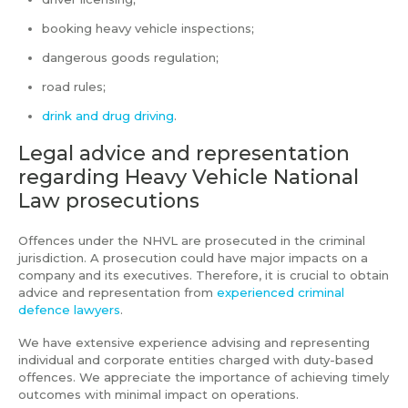
booking heavy vehicle inspections;
dangerous goods regulation;
road rules;
drink and drug driving
.
Legal advice and representation
regarding Heavy Vehicle National
Law prosecutions
Offences under the NHVL are prosecuted in the criminal
jurisdiction. A prosecution could have major impacts on a
company and its executives. Therefore, it is crucial to obtain
advice and representation from
experienced criminal
defence lawyers
.
We have extensive experience advising and representing
individual and corporate entities charged with duty-based
offences. We appreciate the importance of achieving timely
outcomes with minimal impact on operations.