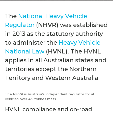
The
National Heavy Vehicle
Regulator
(
NHVR
) was established
in 2013 as the statutory authority
to administer the
Heavy Vehicle
National Law
(
HVNL
). The HVNL
applies in all Australian states and
territories except the Northern
Territory and Western Australia.
The NHVR is Australia’s independent regulator for all
vehicles over 4.5 tonnes mass.
HVNL compliance and on-road