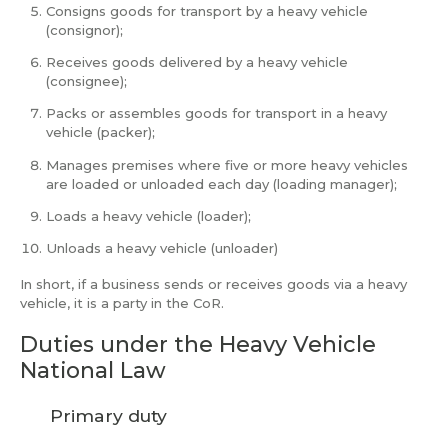
Consigns goods for transport by a heavy vehicle
(consignor);
Receives goods delivered by a heavy vehicle
(consignee);
Packs or assembles goods for transport in a heavy
vehicle (packer);
Manages premises where five or more heavy vehicles
are loaded or unloaded each day (loading manager);
Loads a heavy vehicle (loader);
Unloads a heavy vehicle (unloader)
In short, if a business sends or receives goods via a heavy
vehicle, it is a party in the CoR.
Duties under the Heavy Vehicle
National Law
Primary duty