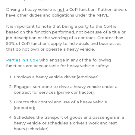
Driving a heavy vehicle is
not
a CoR function. Rather, drivers
have other duties and obligations under the NHVL.
It is important to note that being a party to the CoR is
based on the function performed, not because of a title or
job description or the wording of a contract. Greater than
50% of CoR functions apply to individuals and businesses
that do not own or operate a heavy vehicle.
Parties in a CoR
who engage in
any
of the following
functions are accountable for heavy vehicle safety:
Employs a heavy vehicle driver (employer);
Engages someone to drive a heavy vehicle under a
contract for services (prime contractor);
Directs the control and use of a heavy vehicle
(operator);
Schedules the transport of goods and passengers in a
heavy vehicle or schedules a driver’s work and rest
hours (scheduler);