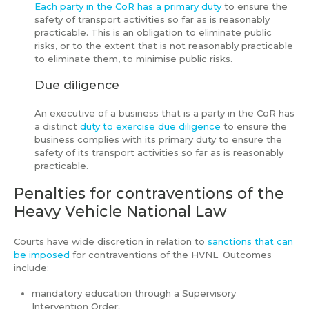
Each party in the CoR has a primary duty
to ensure the
safety of transport activities so far as is reasonably
practicable. This is an obligation to eliminate public
risks, or to the extent that is not reasonably practicable
to eliminate them, to minimise public risks.
Due diligence
An executive of a business that is a party in the CoR has
a distinct
duty to exercise due diligence
to ensure the
business complies with its primary duty to ensure the
safety of its transport activities so far as is reasonably
practicable.
Penalties for contraventions of the
Heavy Vehicle National Law
Courts have wide discretion in relation to
sanctions that can
be imposed
for contraventions of the HVNL. Outcomes
include:
mandatory education through a Supervisory
Intervention Order;