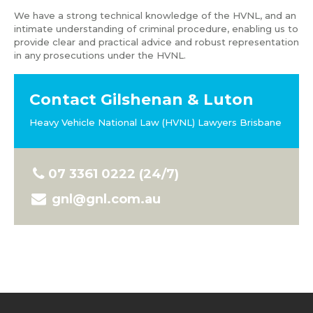
We have a strong technical knowledge of the HVNL, and an
intimate understanding of criminal procedure, enabling us to
provide clear and practical advice and robust representation
in any prosecutions under the HVNL.
Contact Gilshenan & Luton
Heavy Vehicle National Law (HVNL) Lawyers Brisbane
07 3361 0222 (24/7)
gnl@gnl.com.au