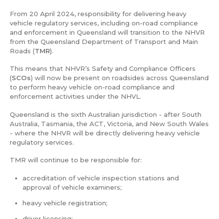
From 20 April 2024, responsibility for delivering heavy
vehicle regulatory services, including on-road compliance
and enforcement in Queensland will transition to the NHVR
from the Queensland Department of Transport and Main
Roads (
TMR
).
This means that NHVR’s Safety and Compliance Officers
(
SCOs
) will now be present on roadsides across Queensland
to perform heavy vehicle on-road compliance and
enforcement activities under the NHVL.
Queensland is the sixth Australian jurisdiction - after South
Australia, Tasmania, the ACT, Victoria, and New South Wales
- where the NHVR will be directly delivering heavy vehicle
regulatory services.
TMR will continue to be responsible for:
accreditation of vehicle inspection stations and
approval of vehicle examiners;
heavy vehicle registration;
driver licensing;