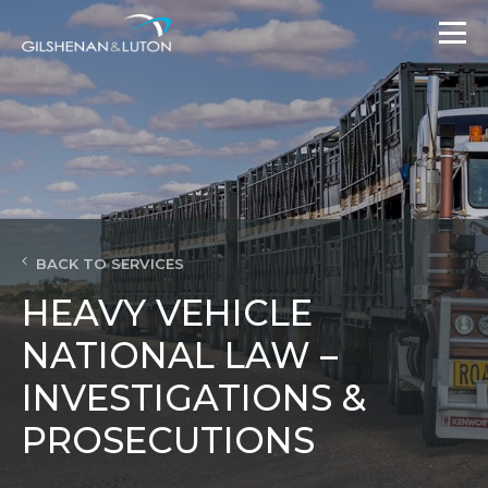
BACK TO SERVICES
HEAVY VEHICLE
NATIONAL LAW –
INVESTIGATIONS &
PROSECUTIONS