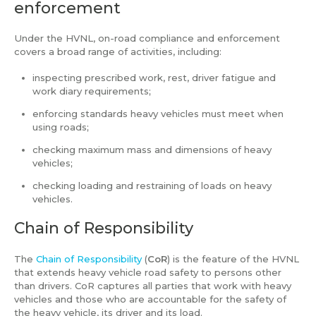
enforcement
Under the HVNL, on-road compliance and enforcement
covers a broad range of activities, including:
inspecting prescribed work, rest, driver fatigue and
work diary requirements;
enforcing standards heavy vehicles must meet when
using roads;
checking maximum mass and dimensions of heavy
vehicles;
checking loading and restraining of loads on heavy
vehicles.
Chain of Responsibility
The
Chain of Responsibility
(
CoR
) is the feature of the HVNL
that extends heavy vehicle road safety to persons other
than drivers. CoR captures all parties that work with heavy
vehicles and those who are accountable for the safety of
the heavy vehicle, its driver and its load.