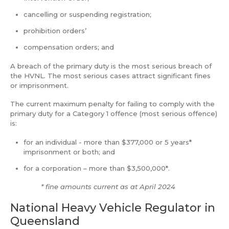
cancelling or suspending registration;
prohibition orders’
compensation orders; and
A breach of the primary duty is the most serious breach of
the HVNL. The most serious cases attract significant fines
or imprisonment.
The current maximum penalty for failing to comply with the
primary duty for a Category 1 offence (most serious offence)
is:
for an individual - more than $377,000 or 5 years*
imprisonment or both; and
for a corporation – more than $3,500,000*.
* fine amounts current as at April 2024
National Heavy Vehicle Regulator in
Queensland