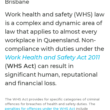
Brisbane
Work health and safety (WHS) law
is a complex and dynamic area of
law that applies to almost every
workplace in Queensland. Non-
compliance with duties under the
Work Health and Safety Act 2011
(
WHS Act
) can result in
significant human, reputational
and financial loss.
The WHS Act provides for specific categories of criminal
offences for breaches of health and safety duties. The
penalties for offences under the WHS Act
include