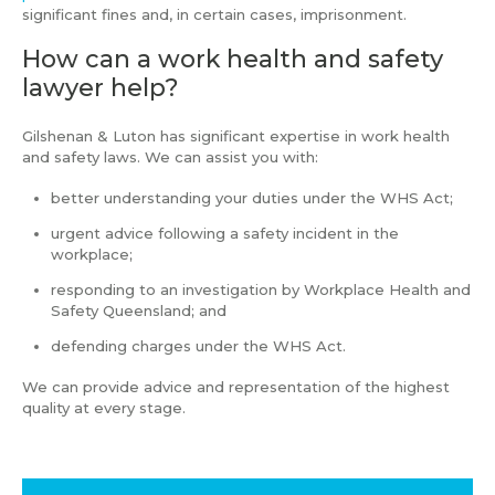
significant fines and, in certain cases, imprisonment.
How can a work health and safety
lawyer help?
Gilshenan & Luton has significant expertise in work health
and safety laws. We can assist you with:
better understanding your duties under the WHS Act;
urgent advice following a safety incident in the
workplace;
responding to an investigation by Workplace Health and
Safety Queensland; and
defending charges under the WHS Act.
We can provide advice and representation of the highest
quality at every stage.