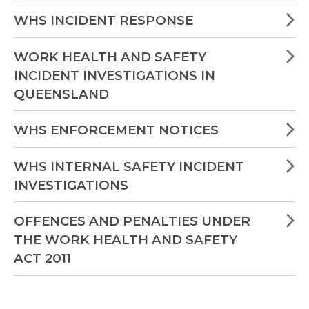
WHS INCIDENT RESPONSE
WORK HEALTH AND SAFETY
INCIDENT INVESTIGATIONS IN
QUEENSLAND
WHS ENFORCEMENT NOTICES
WHS INTERNAL SAFETY INCIDENT
INVESTIGATIONS
OFFENCES AND PENALTIES UNDER
THE WORK HEALTH AND SAFETY
ACT 2011