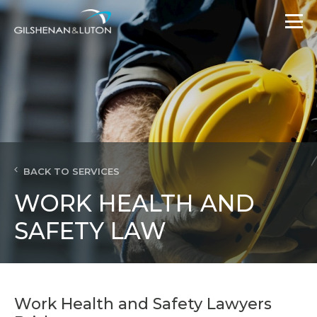
BACK TO SERVICES
WORK HEALTH AND
SAFETY LAW
Work Health and Safety Lawyers