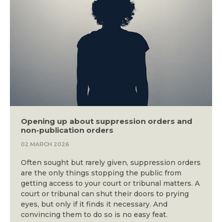
Opening up about suppression orders and
non-publication orders
02 MARCH 2026
Often sought but rarely given, suppression orders
are the only things stopping the public from
getting access to your court or tribunal matters. A
court or tribunal can shut their doors to prying
eyes, but only if it finds it necessary. And
convincing them to do so is no easy feat.