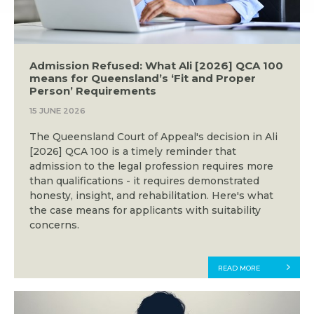
Admission Refused: What Ali [2026] QCA 100
means for Queensland’s ‘Fit and Proper
Person’ Requirements
15 JUNE 2026
The Queensland Court of Appeal's decision in Ali
[2026] QCA 100 is a timely reminder that
admission to the legal profession requires more
than qualifications - it requires demonstrated
honesty, insight, and rehabilitation. Here's what
the case means for applicants with suitability
concerns.
READ MORE