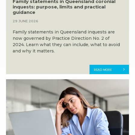
Family statements in Queensland coronial
inquests: purpose, limits and practical
guidance
29 JUNE 2026
Family statements in Queensland inquests are
now governed by Practice Direction No. 2 of
2024. Learn what they can include, what to avoid
and why it matters.
READ MORE