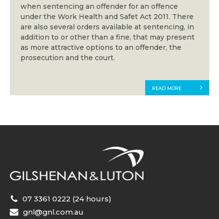
when sentencing an offender for an offence
under the Work Health and Safet Act 2011. There
are also several orders available at sentencing, in
addition to or other than a fine, that may present
as more attractive options to an offender, the
prosecution and the court.
READ MORE
07 3361 0222 (24 hours)
gnl@gnl.com.au