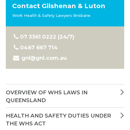
Contact Gilshenan & Luton
Work Health & Safety Lawyers Brisbane
07 3361 0222 (24/7)
0467 667 714
gnl@gnl.com.au
OVERVIEW OF WHS LAWS IN
QUEENSLAND
HEALTH AND SAFETY DUTIES UNDER
THE WHS ACT