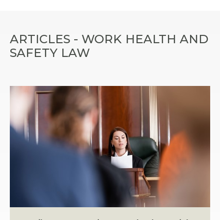
ARTICLES - WORK HEALTH AND
SAFETY LAW