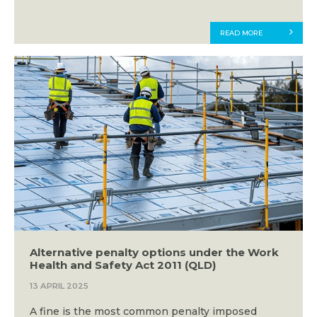
READ MORE
Alternative penalty options under the Work
Health and Safety Act 2011 (QLD)
13 APRIL 2025
A fine is the most common penalty imposed