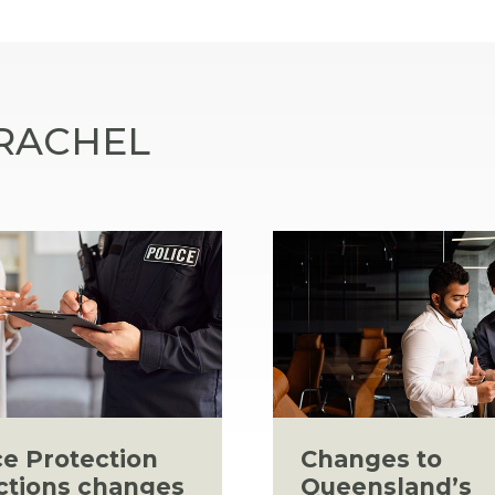
 RACHEL
ce Protection
Changes to
ctions changes
Queensland’s