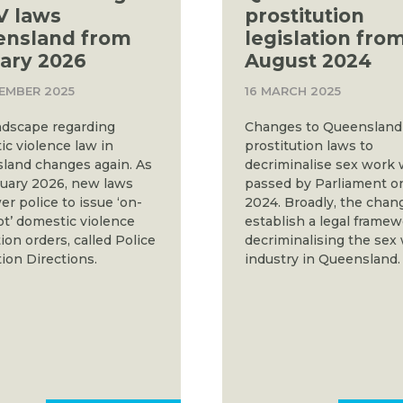
V laws
prostitution
ensland from
legislation fro
ary 2026
August 2024
EMBER 2025
16 MARCH 2025
ndscape regarding
Changes to Queensland
c violence law in
prostitution laws to
land changes again. As
decriminalise sex work
nuary 2026, new laws
passed by Parliament o
 police to issue ‘on-
2024. Broadly, the chan
t’ domestic violence
establish a legal frame
ion orders, called Police
decriminalising the sex
ion Directions.
industry in Queensland.