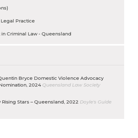
ons)
 Legal Practice
t in Criminal Law - Queensland
uentin Bryce Domestic Violence Advocacy
Nomination, 2024
Queensland Law Society
 Rising Stars – Queensland, 2022
Doyle's Guide