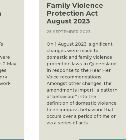
Family Violence
m
Protection Act
August 2023
25 SEPTEMBER 2023
’s
On 1 August 2023, significant
changes were made to
 were
domestic and family violence
n 2 May
protection laws in Queensland
ges
in response to the Hear Her
work
Voice recommendations.
 work
Amongst other changes, the
amendments import “a pattern
of behaviour” into the
definition of domestic violence,
to encompass behaviour that
occurs over a period of time or
via a series of acts.