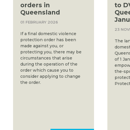
orders in
to D
Queensland
Que
Janu
01 FEBRUARY 2026
23 NOV
If a final domestic violence
protection order has been
The la
made against you, or
domesti
protecting you, there may be
Queens
circumstances that arise
of 1 Ja
during the operation of the
empower
order which cause you to
the-spo
consider applying to change
protect
the order.
Protect