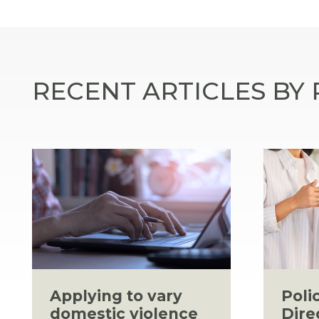
RECENT ARTICLES BY
Applying to vary
Poli
domestic violence
Dire