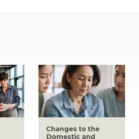
Changes to the
Domestic and