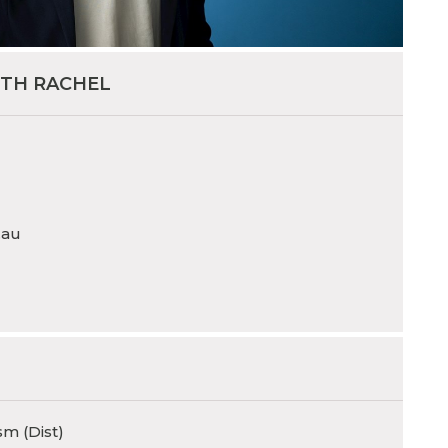
ITH RACHEL
.au
sm (Dist)