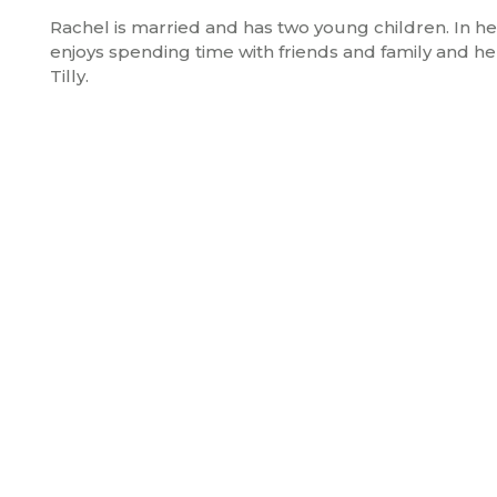
Rachel is married and has two young children. In h
enjoys spending time with friends and family and he
Tilly.