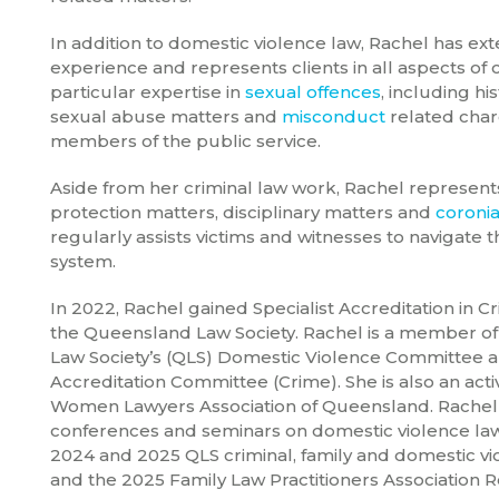
In addition to domestic violence law, Rachel has ext
experience and represents clients in all aspects of 
particular expertise in
sexual offences
, including his
sexual abuse matters and
misconduct
related char
members of the public service.
Aside from her criminal law work, Rachel represents 
protection matters, disciplinary matters and
coronia
regularly assists victims and witnesses to navigate t
system.
In 2022, Rachel gained Specialist Accreditation in 
the Queensland Law Society. Rachel is a member o
Law Society’s (QLS) Domestic Violence Committee a
Accreditation Committee (Crime). She is also an ac
Women Lawyers Association of Queensland. Rachel
conferences and seminars on domestic violence law
2024 and 2025 QLS criminal, family and domestic v
and the 2025 Family Law Practitioners Association R