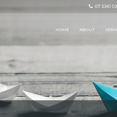
07 3361 02
HOME
ABOUT
SERV