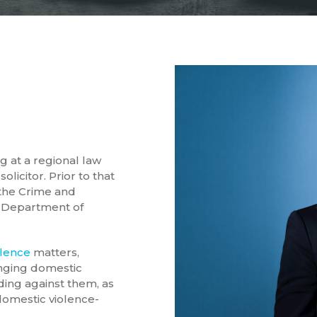
g at a regional law
olicitor. Prior to that
 the Crime and
 Department of
olence
matters,
ringing domestic
ding against them, as
 domestic violence-