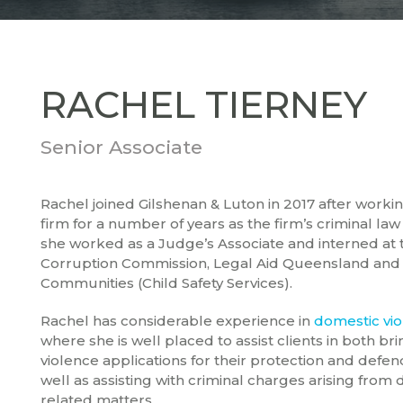
RACHEL TIERNEY
Senior Associate
Rachel joined Gilshenan & Luton in 2017 after workin
firm for a number of years as the firm’s criminal law s
she worked as a Judge’s Associate and interned at
Corruption Commission, Legal Aid Queensland and
Communities (Child Safety Services).
Rachel has considerable experience in
domestic vi
where she is well placed to assist clients in both b
violence applications for their protection and defen
well as assisting with criminal charges arising from
related matters.