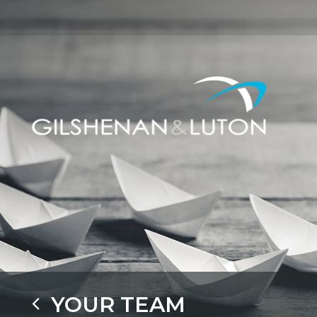
YOUR TEAM