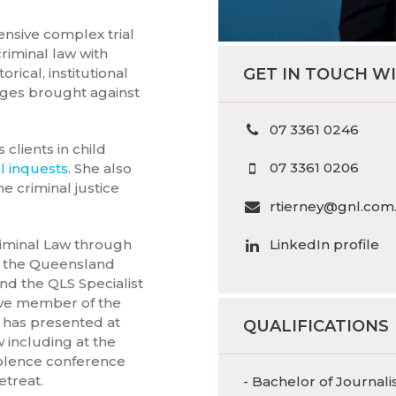
ensive complex trial
criminal law with
GET IN TOUCH W
torical, institutional
ges brought against
07 3361 0246
clients in child
07 3361 0206
l inquests
. She also
he criminal justice
rtierney@gnl.com
Criminal Law through
LinkedIn profile
f the Queensland
nd the QLS Specialist
tive member of the
 has presented at
QUALIFICATIONS
 including at the
iolence conference
etreat.
- Bachelor of Journali