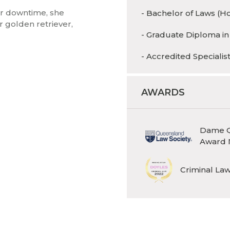
er downtime, she
- Bachelor of Laws (H
r golden retriever,
- Graduate Diploma in
- Accredited Specialis
AWARDS
Dame Q
Award 
Criminal Law