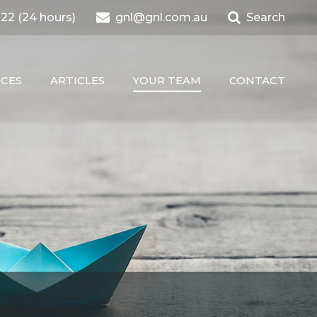
22 (24 hours)
gnl@gnl.com.au
Search
ICES
ARTICLES
YOUR TEAM
CONTACT