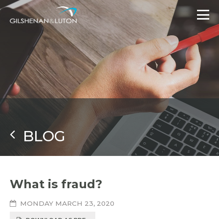
BLOG
What is fraud?
MONDAY MARCH 23, 2020