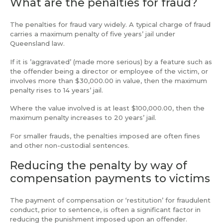
What are the penalties for fraud?
The penalties for fraud vary widely. A typical charge of fraud
carries a maximum penalty of five years’ jail under
Queensland law.
If it is ’aggravated’ (made more serious) by a feature such as
the offender being a director or employee of the victim, or
involves more than $30,000.00 in value, then the maximum
penalty rises to 14 years’ jail.
Where the value involved is at least $100,000.00, then the
maximum penalty increases to 20 years’ jail.
For smaller frauds, the penalties imposed are often fines
and other non-custodial sentences.
Reducing the penalty by way of
compensation payments to victims
The payment of compensation or ‘restitution’ for fraudulent
conduct, prior to sentence, is often a significant factor in
reducing the punishment imposed upon an offender.