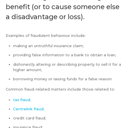
benefit (or to cause someone else
a disadvantage or loss).
Examples of fraudulent behaviour include:
making an untruthful insurance claim;
providing false information to a bank to obtain a loan;
dishonestly altering or describing property to sell it for a
higher amount;
borrowing money or raising funds for a false reason.
Common fraud-related matters include those related to:
tax fraud;
Centrelink fraud;
credit card fraud;
insurance fraud;