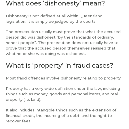
What does ‘dishonesty’ mean?
Dishonesty is not defined at all within Queensland
legislation. It is simply be judged by the courts.
The prosecution usually must prove that what the accused
person did was dishonest “by the standards of ordinary,
honest people”. The prosecution does not usually have to
prove that the accused person themselves realised that
what he or she was doing was dishonest.
What is ‘property’ in fraud cases?
Most fraud offences involve dishonesty relating to property.
Property has a very wide definition under the law, including
things such as money, goods and personal items, and real
property (i.e. land).
It also includes intangible things such as the extension of
financial credit, the incurring of a debt, and the right to
recover fees.