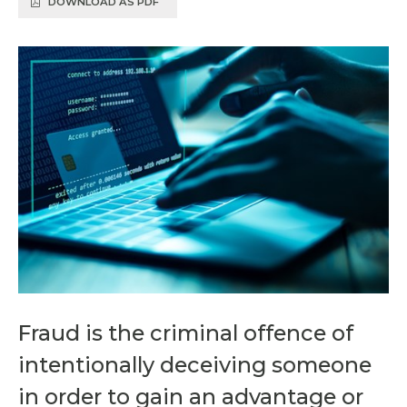
DOWNLOAD AS PDF
Fraud is the criminal offence of
intentionally deceiving someone
in order to gain an advantage or