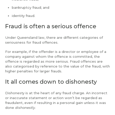
bankruptcy fraud; and
identity fraud.
Fraud is often a serious offence
Under Queensland law, there are different categories of
seriousness for fraud offences.
For example, if the offender is a director or employee of a
company against whom the offence is committed, the
offence is regarded as more serious. Fraud offences are
also categorised by reference to the value of the fraud, with
higher penalties for larger frauds.
It all comes down to dishonesty
Dishonesty is at the heart of any fraud charge. An incorrect
or inaccurate statement or action won’t be regarded as
fraudulent, even if resulting in a personal gain unless it was
done
dishonestly
.