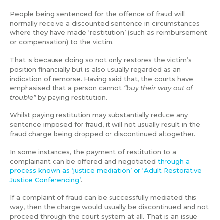
People being sentenced for the offence of fraud will
normally receive a discounted sentence in circumstances
where they have made ‘restitution’ (such as reimbursement
or compensation) to the victim.
That is because doing so not only restores the victim’s
position financially but is also usually regarded as an
indication of remorse. Having said that, the courts have
emphasised that a person cannot
“buy their way out of
trouble”
by paying restitution.
Whilst paying restitution may substantially reduce any
sentence imposed for fraud, it will not usually result in the
fraud charge being dropped or discontinued altogether.
In some instances, the payment of restitution to a
complainant can be offered and negotiated
through a
process known as ‘justice mediation’ or ‘Adult Restorative
Justice Conferencing’
.
If a complaint of fraud can be successfully mediated this
way, then the charge would usually be discontinued and not
proceed through the court system at all. That is an issue