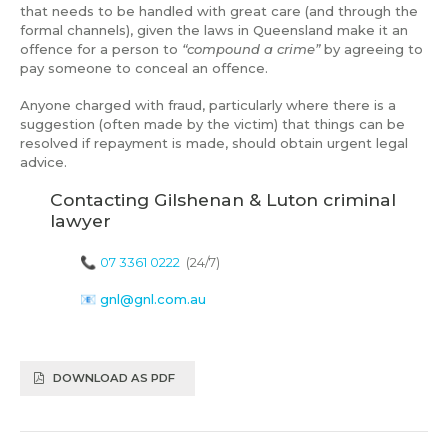
that needs to be handled with great care (and through the
formal channels), given the laws in Queensland make it an
offence for a person to
“compound a crime”
by agreeing to
pay someone to conceal an offence.
Anyone charged with fraud, particularly where there is a
suggestion (often made by the victim) that things can be
resolved if repayment is made, should obtain urgent legal
advice.
Contacting Gilshenan & Luton criminal
lawyer
📞
07 3361 0222
(24/7)
📧
gnl@gnl.com.au
DOWNLOAD AS PDF