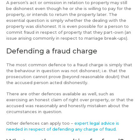
A person’s act or omission in relation to property may still
be dishonest even though he or she is willing to pay for the
property, or intends to return the property later. The
essential question is simply whether the dealing with the
property was
dishonest
. It is even possible for a person to
commit fraud in respect of property that they part-own (an
issue arising commonly in respect to marriage break-ups).
Defending a fraud charge
The most common defence to a fraud charge is simply that
the behaviour in question was not dishonest; i.e. that the
prosecution cannot prove (beyond reasonable doubt) that
the accused person acted dishonestly.
There are other defences available as well, such as
exercising an honest claim of right over property, or that the
accused was reasonably and honestly mistaken about the
circumstances in question.
Other defences can apply too –
expert legal advice is
needed in respect of defending any charge of fraud
.