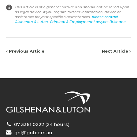
This article is of a general nature and should not be relied upon
as legal advice. If you require further information, advice or
assistance for your specific circumstances,
please contact
Gilshenan & Luton, Criminal & Employment Lawyers Brisbane
.
Previous Article
Next Article
07 3361 0222 (24 hours)
gnl@gnl.com.au