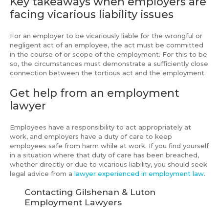
Key takeaways when employers are
facing vicarious liability issues
For an employer to be vicariously liable for the wrongful or
negligent act of an employee, the act must be committed
in the course of or scope of the employment. For this to be
so, the circumstances must demonstrate a sufficiently close
connection between the tortious act and the employment.
Get help from an employment
lawyer
Employees have a responsibility to act appropriately at
work, and employers have a duty of care to keep
employees safe from harm while at work. If you find yourself
in a situation where that duty of care has been breached,
whether directly or due to vicarious liability, you should seek
legal advice from a
lawyer experienced in employment law
.
Contacting Gilshenan & Luton
Employment Lawyers