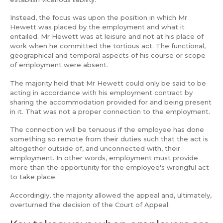
Instead, the focus was upon the position in which Mr
Hewett was placed by the employment and what it
entailed. Mr Hewett was at leisure and not at his place of
work when he committed the tortious act. The functional,
geographical and temporal aspects of his course or scope
of employment were absent.
The majority held that Mr Hewett could only be said to be
acting in accordance with his employment contract by
sharing the accommodation provided for and being present
in it. That was not a proper connection to the employment.
The connection will be tenuous if the employee has done
something so remote from their duties such that the act is
altogether outside of, and unconnected with, their
employment. In other words, employment must provide
more than the opportunity for the employee's wrongful act
to take place.
Accordingly, the majority allowed the appeal and, ultimately,
overturned the decision of the Court of Appeal.