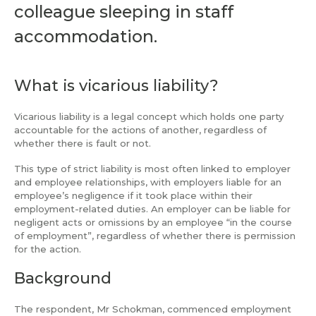
colleague sleeping in staff
accommodation.
What is vicarious liability?
Vicarious liability is a legal concept which holds one party
accountable for the actions of another, regardless of
whether there is fault or not.
This type of strict liability is most often linked to employer
and employee relationships, with employers liable for an
employee’s negligence if it took place within their
employment-related duties. An employer can be liable for
negligent acts or omissions by an employee “in the course
of employment”, regardless of whether there is permission
for the action.
Background
The respondent, Mr Schokman, commenced employment