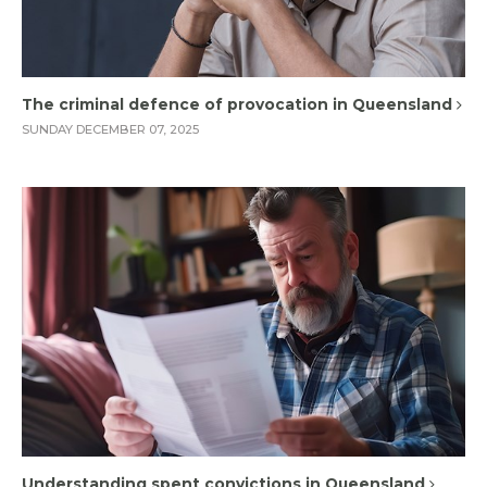
The criminal defence of provocation in Queensland
SUNDAY DECEMBER 07, 2025
Understanding spent convictions in Queensland