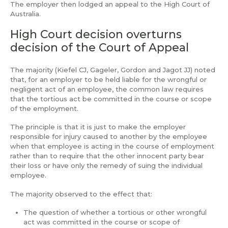
The employer then lodged an appeal to the High Court of
Australia.
High Court decision overturns
decision of the Court of Appeal
The majority (Kiefel CJ, Gageler, Gordon and Jagot JJ) noted
that, for an employer to be held liable for the wrongful or
negligent act of an employee, the common law requires
that the tortious act be committed in the course or scope
of the employment.
The principle is that it is just to make the employer
responsible for injury caused to another by the employee
when that employee is acting in the course of employment
rather than to require that the other innocent party bear
their loss or have only the remedy of suing the individual
employee.
The majority observed to the effect that:
The question of whether a tortious or other wrongful
act was committed in the course or scope of