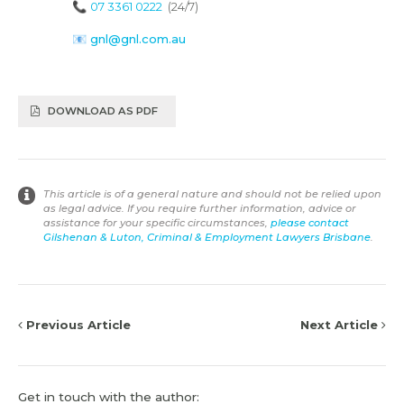
📞
07 3361 0222
(24/7)
📧
gnl@gnl.com.au
DOWNLOAD AS PDF
This article is of a general nature and should not be relied upon
as legal advice. If you require further information, advice or
assistance for your specific circumstances,
please contact
Gilshenan & Luton, Criminal & Employment Lawyers Brisbane
.
Previous Article
Next Article
Get in touch with the author: