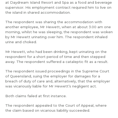
at Daydream Island Resort and Spa as a food and beverage
supervisor. His employment contract required him to live on
the island in shared accommodation.
The respondent was sharing the accommodation with
another employee, Mr Hewett, when at about 3.00 am one
morning, whilst he was sleeping, the respondent was woken
by Mr Hewett urinating over him. The respondent inhaled
urine and choked.
Mr Hewett, who had been drinking, kept urinating on the
respondent for a short period of time and then stepped
away. The respondent suffered a cataleptic fit as a result.
The respondent issued proceedings in the Supreme Court
of Queensland, suing the employer for damages for a
breach of duty of care and, alternatively, that the employer
was vicariously liable for Mr Hewett’s negligent act.
Both claims failed at first instance.
The respondent appealed to the Court of Appeal, where
the claim based on vicarious liability succeeded.