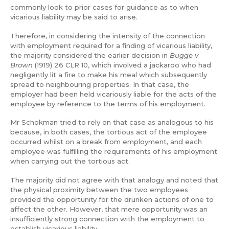
commonly look to prior cases for guidance as to when
vicarious liability may be said to arise.
Therefore, in considering the intensity of the connection
with employment required for a finding of vicarious liability,
the majority considered the earlier decision in
Bugge v
Brown
(1919) 26 CLR 10, which involved a jackaroo who had
negligently lit a fire to make his meal which subsequently
spread to neighbouring properties. In that case, the
employer had been held vicariously liable for the acts of the
employee by reference to the terms of his employment.
Mr Schokman tried to rely on that case as analogous to his
because, in both cases, the tortious act of the employee
occurred whilst on a break from employment, and each
employee was fulfilling the requirements of his employment
when carrying out the tortious act.
The majority did not agree with that analogy and noted that
the physical proximity between the two employees
provided the opportunity for the drunken actions of one to
affect the other. However, that mere opportunity was an
insufficiently strong connection with the employment to
establish vicarious liability.