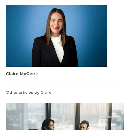
Claire McGee
Other articles by Claire: