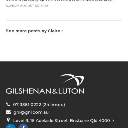
SUNDAY AUGUST 03, 2025
See more posts by Claire
07 3361 0222 (24 hours)
gnl@gnl.com.au
Level 9, 15 Adelaide Street, Brisbane Qld 4000