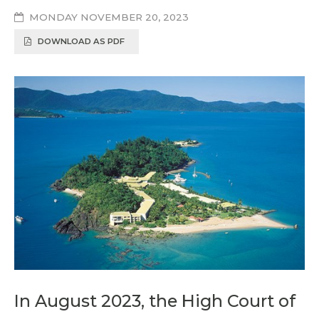
MONDAY NOVEMBER 20, 2023
DOWNLOAD AS PDF
In August 2023, the High Court of