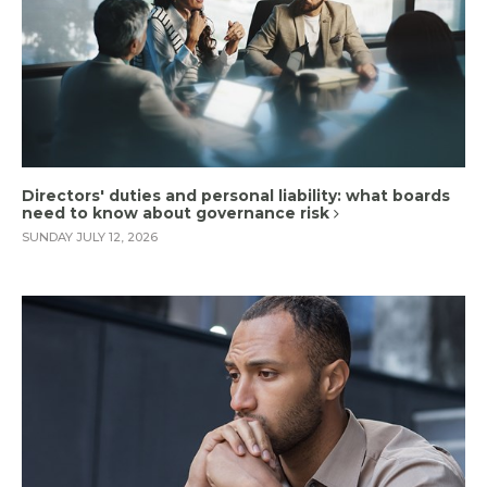
Directors' duties and personal liability: what boards
need to know about governance risk
SUNDAY JULY 12, 2026