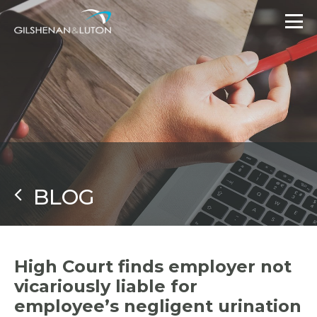
BLOG
High Court finds employer not
vicariously liable for
employee’s negligent urination