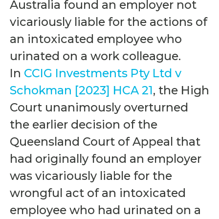
Australia found an employer not
vicariously liable for the actions of
an intoxicated employee who
urinated on a work colleague.
In
CCIG Investments Pty Ltd v
Schokman [2023] HCA 21
, the High
Court unanimously overturned
the earlier decision of the
Queensland Court of Appeal that
had originally found an employer
was vicariously liable for the
wrongful act of an intoxicated
employee who had urinated on a