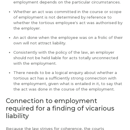
employment depends on the particular circumstances.
Whether an act was committed in the course or scope
of employment is not determined by reference to
whether the tortious employee's act was authorised by
the employer.
An act done when the employee was on a frolic of their
own will not attract liability.
Consistently with the policy of the law, an employer
should not be held liable for acts totally unconnected
with the employment.
There needs to be a logical enquiry about whether a
tortious act has a sufficiently strong connection with
the employment, given what is entailed in it, to say that
the act was done in the course of the employment.
Connection to employment
required for a finding of vicarious
liability
Because the law strives for coherence, the courts