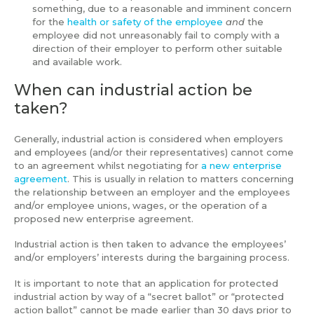
something, due to a reasonable and imminent concern
for the
health or safety of the employee
and
the
employee did not unreasonably fail to comply with a
direction of their employer to perform other suitable
and available work.
When can industrial action be
taken?
Generally, industrial action is considered when employers
and employees (and/or their representatives) cannot come
to an agreement whilst negotiating for
a new enterprise
agreement
. This is usually in relation to matters concerning
the relationship between an employer and the employees
and/or employee unions, wages, or the operation of a
proposed new enterprise agreement.
Industrial action is then taken to advance the employees’
and/or employers’ interests during the bargaining process.
It is important to note that an application for protected
industrial action by way of a “secret ballot” or “protected
action ballot” cannot be made earlier than 30 days prior to