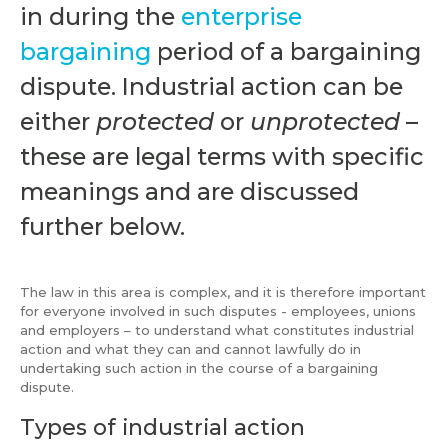
in during the
enterprise
bargaining
period of a bargaining
dispute. Industrial action can be
either
protected
or
unprotected
–
these are legal terms with specific
meanings and are discussed
further below.
The law in this area is complex, and it is therefore important
for everyone involved in such disputes - employees, unions
and employers – to understand what constitutes industrial
action and what they can and cannot lawfully do in
undertaking such action in the course of a bargaining
dispute.
Types of industrial action