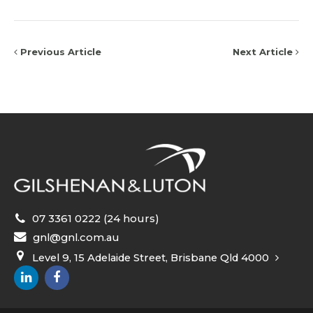
Previous Article
Next Article
07 3361 0222 (24 hours)
gnl@gnl.com.au
Level 9, 15 Adelaide Street, Brisbane Qld 4000