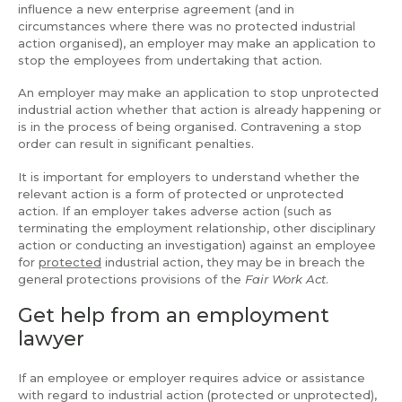
influence a new enterprise agreement (and in
circumstances where there was no protected industrial
action organised), an employer may make an application to
stop the employees from undertaking that action.
An employer may make an application to stop unprotected
industrial action whether that action is already happening or
is in the process of being organised. Contravening a stop
order can result in significant penalties.
It is important for employers to understand whether the
relevant action is a form of protected or unprotected
action. If an employer takes adverse action (such as
terminating the employment relationship, other disciplinary
action or conducting an investigation) against an employee
for
protected
industrial action, they may be in breach the
general protections provisions of the
Fair Work Act
.
Get help from an employment
lawyer
If an employee or employer requires advice or assistance
with regard to industrial action (protected or unprotected),