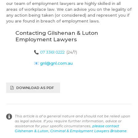
our team of employment lawyers are highly skilled in all
areas of workplace law. We can advise you on the legality of
any action being taken (or considered) and represent you if
you are found in breach of employment laws.
Contacting Gilshenan & Luton
Employment Lawyers
📞
07 3361 0222
(24/7)
📧
gnl@gnl.com.au
DOWNLOAD AS PDF
This article is of a general nature and should not be relied upon
as legal advice. If you require further information, advice or
assistance for your specific circumstances,
please contact
Gilshenan & Luton, Criminal & Employment Lawyers Brisbane
.