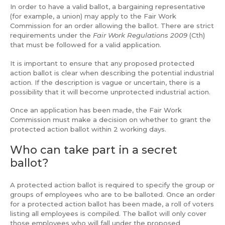
In order to have a valid ballot, a bargaining representative
(for example, a union) may apply to the Fair Work
Commission for an order allowing the ballot. There are strict
requirements under the
Fair Work Regulations 2009
(Cth)
that must be followed for a valid application.
It is important to ensure that any proposed protected
action ballot is clear when describing the potential industrial
action. If the description is vague or uncertain, there is a
possibility that it will become unprotected industrial action.
Once an application has been made, the Fair Work
Commission must make a decision on whether to grant the
protected action ballot within 2 working days.
Who can take part in a secret
ballot?
A protected action ballot is required to specify the group or
groups of employees who are to be balloted. Once an order
for a protected action ballot has been made, a roll of voters
listing all employees is compiled. The ballot will only cover
those employees who will fall under the proposed