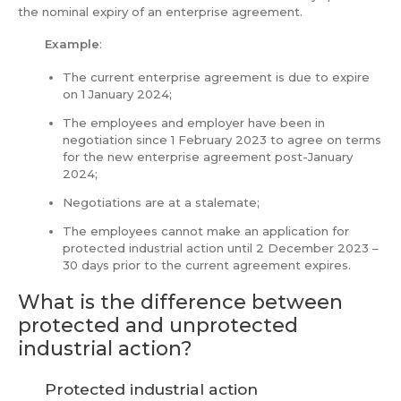
the nominal expiry of an enterprise agreement.
Example
:
The current enterprise agreement is due to expire
on 1 January 2024;
The employees and employer have been in
negotiation since 1 February 2023 to agree on terms
for the new enterprise agreement post-January
2024;
Negotiations are at a stalemate;
The employees cannot make an application for
protected industrial action until 2 December 2023 –
30 days prior to the current agreement expires.
What is the difference between
protected and unprotected
industrial action?
Protected industrial action