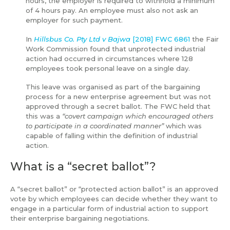
hours, the employer is required to withhold a minimum
of 4 hours pay. An employee must also not ask an
employer for such payment.
In
Hillsbus Co. Pty Ltd v Bajwa
[2018] FWC 6861
the Fair
Work Commission found that unprotected industrial
action had occurred in circumstances where 128
employees took personal leave on a single day.
This leave was organised as part of the bargaining
process for a new enterprise agreement but was not
approved through a secret ballot. The FWC held that
this was a
“covert campaign which encouraged others
to participate in a coordinated manner”
which was
capable of falling within the definition of industrial
action.
What is a “secret ballot”?
A “secret ballot” or “protected action ballot” is an approved
vote by which employees can decide whether they want to
engage in a particular form of industrial action to support
their enterprise bargaining negotiations.