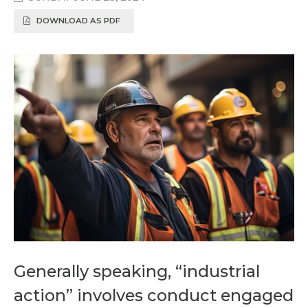
DOWNLOAD AS PDF
Generally speaking, “industrial
action” involves conduct engaged