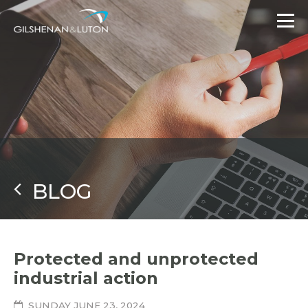
BLOG
Protected and unprotected
industrial action
SUNDAY JUNE 23, 2024