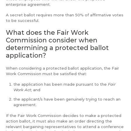
enterprise agreement.
A secret ballot requires more than 50% of affirmative votes
to be successful.
What does the Fair Work
Commission consider when
determining a protected ballot
application?
When considering a protected ballot application, the Fair
Work Commission must be satisfied that:
the application has been made pursuant to the
Fair
Work Act
; and
the applicant/s have been genuinely trying to reach an
agreement.
If the Fair Work Commission decides to make a protected
action ballot, it must also make an order directing the
relevant bargaining representatives to attend a conference