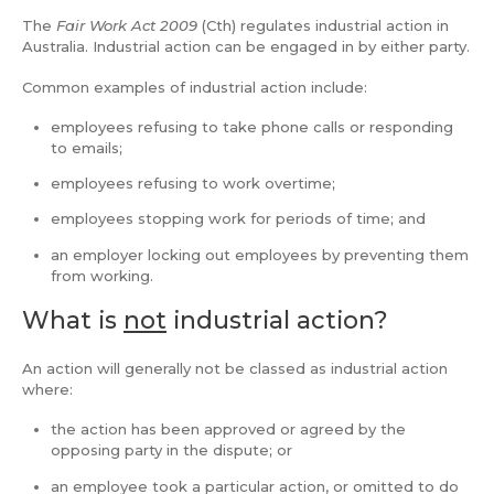
The
Fair Work Act
2009
(Cth) regulates industrial action in
Australia. Industrial action can be engaged in by either party.
Common examples of industrial action include:
employees refusing to take phone calls or responding
to emails;
employees refusing to work overtime;
employees stopping work for periods of time; and
an employer locking out employees by preventing them
from working.
What is
not
industrial action?
An action will generally not be classed as industrial action
where:
the action has been approved or agreed by the
opposing party in the dispute; or
an employee took a particular action, or omitted to do