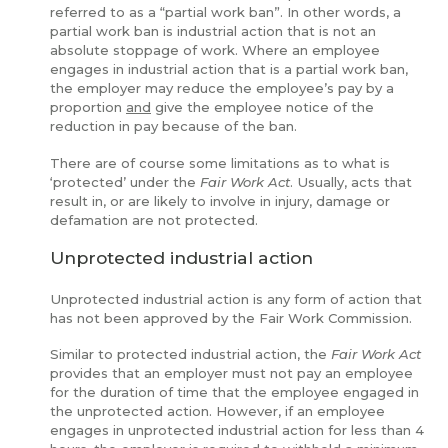
referred to as a “partial work ban”. In other words, a
partial work ban is industrial action that is not an
absolute stoppage of work. Where an employee
engages in industrial action that is a partial work ban,
the employer may reduce the employee’s pay by a
proportion
and
give the employee notice of the
reduction in pay because of the ban.
There are of course some limitations as to what is
‘protected’ under the
Fair Work Act
. Usually, acts that
result in, or are likely to involve in injury, damage or
defamation are not protected.
Unprotected industrial action
Unprotected industrial action is any form of action that
has not been approved by the Fair Work Commission.
Similar to protected industrial action, the
Fair Work Act
provides that an employer must not pay an employee
for the duration of time that the employee engaged in
the unprotected action. However, if an employee
engages in unprotected industrial action for less than 4