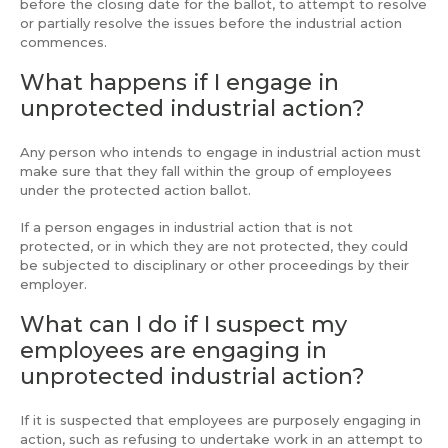
before the closing date for the ballot, to attempt to resolve
or partially resolve the issues before the industrial action
commences.
What happens if I engage in
unprotected industrial action?
Any person who intends to engage in industrial action must
make sure that they fall within the group of employees
under the protected action ballot.
If a person engages in industrial action that is not
protected, or in which they are not protected, they could
be subjected to disciplinary or other proceedings by their
employer.
What can I do if I suspect my
employees are engaging in
unprotected industrial action?
If it is suspected that employees are purposely engaging in
action, such as refusing to undertake work in an attempt to