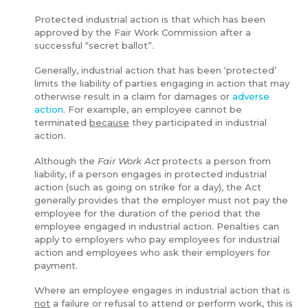
Protected industrial action is that which has been
approved by the Fair Work Commission after a
successful “secret ballot”.
Generally, industrial action that has been ‘protected’
limits the liability of parties engaging in action that may
otherwise result in a claim for damages or
adverse
action
. For example, an employee cannot be
terminated
because
they participated in industrial
action.
Although the
Fair Work Act
protects a person from
liability, if a person engages in protected industrial
action (such as going on strike for a day), the Act
generally provides that the employer must not pay the
employee for the duration of the period that the
employee engaged in industrial action. Penalties can
apply to employers who pay employees for industrial
action and employees who ask their employers for
payment.
Where an employee engages in industrial action that is
not
a failure or refusal to attend or perform work, this is