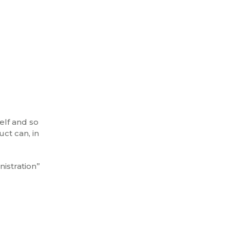
self and so
ct can, in
istration”