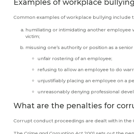
Examples of workplace bullyin
Common examples of workplace bullying include th
humiliating or intimidating another employee
victim;
misusing one’s authority or position as a seni
unfair rostering of an employee;
refusing to allow an employee to do war
unjustifiably placing an employee on a
unreasonably denying professional deve
What are the penalties for cor
Corrupt conduct proceedings are dealt with in the 
The
Crime and Corruption Act
2001 sets out the pen