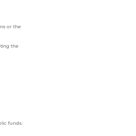
ns or the
ting the
lic funds;