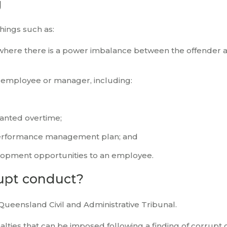
g
ings such as:
 where there is a power imbalance between the offender 
or employee or manager, including:
ranted overtime;
 performance management plan; and
lopment opportunities to an employee.
rupt conduct?
Queensland Civil and Administrative Tribunal.
alties that can be imposed following a finding of corrupt