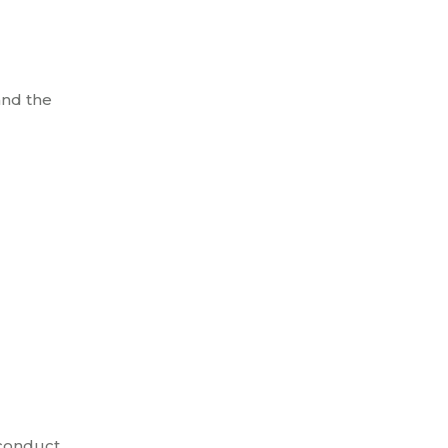
and the
 conduct.