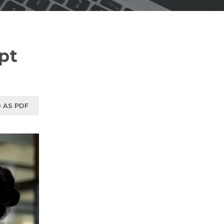
pt
 AS PDF