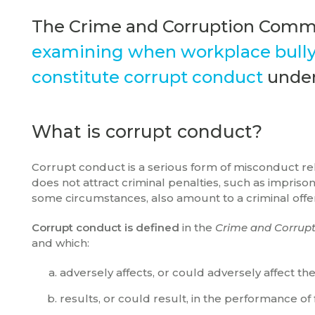
The Crime and Corruption Commi
examining when workplace bullyi
constitute corrupt conduct
under
What is corrupt conduct?
Corrupt conduct is a serious form of misconduct relev
does not attract criminal penalties, such as impri
some circumstances, also amount to a criminal off
Corrupt conduct is defined
in the
Crime and Corrupt
and which:
adversely affects, or could adversely affect t
results, or could result, in the performance of 