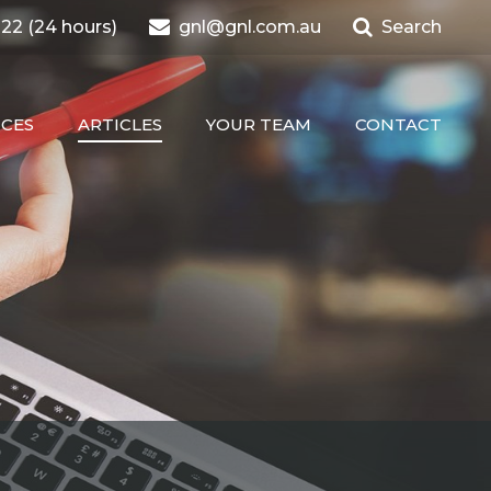
22 (24 hours)
gnl@gnl.com.au
Search
ICES
ARTICLES
YOUR TEAM
CONTACT