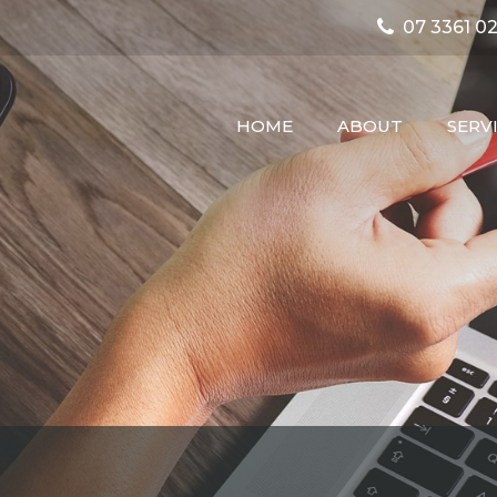
07 3361 02
HOME
ABOUT
SERV