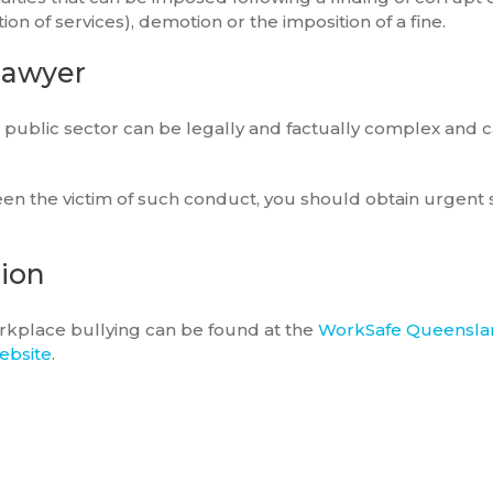
n of services), demotion or the imposition of a fine.
lawyer
he public sector can be legally and factually complex and c
en the victim of such conduct, you should obtain urgent s
tion
orkplace bullying can be found at the
WorkSafe Queensla
ebsite
.