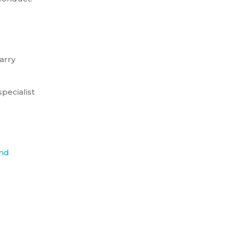
arry
pecialist
nd