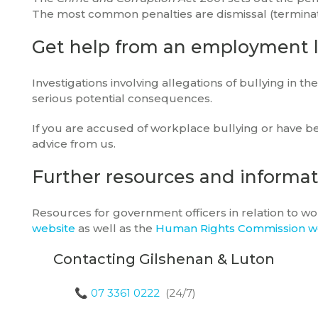
The most common penalties are dismissal (terminatio
Get help from an employment 
Investigations involving allegations of bullying in t
serious potential consequences.
If you are accused of workplace bullying or have be
advice from us.
Further resources and informa
Resources for government officers in relation to w
website
as well as the
Human Rights Commission w
Contacting Gilshenan & Luton
📞
07 3361 0222
(24/7)