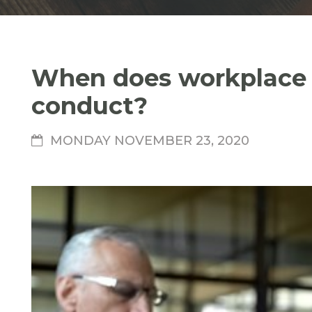
When does workplace b
conduct?
MONDAY NOVEMBER 23, 2020