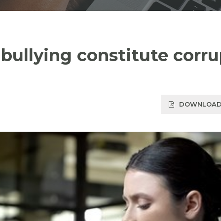
ullying constitute corru
DOWNLOAD