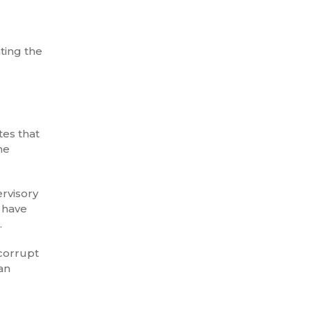
ting the
tes that
he
ervisory
 have
.
 corrupt
an