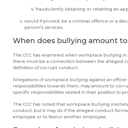
fraudulently obtaining or retaining an a
would if proved, be a criminal offence or a di
person’s services.
When does bullying amount to
The CCC has examined when workplace bullying in t
there must be a connection between the alleged c
definition of corrupt conduct.
Allegations of workplace bullying against an officer
responsibilities towards them, may amount to corrup
specific responsibilities vested in their position to
The CCC has noted that workplace bullying involvin
conduct, but it may do if the alleged conduct forms
employee or to favour another employee.