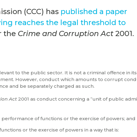
ssion (CCC) has
published a paper
ng reaches the legal threshold to
 the
Crime and Corruption Act
2001.
ant to the public sector. It is not a criminal offence in it
sonment. However, conduct which amounts to corrupt condu
ence and be separately charged as such.
ion Act
2001 as conduct concerning a “unit of public admin
he performance of functions or the exercise of powers; and
functions or the exercise of powers in a way that is: