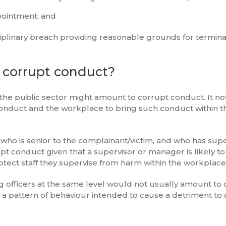
ppointment; and
sciplinary breach providing reasonable grounds for termina
 corrupt conduct?
he public sector might amount to corrupt conduct. It no
onduct and the workplace to bring such conduct within t
 who is senior to the complainant/victim, and who has sup
t conduct given that a supervisor or manager is likely to
 protect staff they supervise from harm within the workplace
g officers at the same level would not usually amount to
 a pattern of behaviour intended to cause a detriment to 