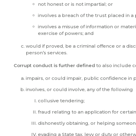
not honest or is not impartial; or
involves a breach of the trust placed in 
involves a misuse of information or mater
exercise of powers; and
would if proved, be a criminal offence or a di
person’s services.
Corrupt conduct is further defined
to also include c
impairs, or could impair, public confidence in 
involves, or could involve, any of the following
collusive tendering;
fraud relating to an application for certai
dishonestly obtaining, or helping someone
evading a State tax, levy or duty or other