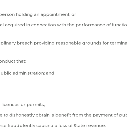
a person holding an appointment; or
ial acquired in connection with the performance of functio
sciplinary breach providing reasonable grounds for termina
onduct that:
public administration; and
n licences or permits;
 to dishonestly obtain, a benefit from the payment of pub
wise fraudulently causing a loss of State revenue;