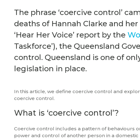
The phrase ‘coercive control’ cam
deaths of Hannah Clarke and her t
‘Hear Her Voice’ report by the
Wom
Taskforce’), the Queensland Gov
control. Queensland is one of only
legislation in place.
In this article, we define coercive control and explo
coercive control.
What is ‘coercive control’?
Coercive control includes a pattern of behaviours o
power and control of another person in a domestic