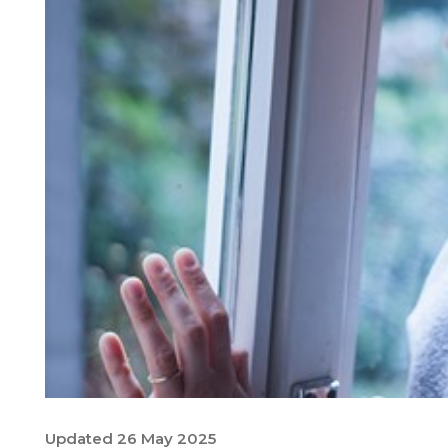
Updated 26 May 2025