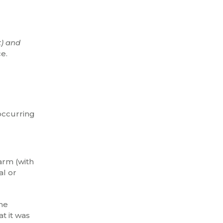
t) and
e.
occurring
arm (with
al or
the
t it was