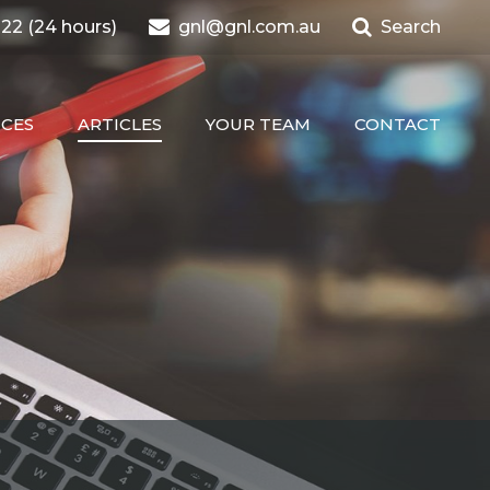
22 (24 hours)
gnl@gnl.com.au
Search
ICES
ARTICLES
YOUR TEAM
CONTACT