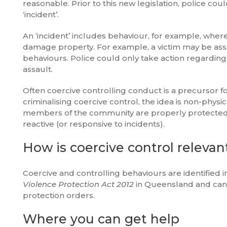
reasonable. Prior to this new legislation, police co
‘incident’.
An ‘incident’ includes behaviour, for example, where 
damage property. For example, a victim may be assa
behaviours. Police could only take action regarding 
assault.
Often coercive controlling conduct is a precursor f
criminalising coercive control, the idea is non-phy
members of the community are properly protected a
reactive (or responsive to incidents).
How is coercive control relevan
Coercive and controlling behaviours are identified in
Violence Protection Act 2012
in Queensland and can 
protection orders.
Where you can get help