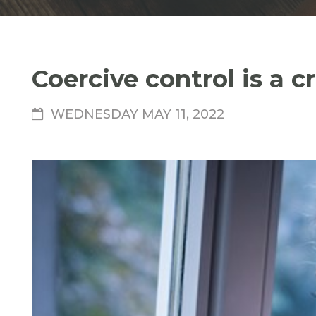
Coercive control is a 
WEDNESDAY MAY 11, 2022