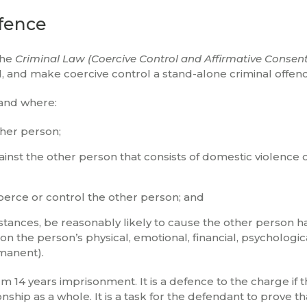
ffence
the
Criminal Law (Coercive Control and Affirmative Consen
nd make coercive control a stand-alone criminal offenc
land where:
ther person;
inst the other person that consists of domestic violence 
oerce or control the other person; and
stances, be reasonably likely to cause the other person h
n the person’s physical, emotional, financial, psychologic
manent).
 14 years imprisonment. It is a defence to the charge if 
ship as a whole. It is a task for the defendant to prove tha