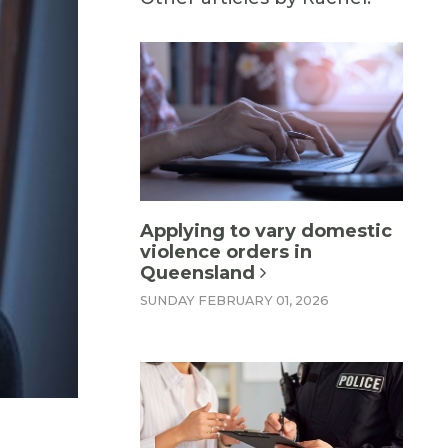
Applying to vary domestic
violence orders in
Queensland
SUNDAY FEBRUARY 01, 2026