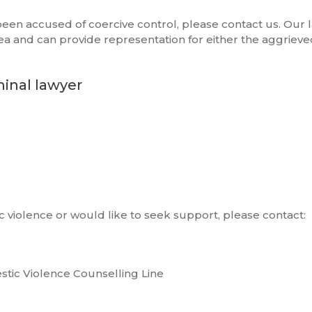
 been accused of coercive control, please contact us. Our 
rea and can provide representation for either the aggrieve
minal lawyer
c violence or would like to seek support, please contact:
stic Violence Counselling Line