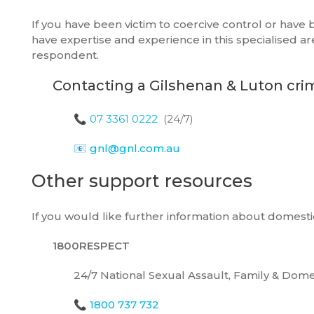
If you have been victim to coercive control or have
have expertise and experience in this specialised a
respondent.
Contacting a Gilshenan & Luton cri
📞
07 3361 0222
(24/7)
📧
gnl@gnl.com.au
Other support resources
If you would like further information about domesti
1800RESPECT
24/7 National Sexual Assault, Family & Dome
📞
1800 737 732