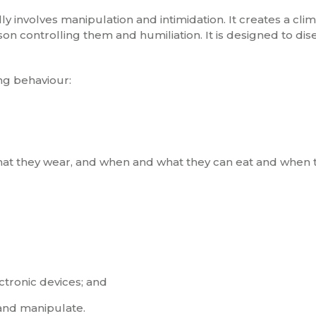
ly involves manipulation and intimidation. It creates a clim
rson controlling them and humiliation. It is designed to d
ng behaviour:
 what they wear, and when and what they can eat and when 
tronic devices; and
and manipulate.