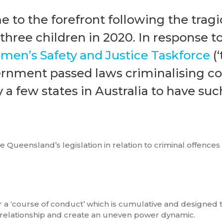
e to the forefront following the tragi
hree children in 2020. In response t
en’s Safety and Justice Taskforce
(‘
ernment passed laws criminalising co
 a few states in Australia to have suc
re Queensland’s legislation in relation to criminal offences
r a ‘course of conduct’ which is cumulative and designed 
 relationship and create an uneven power dynamic.