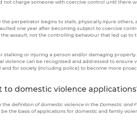
uld not charge someone with coercive control until there w
the perpetrator begins to stalk, physically injure others, 
ulted one year after becoming subject to coercive contr
the assault, not the controlling behaviour that led up to 
or stalking or injuring a person and/or damaging property.
sical violence can be recognised and addressed to ensure 
nd for society (including police) to become more proact
t to domestic violence applications
 the definition of domestic violence in the
Domestic and F
be the basis of applications for domestic and family viole