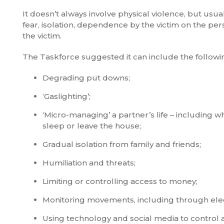
It doesn’t always involve physical violence, but usual
fear, isolation, dependence by the victim on the pe
the victim.
The Taskforce suggested it can include the followi
Degrading put downs;
‘Gaslighting’;
‘Micro-managing’ a partner’s life – including
sleep or leave the house;
Gradual isolation from family and friends;
Humiliation and threats;
Limiting or controlling access to money;
Monitoring movements, including through elec
Using technology and social media to control 