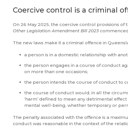
Coercive control is a criminal o
On 26 May 2025, the coercive control provisions of 
Other Legislation Amendment Bill 2023
commenced, a
The new laws make it a criminal offence in Queens
a person is in a domestic relationship with ano
the person engages in a course of conduct aga
on more than one occasions;
the person intends the course of conduct to c
the course of conduct would, in all the circum
‘harm’ defined to mean any detrimental effect o
mental well-being, whether temporary or per
The penalty associated with the offence is a maximum
conduct was reasonable in the context of the relation