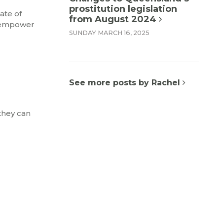
prostitution legislation
ate of
from August 2024
isempower
SUNDAY MARCH 16, 2025
See more posts by Rachel
they can