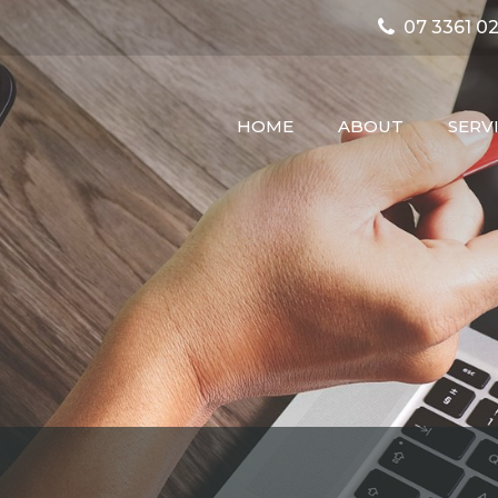
07 3361 02
HOME
ABOUT
SERV