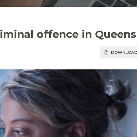
criminal offence in Queen
DOWNLOAD