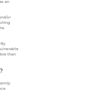
as an
and/or
olling
the
 By
vulnerable
ive than
?
amily
nce