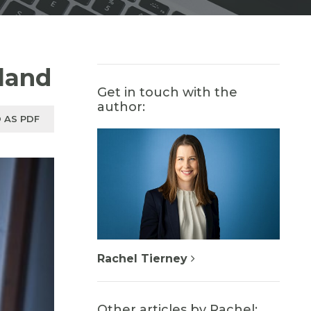
sland
Get in touch with the
author:
 AS PDF
Rachel Tierney
Other articles by Rachel: