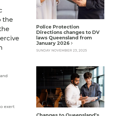
c
o the
Police Protection
the
Directions changes to DV
ercive
laws Queensland from
January 2026
h
SUNDAY NOVEMBER 23, 2025
 and
to exert
Changes to Queensland’s