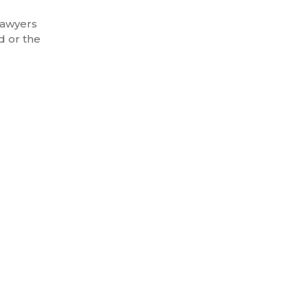
lawyers
d or the