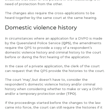
need of protection from the other.
The changes also require the cross-applications to be
heard together by the same court at the same hearing.
Domestic violence history
In circumstances where an application for a DVPO is made
by the Queensland Police Service (
QPS
), the amendments
require the QPS to provide a copy of a respondent’s
domestic violence history and criminal history to the court
before or during the first hearing of the application.
In the case of a private application, the clerk of the court
can request that the QPS provide the histories to the court.
The court ‘may’, but doesn’t have to, consider the
respondent’s domestic violence history and/or criminal
history when considering whether to make or vary a DVPO
and/or a temporary protection order (
TPO
).
If the proceedings started before the changes to the law
came into force, the court can still require the histories if it