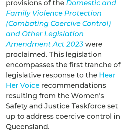
provisions of the
Domestic and
Family Violence Protection
(Combating Coercive Control)
and Other Legislation
Amendment Act 2023
were
proclaimed. This legislation
encompasses the first tranche of
legislative response to the
Hear
Her Voice
recommendations
resulting from the Women’s
Safety and Justice Taskforce set
up to address coercive control in
Queensland.