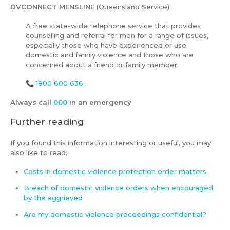
DVCONNECT MENSLINE
(Queensland Service)
A free state-wide telephone service that provides
counselling and referral for men for a range of issues,
especially those who have experienced or use
domestic and family violence and those who are
concerned about a friend or family member.
📞
1800 600 636
Always call
000
in an emergency
Further reading
If you found this information interesting or useful, you may
also like to read:
Costs in domestic violence protection order matters
Breach of domestic violence orders when encouraged
by the aggrieved
Are my domestic violence proceedings confidential?