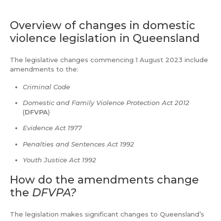
Overview of changes in domestic
violence legislation in Queensland
The legislative changes commencing 1 August 2023 include
amendments to the:
Criminal Code
Domestic and Family Violence Protection Act 2012
(
DFVPA
)
Evidence Act 1977
Penalties and Sentences Act 1992
Youth Justice Act 1992
How do the amendments change
the
DFVPA?
The legislation makes significant changes to Queensland’s