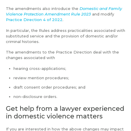
The amendments also introduce the
Domestic and Family
Violence Protection Amendment Rule 2023
and modify
Practice Direction 4 of 2022
.
In particular, the Rules address practicalities associated with
substituted service and the provision of domestic and/or
criminal histories.
The amendments to the Practice Direction deal with the
changes associated with
hearing cross-applications;
review mention procedures;
draft consent order procedures; and
non-disclosure orders.
Get help from a lawyer experienced
in domestic violence matters
If you are interested in how the above changes may impact