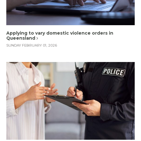
Applying to vary domestic violence orders in
Queensland
SUNDAY FEBRUARY 01, 2026