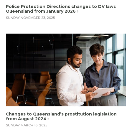
Police Protection Directions changes to DV laws
Queensland from January 2026
SUNDAY NOVEMBER 23, 2025
Changes to Queensland’s prostitution legislation
from August 2024
SUNDAY MARCH 16, 2025