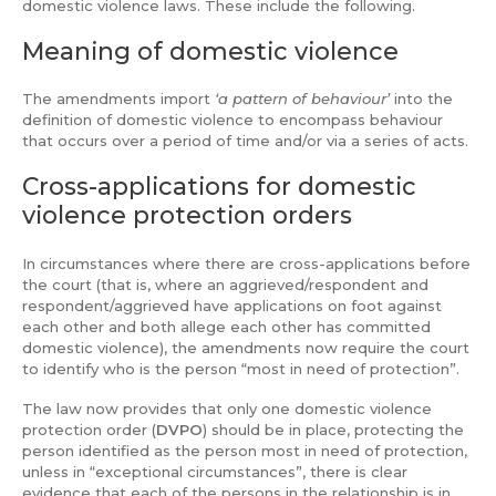
domestic violence laws. These include the following.
Meaning of domestic violence
The amendments import
‘a pattern of behaviour’
into the
definition of domestic violence to encompass behaviour
that occurs over a period of time and/or via a series of acts.
Cross-applications for domestic
violence protection orders
In circumstances where there are cross-applications before
the court (that is, where an aggrieved/respondent and
respondent/aggrieved have applications on foot against
each other and both allege each other has committed
domestic violence), the amendments now require the court
to identify who is the person “most in need of protection”.
The law now provides that only one domestic violence
protection order (
DVPO
) should be in place, protecting the
person identified as the person most in need of protection,
unless in “exceptional circumstances”, there is clear
evidence that each of the persons in the relationship is in