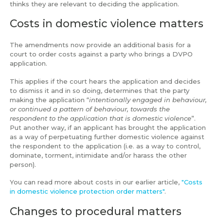
thinks they are relevant to deciding the application.
Costs in domestic violence matters
The amendments now provide an additional basis for a
court to order costs against a party who brings a DVPO
application.
This applies if the court hears the application and decides
to dismiss it and in so doing, determines that the party
making the application “
intentionally engaged in behaviour,
or continued a pattern of behaviour, towards the
respondent to the application that is domestic violence
”.
Put another way, if an applicant has brought the application
as a way of perpetuating further domestic violence against
the respondent to the application (i.e. as a way to control,
dominate, torment, intimidate and/or harass the other
person).
You can read more about costs in our earlier article,
"Costs
in domestic violence protection order matters"
.
Changes to procedural matters