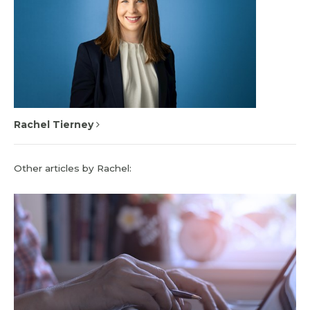
Rachel Tierney
Other articles by Rachel: