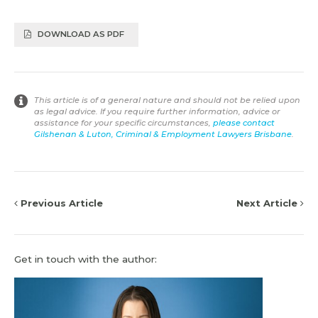
DOWNLOAD AS PDF
This article is of a general nature and should not be relied upon
as legal advice. If you require further information, advice or
assistance for your specific circumstances,
please contact
Gilshenan & Luton, Criminal & Employment Lawyers Brisbane
.
Previous Article
Next Article
Get in touch with the author: