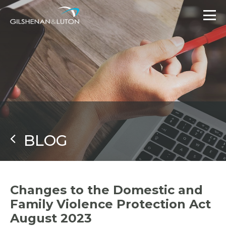
BLOG
Changes to the Domestic and
Family Violence Protection Act
August 2023