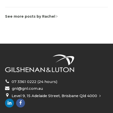
See more posts by Rachel
07 3361 0222 (24 hours)
gnl@gnl.com.au
Level 9, 15 Adelaide Street, Brisbane Qld 4000