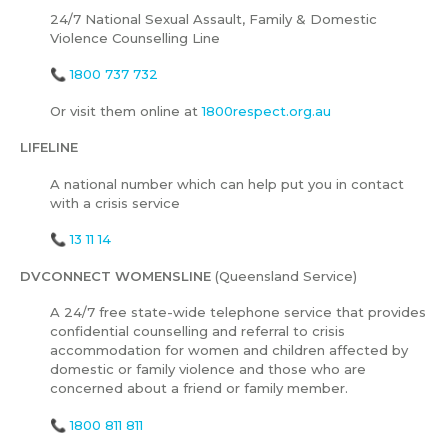
24/7 National Sexual Assault, Family & Domestic
Violence Counselling Line
📞
1800 737 732
Or visit them online at
1800respect.org.au
LIFELINE
A national number which can help put you in contact
with a crisis service
📞
13 11 14
DVCONNECT WOMENSLINE
(Queensland Service)
A 24/7 free state-wide telephone service that provides
confidential counselling and referral to crisis
accommodation for women and children affected by
domestic or family violence and those who are
concerned about a friend or family member.
📞
1800 811 811