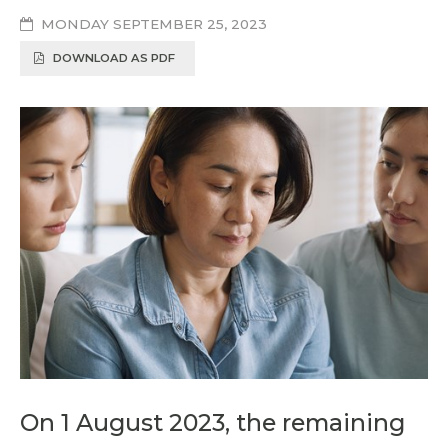
MONDAY SEPTEMBER 25, 2023
DOWNLOAD AS PDF
On 1 August 2023, the remaining