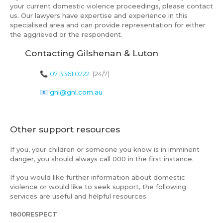
your current domestic violence proceedings, please contact
us. Our lawyers have expertise and experience in this
specialised area and can provide representation for either
the aggrieved or the respondent.
Contacting Gilshenan & Luton
📞
07 3361 0222
(24/7)
📧
gnl@gnl.com.au
Other support resources
If you, your children or someone you know is in imminent
danger, you should always call 000 in the first instance.
If you would like further information about domestic
violence or would like to seek support, the following
services are useful and helpful resources.
1800RESPECT