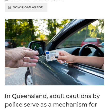
DOWNLOAD AS PDF
In Queensland, adult cautions by
police serve as a mechanism for