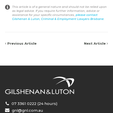
This article is of a general nature and should not be relied upon
as legal advice. If you require further information, advice or
assistance for your specific circumstances,
please contact
Gilshenan & Luton, Criminal & Employment Lawyers Brisbane
.
Previous Article
Next Article
07 3361 0222 (24 hours)
gnl@gnl.com.au