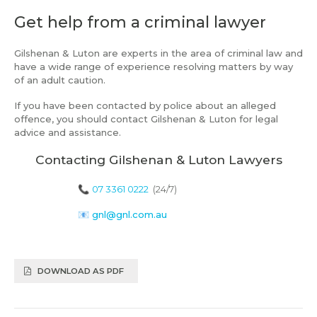
Get help from a criminal lawyer
Gilshenan & Luton are experts in the area of criminal law and
have a wide range of experience resolving matters by way
of an adult caution.
If you have been contacted by police about an alleged
offence, you should contact Gilshenan & Luton for legal
advice and assistance.
Contacting Gilshenan & Luton Lawyers
📞
07 3361 0222
(24/7)
📧
gnl@gnl.com.au
DOWNLOAD AS PDF