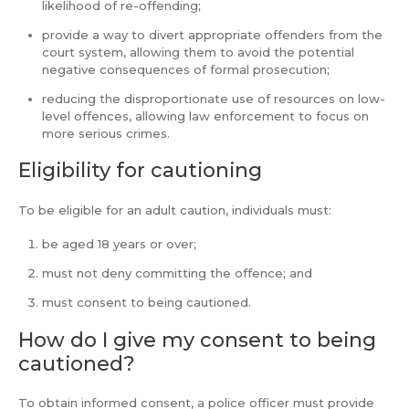
likelihood of re-offending;
provide a way to divert appropriate offenders from the
court system, allowing them to avoid the potential
negative consequences of formal prosecution;
reducing the disproportionate use of resources on low-
level offences, allowing law enforcement to focus on
more serious crimes.
Eligibility for cautioning
To be eligible for an adult caution, individuals must:
be aged 18 years or over;
must not deny committing the offence; and
must consent to being cautioned.
How do I give my consent to being
cautioned?
To obtain informed consent, a police officer must provide