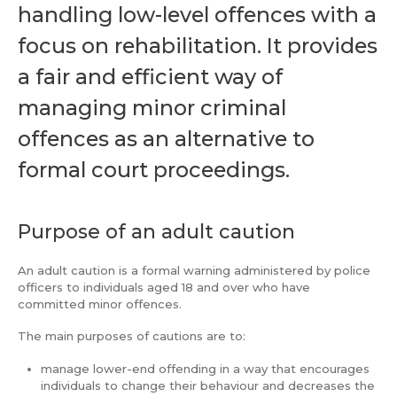
handling low-level offences with a
focus on rehabilitation. It provides
a fair and efficient way of
managing minor criminal
offences as an alternative to
formal court proceedings.
Purpose of an adult caution
An adult caution is a formal warning administered by police
officers to individuals aged 18 and over who have
committed minor offences.
The main purposes of cautions are to:
manage lower-end offending in a way that encourages
individuals to change their behaviour and decreases the