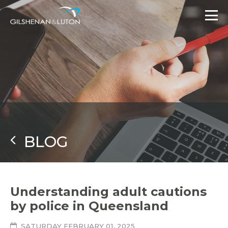
BLOG
Understanding adult cautions
by police in Queensland
SATURDAY FEBRUARY 01, 2025