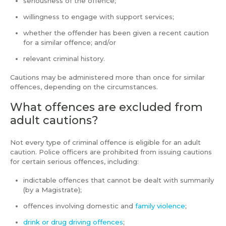
seriousness of the offence;
willingness to engage with support services;
whether the offender has been given a recent caution
for a similar offence; and/or
relevant criminal history.
Cautions may be administered more than once for similar
offences, depending on the circumstances.
What offences are excluded from
adult cautions?
Not every type of criminal offence is eligible for an adult
caution. Police officers are prohibited from issuing cautions
for certain serious offences, including:
indictable offences that cannot be dealt with summarily
(by a Magistrate);
offences involving domestic and
family violence
;
drink or drug driving offences
;