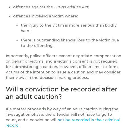
offences against the
Drugs Misuse Act
;
offences involving a victim where:
the injury to the victim is more serious than bodily
harm;
there is outstanding financial loss to the victim due
to the offending.
Importantly, police officers cannot negotiate compensation
on behalf of victims, and a victim’s consent is not required
for administering a caution. However, officers must inform
victims of the intention to issue a caution and may consider
their views in the decision-making process.
Will a conviction be recorded after
an adult caution?
If a matter proceeds by way of an adult caution during the
investigation phase, the offender will not have to go to
court, and a conviction will
not be recorded in their criminal
record
.