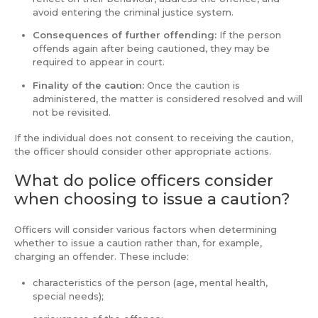
avoid entering the criminal justice system.
Consequences of further offending:
If the person
offends again after being cautioned, they may be
required to appear in court.
Finality of the caution:
Once the caution is
administered, the matter is considered resolved and will
not be revisited.
If the individual does not consent to receiving the caution,
the officer should consider other appropriate actions.
What do police officers consider
when choosing to issue a caution?
Officers will consider various factors when determining
whether to issue a caution rather than, for example,
charging an offender. These include:
characteristics of the person (age, mental health,
special needs);