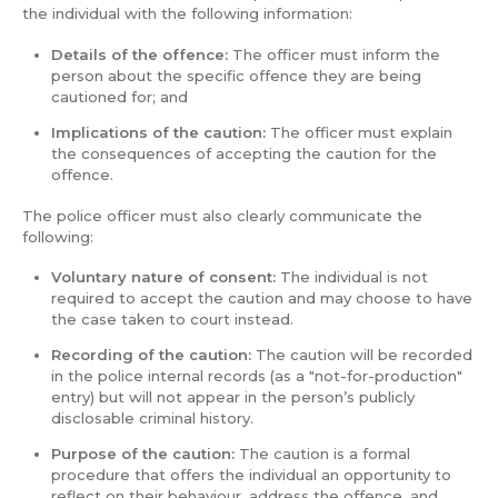
the individual with the following information:
Details of the offence:
The officer must inform the
person about the specific offence they are being
cautioned for; and
Implications of the caution:
The officer must explain
the consequences of accepting the caution for the
offence.
The police officer must also clearly communicate the
following:
Voluntary nature of consent:
The individual is not
required to accept the caution and may choose to have
the case taken to court instead.
Recording of the caution:
The caution will be recorded
in the police internal records (as a "not-for-production"
entry) but will not appear in the person’s publicly
disclosable criminal history.
Purpose of the caution:
The caution is a formal
procedure that offers the individual an opportunity to
reflect on their behaviour, address the offence, and