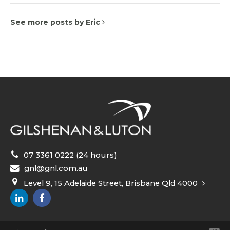
See more posts by Eric
07 3361 0222 (24 hours)
gnl@gnl.com.au
Level 9, 15 Adelaide Street, Brisbane Qld 4000