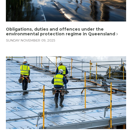
Obligations, duties and offences under the
environmental protection regime in Queensland
SUNDAY NOVEMBER 09, 2025