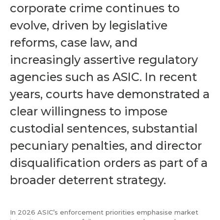
corporate crime continues to
evolve, driven by legislative
reforms, case law, and
increasingly assertive regulatory
agencies such as ASIC. In recent
years, courts have demonstrated a
clear willingness to impose
custodial sentences, substantial
pecuniary penalties, and director
disqualification orders as part of a
broader deterrent strategy.
In 2026 ASIC’s enforcement priorities emphasise market