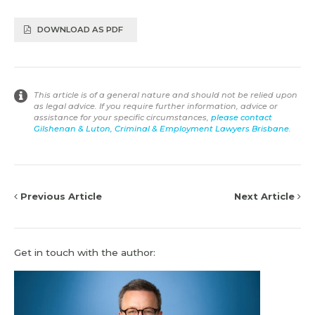
DOWNLOAD AS PDF
This article is of a general nature and should not be relied upon
as legal advice. If you require further information, advice or
assistance for your specific circumstances,
please contact
Gilshenan & Luton, Criminal & Employment Lawyers Brisbane
.
Previous Article
Next Article
Get in touch with the author: