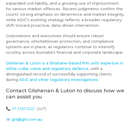
expanded civil liability, and a growing use of imprisonment
for serious market offences. Recent judgments confirm the
courts’ strong emphasis on deterrence and market integrity,
while ASIC’s evolving strategy reflects a broader regulatory
shift toward proactive, data-driven intervention.
Corporations and executives should ensure robust
governance, whistleblower protection, and compliance
systems are in place, as regulators continue to intensify
scrutiny across Australia’s financial and corporate landscape.
Gilshenan & Luton is a Brisbane-based firm with expertise in
white-collar crime and regulatory defence
, with a
distinguished record of successfully supporting clients
during
ASIC and other regulatory investigations
.
Contact Gilshenan & Luton to discuss how we
can assist you
📞
07 3361 0222
(24/7)
📧
gnl@gnl.com.au