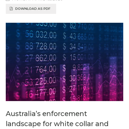
DOWNLOAD AS PDF
Australia’s enforcement
landscape for white collar and