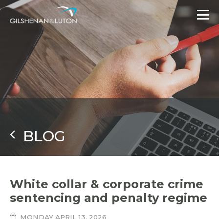
BLOG
White collar & corporate crime
sentencing and penalty regime
MONDAY APRIL 13, 2026