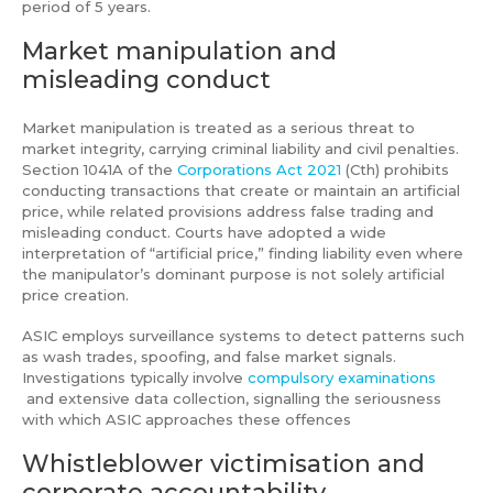
period of 5 years.
Market manipulation and
misleading conduct
Market manipulation is treated as a serious threat to
market integrity, carrying criminal liability and civil penalties.
Section 1041A of the
Corporations Act 2021
(Cth) prohibits
conducting transactions that create or maintain an artificial
price, while related provisions address false trading and
misleading conduct. Courts have adopted a wide
interpretation of “artificial price,” finding liability even where
the manipulator’s dominant purpose is not solely artificial
price creation.
ASIC employs surveillance systems to detect patterns such
as wash trades, spoofing, and false market signals.
Investigations typically involve
compulsory examinations
and extensive data collection, signalling the seriousness
with which ASIC approaches these offences
Whistleblower victimisation and
corporate accountability