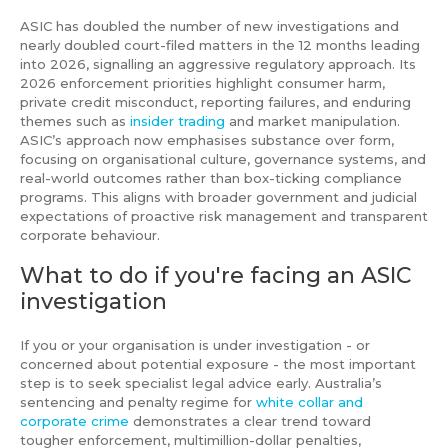
ASIC has doubled the number of new investigations and
nearly doubled court-filed matters in the 12 months leading
into 2026, signalling an aggressive regulatory approach. Its
2026 enforcement priorities highlight consumer harm,
private credit misconduct, reporting failures, and enduring
themes such as
insider trading
and market manipulation.
ASIC’s approach now emphasises substance over form,
focusing on organisational culture, governance systems, and
real-world outcomes rather than box-ticking compliance
programs. This aligns with broader government and judicial
expectations of proactive risk management and transparent
corporate behaviour.
What to do if you're facing an ASIC
investigation
If you or your organisation is under investigation - or
concerned about potential exposure - the most important
step is to seek specialist legal advice early. Australia’s
sentencing and penalty regime for
white collar and
corporate crime
demonstrates a clear trend toward
tougher enforcement, multimillion-dollar penalties,