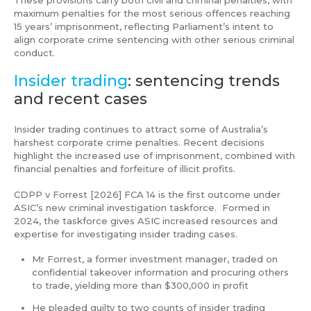
maximum penalties for the most serious offences reaching
15 years’ imprisonment, reflecting Parliament’s intent to
align corporate crime sentencing with other serious criminal
conduct.
Insider trading
: sentencing trends
and recent cases
Insider trading continues to attract some of Australia’s
harshest corporate crime penalties. Recent decisions
highlight the increased use of imprisonment, combined with
financial penalties and forfeiture of illicit profits.
CDPP v Forrest [2026] FCA 14 is the first outcome under
ASIC’s new criminal investigation taskforce. Formed in
2024, the taskforce gives ASIC increased resources and
expertise for investigating insider trading cases.
Mr Forrest, a former investment manager, traded on
confidential takeover information and procuring others
to trade, yielding more than $300,000 in profit
He pleaded guilty to two counts of insider trading