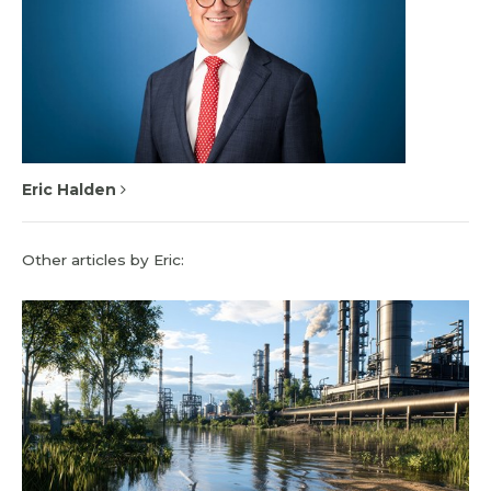
Eric Halden
Other articles by Eric: