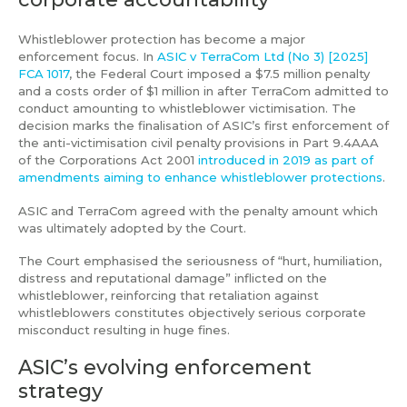
Whistleblower protection has become a major
enforcement focus. In
ASIC v TerraCom Ltd (No 3) [2025]
FCA 1017
, the Federal Court imposed a $7.5 million penalty
and a costs order of $1 million in after TerraCom admitted to
conduct amounting to whistleblower victimisation. The
decision marks the finalisation of ASIC’s first enforcement of
the anti-victimisation civil penalty provisions in Part 9.4AAA
of the Corporations Act 2001
introduced in 2019 as part of
amendments aiming to enhance whistleblower protections
.
ASIC and TerraCom agreed with the penalty amount which
was ultimately adopted by the Court.
The Court emphasised the seriousness of “hurt, humiliation,
distress and reputational damage” inflicted on the
whistleblower, reinforcing that retaliation against
whistleblowers constitutes objectively serious corporate
misconduct resulting in huge fines.
ASIC’s evolving enforcement
strategy