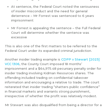
At sentence, the Federal Court noted the seriousness
of insider misconduct and the need for general
deterrence – Mr Forrest was sentenced to 6 years
imprisonment
Mr Forrest is appealing the sentence – the Full Federal
Court will determine whether the sentence was
excessive
This is also one of the first matters to be referred to the
Federal Court under its expanded criminal jurisdiction.
Another insider trading example is
CDPP v Stewart [2025]
VCC 1306
, the County Court imposed 18 months’
imprisonment and a $64,975.48 pecuniary penalty order for
insider trading involving Kidman Resources shares. The
offending included trading on confidential takeover
information and encouraging a relative to trade. The court
reiterated that insider trading “shatters public confidence”
in financial markets and warrants strong punishment,
irrespective of whether the profit was relatively modest.
Mr Stewart was also disqualified from being a director for a