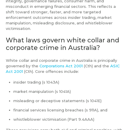
integrity, governance failures, consumer harm, and
misconduct in emerging financial sectors. This reflects a
shift toward stronger, faster, and more targeted
enforcement outcomes across insider trading, market
manipulation, misleading disclosure, and whistleblower
victimisation.
What laws govern white collar and
corporate crime in Australia?
White collar and corporate crime in Australia is principally
governed by the
Corporations Act 2001
(Cth) and the
ASIC
Act 2001
(Cth). Core offences include:
insider trading (s 1043A)
market manipulation (s 1041A)
misleading or deceptive statements (s 1041E)
financial services licensing breaches (s 911A), and
whistleblower victimisation (Part 9.4AAA)
These provisions carry both civil and criminal penalties, with