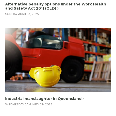
Alternative penalty options under the Work Health
and Safety Act 2011 (QLD)
SUNDAY APRIL 13, 2025
Industrial manslaughter in Queensland
WEDNESDAY JANUARY 29, 2025