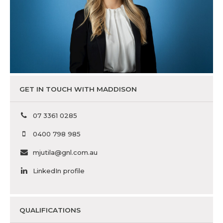
GET IN TOUCH WITH MADDISON
07 3361 0285
0400 798 985
mjutila@gnl.com.au
LinkedIn profile
QUALIFICATIONS