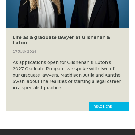
Life as a graduate lawyer at Gilshenan &
Luton
27 JULY 2026
As applications open for Gilshenan & Luton's
2027 Graduate Program, we spoke with two of
our graduate lawyers, Maddison Jutila and Xanthe
Swan, about the realities of starting a legal career
in a specialist practice.
READ MORE