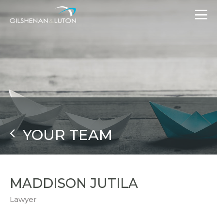
YOUR TEAM
MADDISON JUTILA
Lawyer