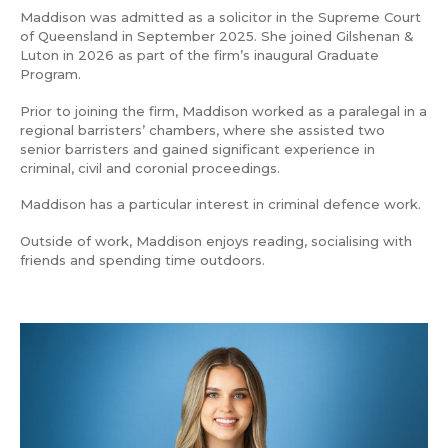
Maddison was admitted as a solicitor in the Supreme Court
of Queensland in September 2025. She joined Gilshenan &
Luton in 2026 as part of the firm’s inaugural Graduate
Program.
Prior to joining the firm, Maddison worked as a paralegal in a
regional barristers’ chambers, where she assisted two
senior barristers and gained significant experience in
criminal, civil and coronial proceedings.
Maddison has a particular interest in criminal defence work.
Outside of work, Maddison enjoys reading, socialising with
friends and spending time outdoors.