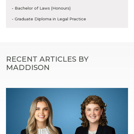
- Bachelor of Laws (Honours)
- Graduate Diploma in Legal Practice
RECENT ARTICLES BY
MADDISON