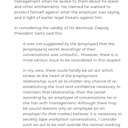
management when he spoke to them about his leave
and other entitlements. He claimed he wanted to
protect himself against what the employer was saying,
and in light of earlier legal threats against him.
In considering the validity of his dismissal, Deputy
President Sams said this:
It was not suggested by the [employer] that the
[employee’s] secret recordings of their
conversations was unlawful... However, there is a
more serious issue to be considered in this respect.
In my view, there could hardly be an act which
strikes at the heart of the employment
relationship, such as to shatter any chance of re-
establishing the trust and confidence necessary to
maintain that relationship, than the secret
recording by an employee of conversations he or
she has with management. Although there may
be sound reasons why an employee (or an
employer for that matter) believes it is necessary to
secretly tape workplace conversations, I consider
such an act to be well outside the normal working