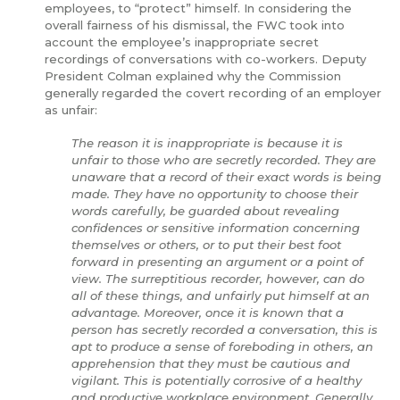
employees, to “protect” himself. In considering the
overall fairness of his dismissal, the FWC took into
account the employee’s inappropriate secret
recordings of conversations with co-workers. Deputy
President Colman explained why the Commission
generally regarded the covert recording of an employer
as unfair:
The reason it is inappropriate is because it is
unfair to those who are secretly recorded. They are
unaware that a record of their exact words is being
made. They have no opportunity to choose their
words carefully, be guarded about revealing
confidences or sensitive information concerning
themselves or others, or to put their best foot
forward in presenting an argument or a point of
view. The surreptitious recorder, however, can do
all of these things, and unfairly put himself at an
advantage. Moreover, once it is known that a
person has secretly recorded a conversation, this is
apt to produce a sense of foreboding in others, an
apprehension that they must be cautious and
vigilant. This is potentially corrosive of a healthy
and productive workplace environment. Generally