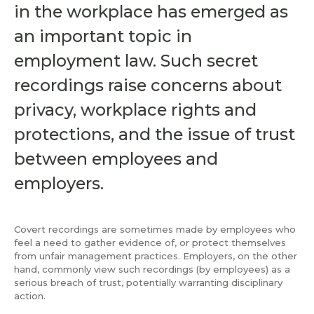
in the workplace has emerged as
an important topic in
employment law. Such secret
recordings raise concerns about
privacy, workplace rights and
protections, and the issue of trust
between employees and
employers.
Covert recordings are sometimes made by employees who
feel a need to gather evidence of, or protect themselves
from unfair management practices. Employers, on the other
hand, commonly view such recordings (by employees) as a
serious breach of trust, potentially warranting disciplinary
action.