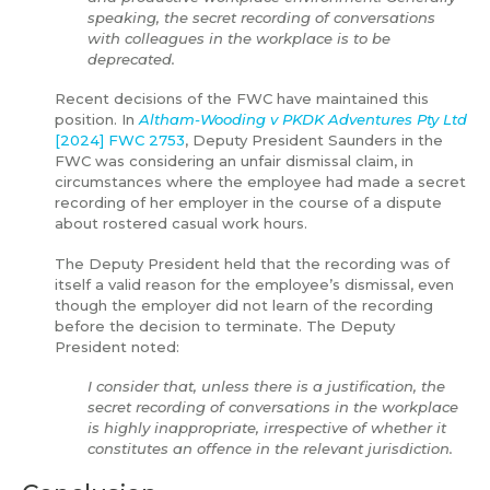
speaking, the secret recording of conversations
with colleagues in the workplace is to be
deprecated.
Recent decisions of the FWC have maintained this
position. In
Altham-Wooding v PKDK Adventures Pty Ltd
[2024] FWC 2753
, Deputy President Saunders in the
FWC was considering an unfair dismissal claim, in
circumstances where the employee had made a secret
recording of her employer in the course of a dispute
about rostered casual work hours.
The Deputy President held that the recording was of
itself a valid reason for the employee’s dismissal, even
though the employer did not learn of the recording
before the decision to terminate. The Deputy
President noted:
I consider that, unless there is a justification, the
secret recording of conversations in the workplace
is highly inappropriate, irrespective of whether it
constitutes an offence in the relevant jurisdiction.