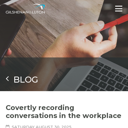
BLOG
Covertly recording
conversations in the workplace
SATURDAY AUGUST 30, 2025