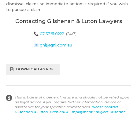
dismissal claims so immediate action is required if you wish
to pursue a claim.
Contacting Gilshenan & Luton Lawyers
📞
07 3361 0222
(24/7)
📧
gnl@gnl.com.au
DOWNLOAD AS PDF
This article is of a general nature and should not be relied upon
as legal advice. If you require further information, advice or
assistance for your specific circumstances,
please contact
Gilshenan & Luton, Criminal & Employment Lawyers Brisbane
.