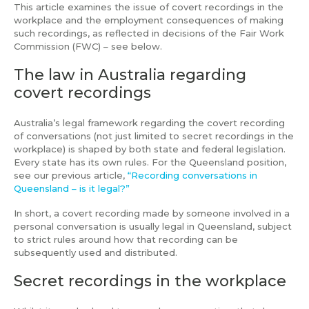
This article examines the issue of covert recordings in the
workplace and the employment consequences of making
such recordings, as reflected in decisions of the Fair Work
Commission (FWC) – see below.
The law in Australia regarding
covert recordings
Australia’s legal framework regarding the covert recording
of conversations (not just limited to secret recordings in the
workplace) is shaped by both state and federal legislation.
Every state has its own rules. For the Queensland position,
see our previous article,
“Recording conversations in
Queensland – is it legal?”
In short, a covert recording made by someone involved in a
personal conversation is usually legal in Queensland, subject
to strict rules around how that recording can be
subsequently used and distributed.
Secret recordings in the workplace