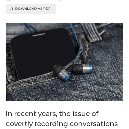
DOWNLOAD AS PDF
In recent years, the issue of
covertly recording conversations