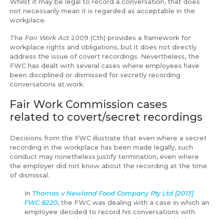
Whilst it may be legal to record a conversation, that does
not necessarily mean it is regarded as acceptable in the
workplace.
The
Fair Work Act
2009 (Cth) provides a framework for
workplace rights and obligations, but it does not directly
address the issue of covert recordings. Nevertheless, the
FWC has dealt with several cases where employees have
been disciplined or dismissed for secretly recording
conversations at work.
Fair Work Commission cases
related to covert/secret recordings
Decisions from the FWC illustrate that even where a secret
recording in the workplace has been made legally, such
conduct may nonetheless justify termination, even where
the employer did not know about the recording at the time
of dismissal.
In
Thomas v Newland Food Company Pty Ltd [2013]
FWC 8220
, the FWC was dealing with a case in which an
employee decided to record his conversations with