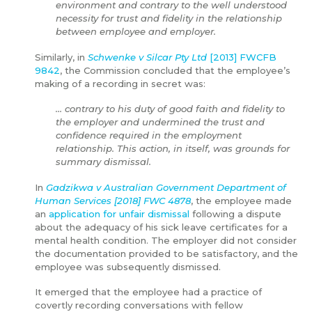
environment and contrary to the well understood
necessity for trust and fidelity in the relationship
between employee and employer.
Similarly, in
Schwenke v Silcar Pty Ltd
[2013] FWCFB
9842
, the Commission concluded that the employee’s
making of a recording in secret was:
… contrary to his duty of good faith and fidelity to
the employer and undermined the trust and
confidence required in the employment
relationship. This action, in itself, was grounds for
summary dismissal.
In
Gadzikwa v Australian Government Department of
Human Services [2018] FWC 4878
, the employee made
an
application for unfair dismissal
following a dispute
about the adequacy of his sick leave certificates for a
mental health condition. The employer did not consider
the documentation provided to be satisfactory, and the
employee was subsequently dismissed.
It emerged that the employee had a practice of
covertly recording conversations with fellow