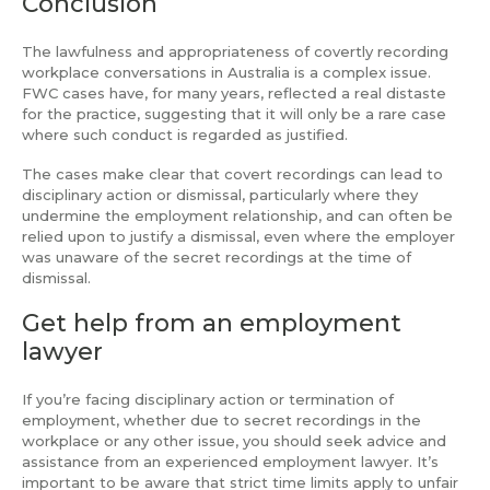
Conclusion
The lawfulness and appropriateness of covertly recording
workplace conversations in Australia is a complex issue.
FWC cases have, for many years, reflected a real distaste
for the practice, suggesting that it will only be a rare case
where such conduct is regarded as justified.
The cases make clear that covert recordings can lead to
disciplinary action or dismissal, particularly where they
undermine the employment relationship, and can often be
relied upon to justify a dismissal, even where the employer
was unaware of the secret recordings at the time of
dismissal.
Get help from an employment
lawyer
If you’re facing disciplinary action or termination of
employment, whether due to secret recordings in the
workplace or any other issue, you should seek advice and
assistance from an experienced employment lawyer. It’s
important to be aware that strict time limits apply to unfair