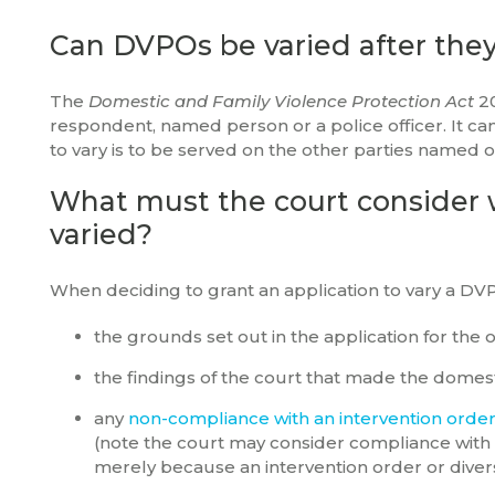
Can DVPOs be varied after the
The
Domestic and Family Violence Protection Act
2
respondent, named person or a police officer. It can
to vary is to be served on the other parties named 
What must the court consider 
varied?
When deciding to grant an application to vary a DV
the grounds set out in the application for the o
the findings of the court that made the domest
any
non-compliance with an intervention orde
(note the court may consider compliance with
merely because an intervention order or diver