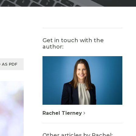
Get in touch with the
author:
 AS PDF
Rachel Tierney
Other articles by Rachel: