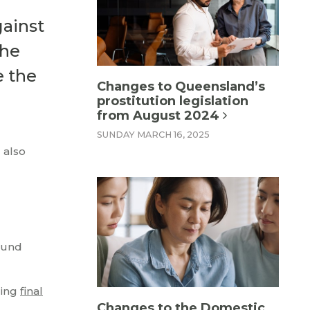
ainst
the
e the
Changes to Queensland’s
prostitution legislation
from August 2024
SUNDAY MARCH 16, 2025
 also
sound
ding
final
Changes to the Domestic