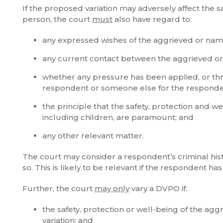
If the proposed variation may adversely affect the 
person, the court
must
also have regard to:
any expressed wishes of the aggrieved or na
any current contact between the aggrieved o
whether any pressure has been applied, or th
respondent or someone else for the responde
the principle that the safety, protection and 
including children, are paramount; and
any other relevant matter.
The court may consider a respondent’s criminal histor
so. This is likely to be relevant if the respondent 
Further, the court
may only
vary a DVPO if:
the safety, protection or well-being of the a
variation; and