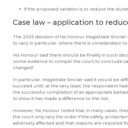
if the proposed variation is to reduce the durat
Case law – application to redu
The 2025 decision of his Honour Magistrate Sinclair
to vary, in particular, where there is consideration 
His Honour said there should be finality in such deci
‘some evidence to compel the court to conclude saf
changed’.
In particular, Magistrate Sinclair said it would be d
succeed until, at the very least, the respondent 
the successful completion of an appropriate behavi
to show it has made a difference to the risk.
However, his Honour noted that, in many cases, the
the court only vary the order if the safety, protec
adversely affected and that reasons are required fo