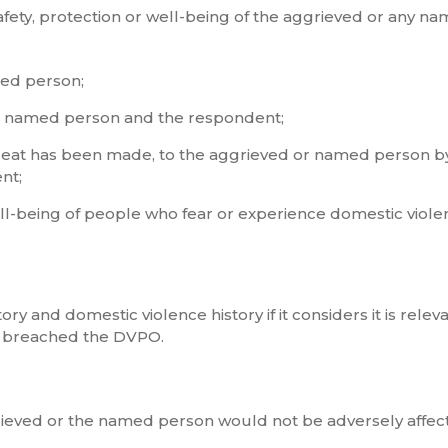
safety, protection or well-being of the aggrieved or any n
med person;
r named person and the respondent;
reat has been made, to the aggrieved or named person b
nt;
well-being of people who fear or experience domestic viole
y and domestic violence history if it considers it is relev
has breached the DVPO.
ggrieved or the named person would not be adversely affec