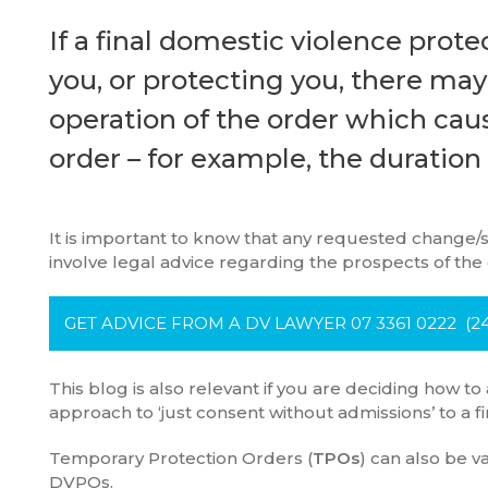
If a final domestic violence prote
you, or protecting you, there ma
operation of the order which cau
order – for example, the duration
It is important to know that any requested change/s
involve legal advice regarding the prospects of the
GET ADVICE FROM A DV LAWYER 07 3361 0222 (24
This blog is also relevant if you are deciding how to
approach to ‘just consent without admissions’ to a fi
Temporary Protection Orders (
TPOs
) can also be 
DVPOs.