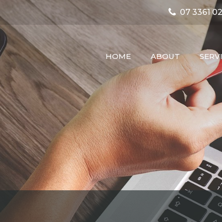
07 3361 02
HOME
ABOUT
SERV