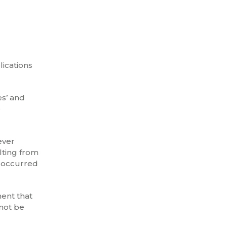
lications
es’ and
e
ever
lting from
d occurred
ment that
 not be