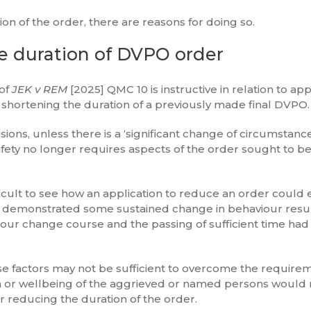
ion of the order, there are reasons for doing so.
ce duration of DVPO order
 of
JEK v REM
[2025] QMC 10 is instructive in relation to app
to shortening the duration of a previously made final DVPO.
sions, unless there is a ‘significant change of circumstanc
ety no longer requires aspects of the order sought to b
ifficult to see how an application to reduce an order could 
had demonstrated some sustained change in behaviour resu
our change course and the passing of sufficient time ha
se factors may not be sufficient to overcome the require
tion or wellbeing of the aggrieved or named persons would
r reducing the duration of the order.