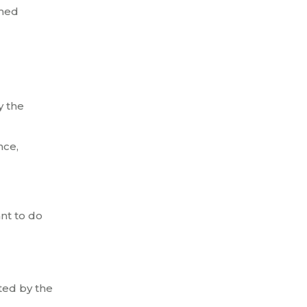
amed
y the
nce,
ant to do
ted by the