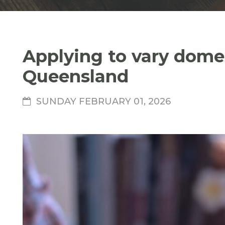
Applying to vary domes
Queensland
SUNDAY FEBRUARY 01, 2026