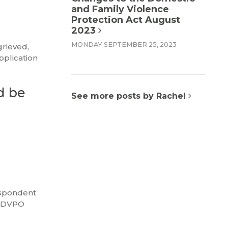
and Family Violence
Protection Act August
2023
MONDAY SEPTEMBER 25, 2023
grieved,
pplication
d be
See more posts by Rachel
espondent
a DVPO