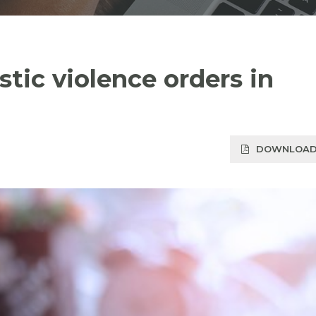
tic violence orders in
DOWNLOAD