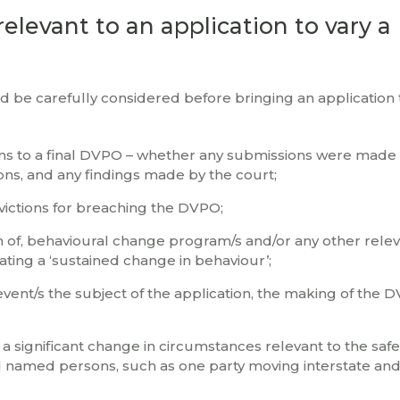
relevant to an application to vary 
d be carefully considered before bringing an application 
ns to a final DVPO – whether any submissions were made
ons, and any findings made by the court;
ictions for breaching the DVPO;
 of, behavioural change program/s and/or any other rele
ting a ‘sustained change in behaviour’;
vent/s the subject of the application, the making of the
 significant change in circumstances relevant to the safe
 named persons, such as one party moving interstate and