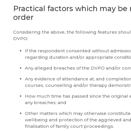
Practical factors which may be 
order
Considering the above, the following features shoul
DVPO:
If the respondent consented without admissio
regarding duration and/or appropriate conditi
Any alleged breaches of the DVPO and/or conv
Any evidence of attendance at, and completion
courses, counselling and/or therapy demonstra
How much time has passed since the original e
any breaches; and
Other matters which may otherwise constitute a
wellbeing and protection of the aggrieved and
finalisation of family court proceedings.