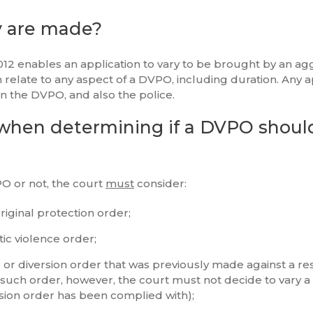
y are made?
012 enables an application to vary to be brought by an ag
 relate to any aspect of a DVPO, including duration. Any a
on the DVPO, and also the police.
when determining if a DVPO shoul
PO or not, the court
must
consider:
riginal protection order;
ic violence order;
r
or diversion order that was previously made against a r
 such order, however, the court must not decide to vary 
sion order has been complied with);