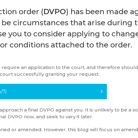
ction order (
DVPO
) has been made ag
y be circumstances that arise during 
se you to consider applying to chang
 or conditions attached to the order.
 require an application to the court, and therefore should
 court successfully granting your request.
/7)
 approach a final DVPO against you. It is unlikely to be a 
nal DVPO now, and seek to vary it later.
varied or amended. However, this blog will focus on amen