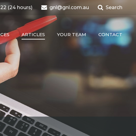
22 (24 hours)
gnl@gnl.com.au
Search
ICES
ARTICLES
YOUR TEAM
CONTACT