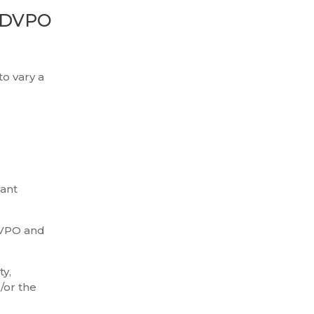
a DVPO
to vary a
vant
 DVPO and
ty,
/or the