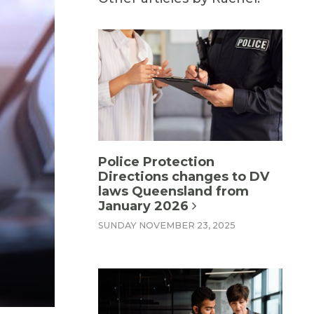
Police Protection
Directions changes to DV
laws Queensland from
January 2026
SUNDAY NOVEMBER 23, 2025