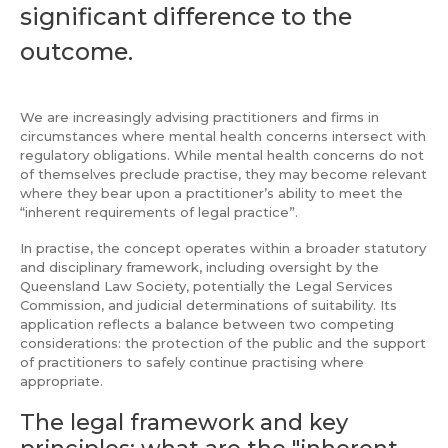
significant difference to the
outcome.
We are increasingly advising practitioners and firms in
circumstances where mental health concerns intersect with
regulatory obligations. While mental health concerns do not
of themselves preclude practise, they may become relevant
where they bear upon a practitioner’s ability to meet the
“inherent requirements of legal practice”.
In practise, the concept operates within a broader statutory
and disciplinary framework, including oversight by the
Queensland Law Society, potentially the Legal Services
Commission, and judicial determinations of suitability. Its
application reflects a balance between two competing
considerations: the protection of the public and the support
of practitioners to safely continue practising where
appropriate.
The legal framework and key
principles: what are the "inherent