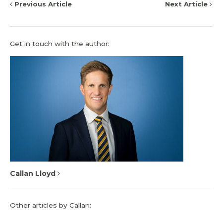
Previous Article
Next Article
Get in touch with the author:
Callan Lloyd
Other articles by Callan: