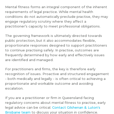
Mental fitness forms an integral component of the inherent
requirements of legal practice. While mental health
conditions do not automatically preclude practise, they may
engage regulatory scrutiny where they affect a
practitioner’s capacity to meet professional obligations.
The governing framework is ultimately directed towards
public protection, but it also accommodates flexible,
proportionate responses designed to support practitioners
to continue practising safely. In practise, outcomes are
frequently determined by how early and effectively issues
are identified and managed.
For practitioners and firms, the key is therefore early
recognition of issues. Proactive and structured engagement
- both medically and legally - is often critical to achieving a
proportionate and workable outcome and avoiding
escalation.
If you are a practitioner or firm in Queensland facing
regulatory concerns about mental fitness to practise, early
legal advice can be critical.
Contact Gilshenan & Luton's
Brisbane team
to discuss your situation in confidence.