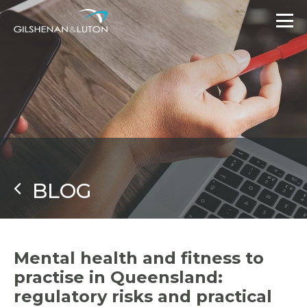
BLOG
Mental health and fitness to
practise in Queensland:
regulatory risks and practical