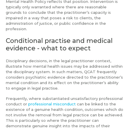
Mental Health Policy reflects that position. Intervention is
typically only warranted where there are reasonable
grounds to conclude that the practitioner’s capacity is
impaired in a way that poses a risk to clients, the
administration of justice, or public confidence in the
profession.
Conditional practise and medical
evidence - what to expect
Disciplinary decisions, in the legal practitioner context,
illustrate how mental health issues may be addressed within
the disciplinary system. In such matters, QCAT frequently
considers psychiatric evidence directed to the practitioner’s
mental condition and its effect on the practitioner’s ability
to engage in legal practise.
Frequently, where substantiated unsatisfactory professional
conduct or
professional misconduct
can be linked to the
existence of a genuine health condition, outcomes which do
not involve the removal from legal practice can be achieved.
This is particularly so where the practitioner can
demonstrate genuine insight into the impacts of their