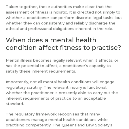
Taken together, these authorities make clear that the
assessment of fitness is holistic. It is directed not simply to
whether a practitioner can perform discrete legal tasks, but
whether they can consistently and reliably discharge the
ethical and professional obligations inherent in the role.
When does a mental health
condition affect fitness to practise?
Mental illness becomes legally relevant when it affects, or
has the potential to affect, a practitioner’s capacity to
satisfy these inherent requirements.
Importantly, not all mental health conditions will engage
regulatory scrutiny. The relevant inquiry is functional:
whether the practitioner is presently able to carry out the
inherent requirements of practice to an acceptable
standard.
The regulatory framework recognises that many
practitioners manage mental health conditions while
practising competently. The Queensland Law Society’s