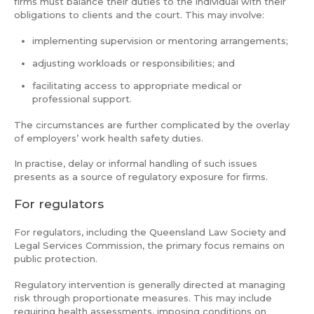
firms must balance their duties to the individual with their
obligations to clients and the court. This may involve:
implementing supervision or mentoring arrangements;
adjusting workloads or responsibilities; and
facilitating access to appropriate medical or
professional support.
The circumstances are further complicated by the overlay
of employers’ work health safety duties.
In practise, delay or informal handling of such issues
presents as a source of regulatory exposure for firms.
For regulators
For regulators, including the Queensland Law Society and
Legal Services Commission, the primary focus remains on
public protection.
Regulatory intervention is generally directed at managing
risk through proportionate measures. This may include
requiring health assessments, imposing conditions on