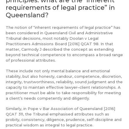
requirements of legal practice” in
Queensland?
The notion of “inherent requirements of legal practice” has
been considered in Queensland Civil and Administrative
Tribunal decisions, most notably Doolan v Legal
Practitioners Admissions Board [2016] QCAT 98. In that
matter, Carmody J described the concept as extending
beyond technical competence to encompass a broad range
of professional attributes.
These include not only mental balance and emotional
stability, but also honesty, candour, competence, discretion,
integrity, trustworthiness, reliability, sound judgment and the
capacity to maintain effective lawyer–client relationships. A
practitioner must be able to take responsibility for meeting
a client’s needs competently and diligently.
Similarly, in Pope v Bar Association of Queensland [2016]
QCAT 311, the Tribunal emphasised attributes such as
probity, consistency, diligence, prudence, self-discipline and
practical wisdom as integral to legal practice.