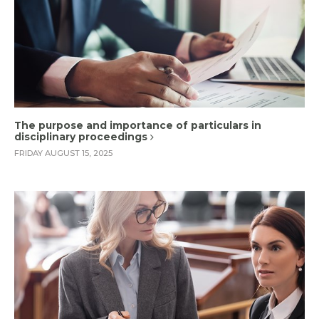
The purpose and importance of particulars in
disciplinary proceedings
FRIDAY AUGUST 15, 2025