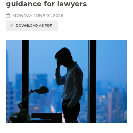
guidance for lawyers
MONDAY JUNE 01, 2026
DOWNLOAD AS PDF