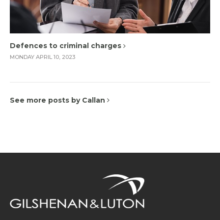
Defences to criminal charges
MONDAY APRIL 10, 2023
See more posts by Callan