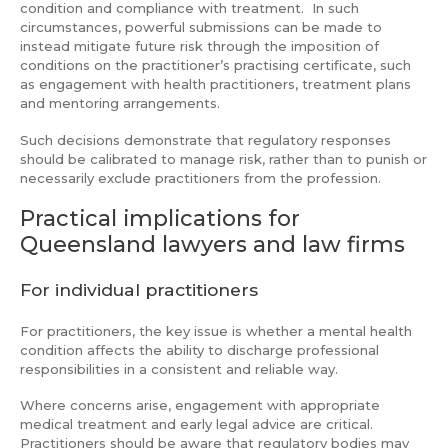
condition and compliance with treatment. In such
circumstances, powerful submissions can be made to
instead mitigate future risk through the imposition of
conditions on the practitioner’s practising certificate, such
as engagement with health practitioners, treatment plans
and mentoring arrangements.
Such decisions demonstrate that regulatory responses
should be calibrated to manage risk, rather than to punish or
necessarily exclude practitioners from the profession.
Practical implications for
Queensland lawyers and law firms
For individual practitioners
For practitioners, the key issue is whether a mental health
condition affects the ability to discharge professional
responsibilities in a consistent and reliable way.
Where concerns arise, engagement with appropriate
medical treatment and early legal advice are critical.
Practitioners should be aware that regulatory bodies may