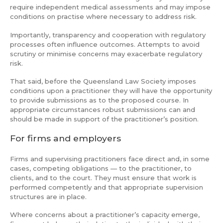
require independent medical assessments and may impose
conditions on practise where necessary to address risk.
Importantly, transparency and cooperation with regulatory
processes often influence outcomes. Attempts to avoid
scrutiny or minimise concerns may exacerbate regulatory
risk.
That said, before the Queensland Law Society imposes
conditions upon a practitioner they will have the opportunity
to provide submissions as to the proposed course. In
appropriate circumstances robust submissions can and
should be made in support of the practitioner’s position.
For firms and employers
Firms and supervising practitioners face direct and, in some
cases, competing obligations — to the practitioner, to
clients, and to the court. They must ensure that work is
performed competently and that appropriate supervision
structures are in place.
Where concerns about a practitioner’s capacity emerge,