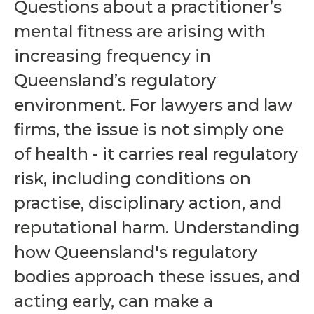
Questions about a practitioner’s
mental fitness are arising with
increasing frequency in
Queensland’s regulatory
environment. For lawyers and law
firms, the issue is not simply one
of health - it carries real regulatory
risk, including conditions on
practise, disciplinary action, and
reputational harm. Understanding
how Queensland's regulatory
bodies approach these issues, and
acting early, can make a