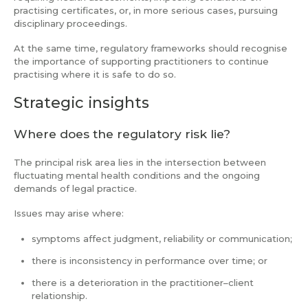
practising certificates, or, in more serious cases, pursuing
disciplinary proceedings.
At the same time, regulatory frameworks should recognise
the importance of supporting practitioners to continue
practising where it is safe to do so.
Strategic insights
Where does the regulatory risk lie?
The principal risk area lies in the intersection between
fluctuating mental health conditions and the ongoing
demands of legal practice.
Issues may arise where:
symptoms affect judgment, reliability or communication;
there is inconsistency in performance over time; or
there is a deterioration in the practitioner–client
relationship.