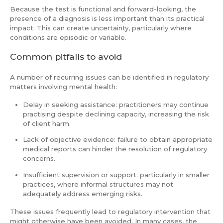
Because the test is functional and forward-looking, the
presence of a diagnosis is less important than its practical
impact. This can create uncertainty, particularly where
conditions are episodic or variable.
Common pitfalls to avoid
A number of recurring issues can be identified in regulatory
matters involving mental health:
Delay in seeking assistance: practitioners may continue
practising despite declining capacity, increasing the risk
of client harm.
Lack of objective evidence: failure to obtain appropriate
medical reports can hinder the resolution of regulatory
concerns.
Insufficient supervision or support: particularly in smaller
practices, where informal structures may not
adequately address emerging risks.
These issues frequently lead to regulatory intervention that
might otherwise have been avoided. In many cases, the