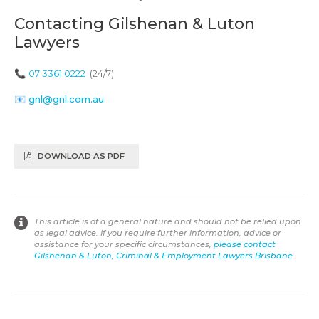
Contacting Gilshenan & Luton
Lawyers
📞
07 3361 0222
(24/7)
📧
gnl@gnl.com.au
DOWNLOAD AS PDF
This article is of a general nature and should not be relied upon
as legal advice. If you require further information, advice or
assistance for your specific circumstances,
please contact
Gilshenan & Luton, Criminal & Employment Lawyers Brisbane
.