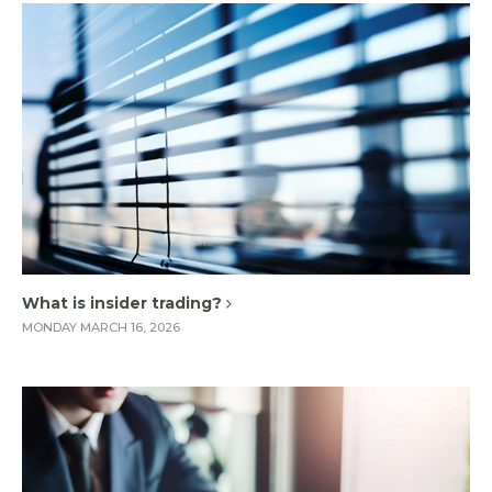
What is insider trading?
MONDAY MARCH 16, 2026