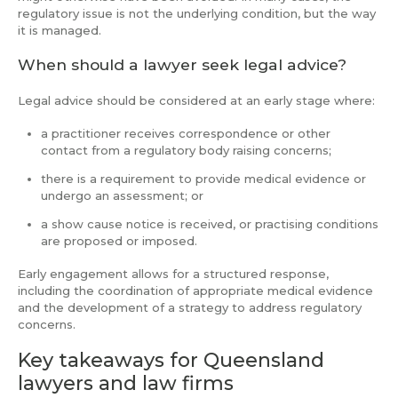
regulatory issue is not the underlying condition, but the way
it is managed.
When should a lawyer seek legal advice?
Legal advice should be considered at an early stage where:
a practitioner receives correspondence or other
contact from a regulatory body raising concerns;
there is a requirement to provide medical evidence or
undergo an assessment; or
a show cause notice is received, or practising conditions
are proposed or imposed.
Early engagement allows for a structured response,
including the coordination of appropriate medical evidence
and the development of a strategy to address regulatory
concerns.
Key takeaways for Queensland
lawyers and law firms