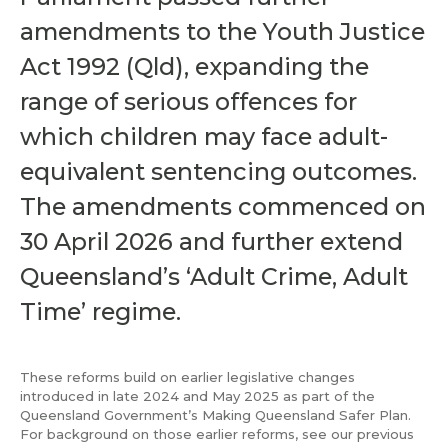
amendments to the Youth Justice
Act 1992 (Qld), expanding the
range of serious offences for
which children may face adult-
equivalent sentencing outcomes.
The amendments commenced on
30 April 2026 and further extend
Queensland’s ‘Adult Crime, Adult
Time’ regime.
These reforms build on earlier legislative changes
introduced in late 2024 and May 2025 as part of the
Queensland Government’s Making Queensland Safer Plan.
For background on those earlier reforms, see our previous