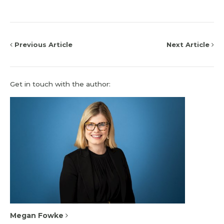
Previous Article
Next Article
Get in touch with the author:
Megan Fowke