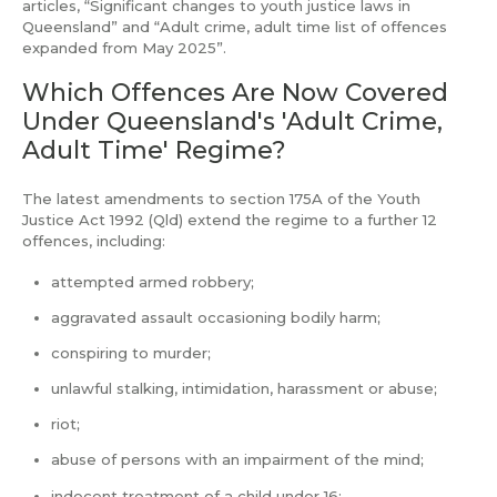
articles, “Significant changes to youth justice laws in
Queensland” and “Adult crime, adult time list of offences
expanded from May 2025”.
Which Offences Are Now Covered
Under Queensland's 'Adult Crime,
Adult Time' Regime?
The latest amendments to section 175A of the Youth
Justice Act 1992 (Qld) extend the regime to a further 12
offences, including:
attempted armed robbery;
aggravated assault occasioning bodily harm;
conspiring to murder;
unlawful stalking, intimidation, harassment or abuse;
riot;
abuse of persons with an impairment of the mind;
indecent treatment of a child under 16;