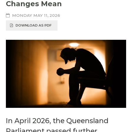
Changes Mean
MONDAY MAY 11, 2026
DOWNLOAD AS PDF
In April 2026, the Queensland
Parliament passed further