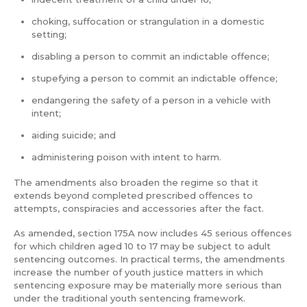
choking, suffocation or strangulation in a domestic
setting;
disabling a person to commit an indictable offence;
stupefying a person to commit an indictable offence;
endangering the safety of a person in a vehicle with
intent;
aiding suicide; and
administering poison with intent to harm.
The amendments also broaden the regime so that it
extends beyond completed prescribed offences to
attempts, conspiracies and accessories after the fact.
As amended, section 175A now includes 45 serious offences
for which children aged 10 to 17 may be subject to adult
sentencing outcomes. In practical terms, the amendments
increase the number of youth justice matters in which
sentencing exposure may be materially more serious than
under the traditional youth sentencing framework.