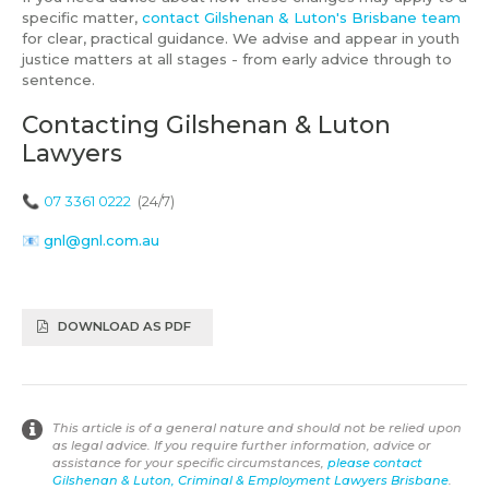
specific matter,
contact Gilshenan & Luton's Brisbane team
for clear, practical guidance. We advise and appear in youth
justice matters at all stages - from early advice through to
sentence.
Contacting Gilshenan & Luton
Lawyers
📞
07 3361 0222
(24/7)
📧
gnl@gnl.com.au
DOWNLOAD AS PDF
This article is of a general nature and should not be relied upon
as legal advice. If you require further information, advice or
assistance for your specific circumstances,
please contact
Gilshenan & Luton, Criminal & Employment Lawyers Brisbane
.