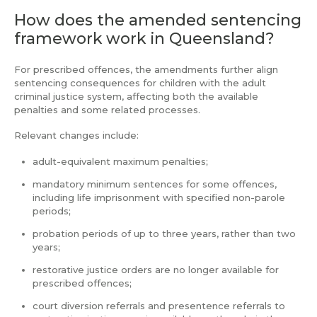
How does the amended sentencing
framework work in Queensland?
For prescribed offences, the amendments further align
sentencing consequences for children with the adult
criminal justice system, affecting both the available
penalties and some related processes.
Relevant changes include:
adult-equivalent maximum penalties;
mandatory minimum sentences for some offences,
including life imprisonment with specified non-parole
periods;
probation periods of up to three years, rather than two
years;
restorative justice orders are no longer available for
prescribed offences;
court diversion referrals and presentence referrals to