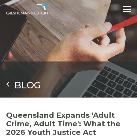
BLOG
Queensland Expands 'Adult
Crime, Adult Time': What the
2026 Youth Justice Act