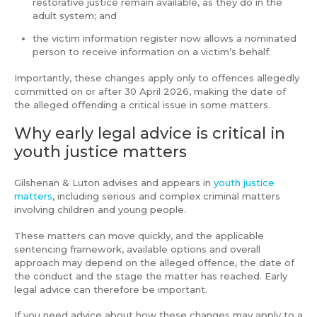
restorative justice remain available, as they do in the
adult system; and
the victim information register now allows a nominated
person to receive information on a victim’s behalf.
Importantly, these changes apply only to offences allegedly
committed on or after 30 April 2026, making the date of
the alleged offending a critical issue in some matters.
Why early legal advice is critical in
youth justice matters
Gilshenan & Luton advises and appears in
youth justice
matters
, including serious and complex criminal matters
involving children and young people.
These matters can move quickly, and the applicable
sentencing framework, available options and overall
approach may depend on the alleged offence, the date of
the conduct and the stage the matter has reached. Early
legal advice can therefore be important.
If you need advice about how these changes may apply to a