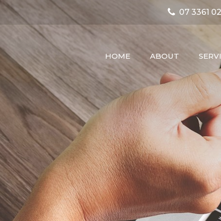
07 3361 02
HOME
ABOUT
SERV