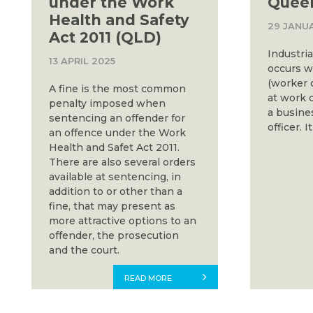
under the Work
Quee
Health and Safety
29 JANU
Act 2011 (QLD)
Industri
13 APRIL 2025
occurs w
(worker 
A fine is the most common
at work 
penalty imposed when
a busines
sentencing an offender for
officer. I
an offence under the Work
Health and Safet Act 2011.
There are also several orders
available at sentencing, in
addition to or other than a
fine, that may present as
more attractive options to an
offender, the prosecution
and the court.
READ MORE