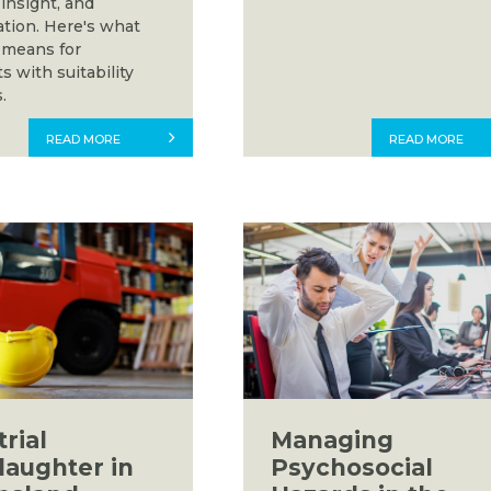
insight, and
ation. Here's what
 means for
s with suitability
.
READ MORE
READ MORE
rial
Managing
aughter in
Psychosocial