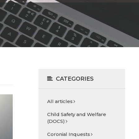
CATEGORIES
All articles
Child Safety and Welfare
(DOCS)
Coronial Inquests