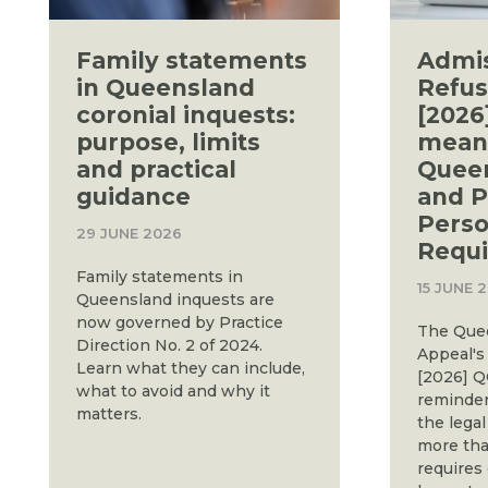
Family statements
Admi
in Queensland
Refus
coronial inquests:
[2026
purpose, limits
means
and practical
Queen
guidance
and P
Perso
29 JUNE 2026
Requ
Family statements in
15 JUNE 
Queensland inquests are
now governed by Practice
The Quee
Direction No. 2 of 2024.
Appeal's 
Learn what they can include,
[2026] Q
what to avoid and why it
reminder
matters.
the legal
more than
requires