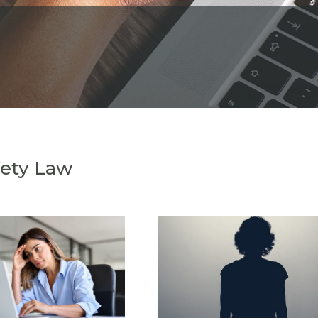
fety Law