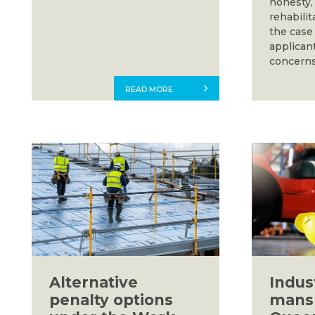
honesty, 
rehabilit
the case
applicant
concerns
READ MORE
Alternative
Indust
penalty options
mansl