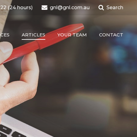
22 (24 hours)
gnl@gnl.com.au
Search
ICES
ARTICLES
YOUR TEAM
CONTACT