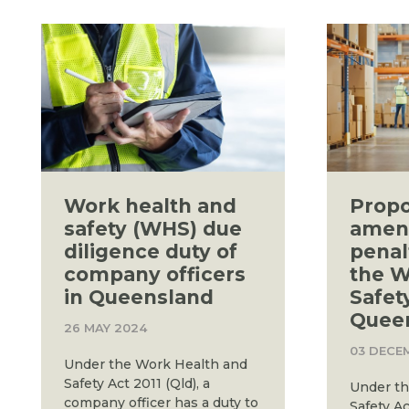
Work health and
Prop
safety (WHS) due
amen
diligence duty of
penal
company officers
the W
in Queensland
Safet
Quee
26 MAY 2024
03 DECE
Under the Work Health and
Safety Act 2011 (Qld), a
Under th
company officer has a duty to
Safety A