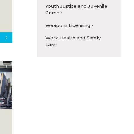
Youth Justice and Juvenile
Crime
Weapons Licensing
Work Health and Safety
Law