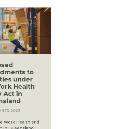
osed
dments to
ties under
ork Health
y Act in
nsland
MBER 2023
e Work Health and
ct in Queensland,