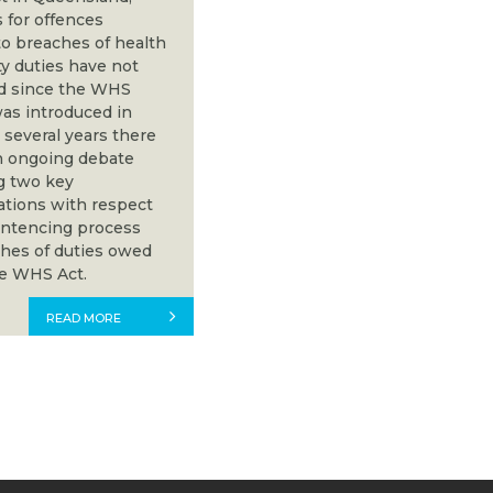
 for offences
to breaches of health
ty duties have not
d since the WHS
as introduced in
 several years there
 ongoing debate
g two key
ations with respect
entencing process
ches of duties owed
e WHS Act.
READ MORE