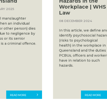
nsland
Hazards in the
Workplace | WHS
ARY 2025
Law
al manslaughter
08 DECEMBER 2024
hen an individual
or other person) dies
In this article, we define an
due to negligence by
identify psychosocial hazar
s or its senior
(risks to psychological
t is a criminal offence.
health) in the workplace in
Queensland and the duties
PCBUs, officers and worker
have in relation to such
hazards.
READ MORE
READ MORE