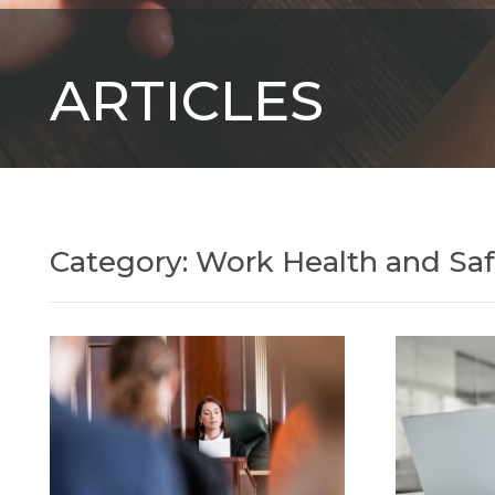
ARTICLES
Category: Work Health and Sa