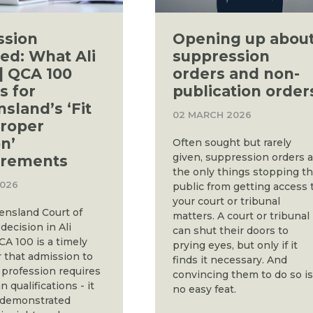
ssion
Opening up abou
ed: What Ali
suppression
] QCA 100
orders and non-
 for
publication order
sland’s ‘Fit
02 MARCH 2026
roper
n’
Often sought but rarely
given, suppression orders 
irements
the only things stopping t
2026
public from getting access 
your court or tribunal
nsland Court of
matters. A court or tribunal
decision in Ali
can shut their doors to
CA 100 is a timely
prying eyes, but only if it
 that admission to
finds it necessary. And
 profession requires
convincing them to do so i
 qualifications - it
no easy feat.
 demonstrated