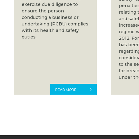
exercise due diligence to
penalties
ensure the person
relating 
conducting a business or
and safe
undertaking (PCBU) complies
increase
with its health and safety
regime w
duties.
2012. For
has been
regardin
consider
to the s
for brea
under th
READ MORE