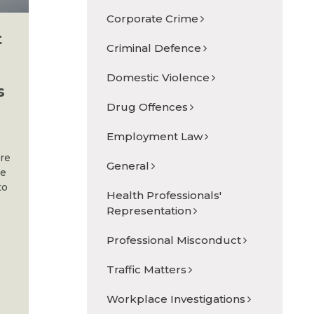
Corporate Crime
t
Criminal Defence
Domestic Violence
s
Drug Offences
Employment Law
are
General
he
to
Health Professionals'
Representation
Professional Misconduct
Traffic Matters
s
Workplace Investigations