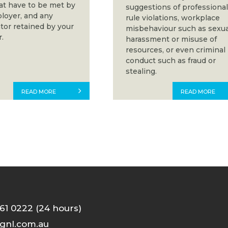
hat have to be met by
suggestions of professiona
loyer, and any
rule violations, workplace
tor retained by your
misbehaviour such as sexua
.
harassment or misuse of
resources, or even criminal
conduct such as fraud or
stealing.
READ MORE
READ MORE
61 0222 (24 hours)
gnl.com.au