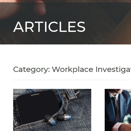
ARTICLES
Category: Workplace Investiga