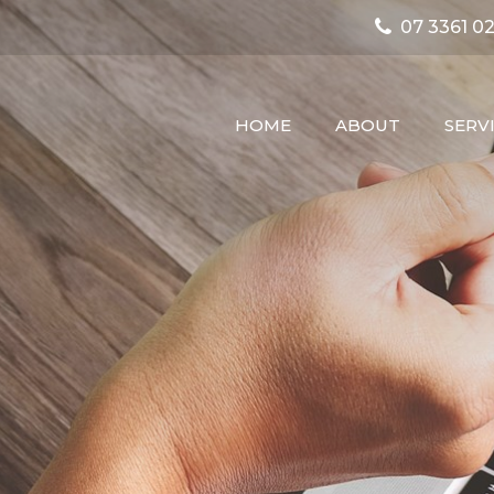
07 3361 02
HOME
ABOUT
SERV