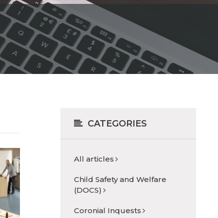
CATEGORIES
All articles
Child Safety and Welfare
(DOCS)
Coronial Inquests