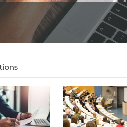
tions