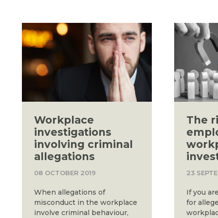
Workplace
The r
investigations
empl
involving criminal
work
allegations
inves
08 OCTOBER 2019
23 SEPT
When allegations of
If you ar
misconduct in the workplace
for alle
involve criminal behaviour,
workplac