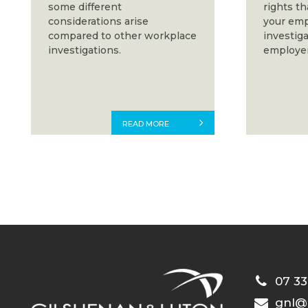
some different
rights t
considerations arise
your emp
compared to other workplace
investiga
investigations.
employer
READ MORE
07 33
gnl@