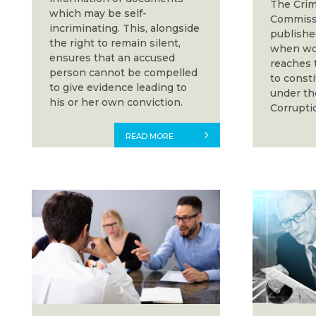
The Crim
which may be self-
Commissi
incriminating. This, alongside
publishe
the right to remain silent,
when wor
ensures that an accused
reaches 
person cannot be compelled
to const
to give evidence leading to
under th
his or her own conviction.
Corrupti
READ MORE