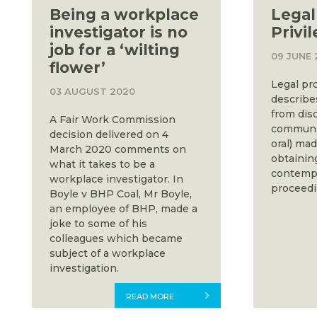
Being a workplace
Legal
investigator is no
Privi
job for a ‘wilting
09 JUNE 
flower’
Legal pro
03 AUGUST 2020
describe
from dis
A Fair Work Commission
communic
decision delivered on 4
oral) mad
March 2020 comments on
obtaining
what it takes to be a
contempl
workplace investigator. In
proceedi
Boyle v BHP Coal, Mr Boyle,
an employee of BHP, made a
joke to some of his
colleagues which became
subject of a workplace
investigation.
READ MORE