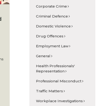
Corporate Crime
Criminal Defence
d
Domestic Violence
Drug Offences
Employment Law
General
ons
Health Professionals'
Representation
Professional Misconduct
Traffic Matters
Workplace Investigations