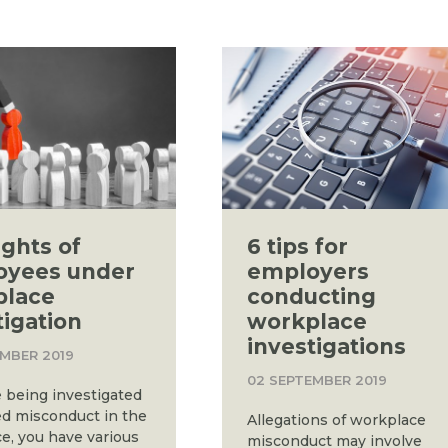
ights of
6 tips for
oyees under
employers
place
conducting
tigation
workplace
investigations
EMBER 2019
02 SEPTEMBER 2019
e being investigated
ged misconduct in the
Allegations of workplace
e, you have various
misconduct may involve