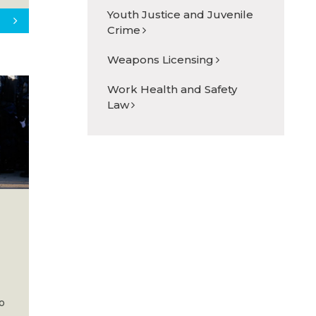
Youth Justice and Juvenile
Crime
Weapons Licensing
Work Health and Safety
Law
to