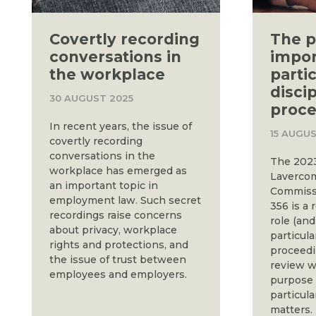
Covertly recording
The p
conversations in
impor
the workplace
partic
disci
30 AUGUST 2025
proce
In recent years, the issue of
15 AUGUS
covertly recording
conversations in the
The 2023
workplace has emerged as
Lavercom
an important topic in
Commiss
employment law. Such secret
356 is a 
recordings raise concerns
role (and
about privacy, workplace
particula
rights and protections, and
proceedi
the issue of trust between
review w
employees and employers.
purpose 
particula
matters.