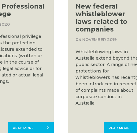
 Professional
New federal
lege
whistleblower
laws related to
2020
companies
fessional privilege
04 NOVEMBER 2019
s the protection
closure extended to
Whistleblowing laws in
ations (written or
Australia extend beyond th
e in the course of
public sector. A range of n
 legal advice or for
protections for
ated or actual legal
whistleblowers has recentl
ngs.
been introduced in respect
of complaints made about
corporate conduct in
Australia.
READ MORE
READ MORE