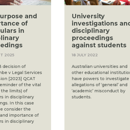
urpose and
University
tance of
investigations an
ulars in
disciplinary
plinary
proceedings
edings
against students
T 2025
18 JULY 2022
 decision of
Australian universities and
be v Legal Services
other educational instituti
ion [2023] QCAT
have powers to investigate
reminder of the vital
allegations of ‘general’ and
 the limits) of
‘academic’ misconduct by
rs in disciplinary
students.
ngs. In this case
e consider the
and importance of
rs in disciplinary