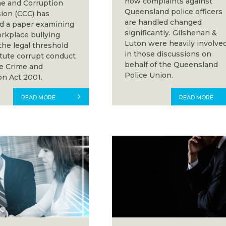
how complaints against
e and Corruption
Queensland police officers
on (CCC) has
are handled changed
d a paper examining
significantly. Gilshenan &
kplace bullying
Luton were heavily involve
the legal threshold
in those discussions on
itute corrupt conduct
behalf of the Queensland
e Crime and
Police Union.
on Act 2001.
READ MORE
READ MORE