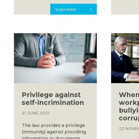
READ MORE
Privilege against
When
self-incrimination
work
bully
21 JUNE 2021
corru
The law provides a privilege
23 NOVE
(immunity) against providing
information or documents