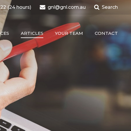
22 (24 hours)
gnl@gnl.com.au
Search
ICES
ARTICLES
YOUR TEAM
CONTACT