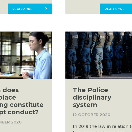
READ MORE
READ MORE
 does
The Police
place
disciplinary
ing constitute
system
pt conduct?
12 OCTOBER 2020
MBER 2020
In 2019 the law in relation 