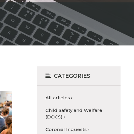
CATEGORIES
All articles
Child Safety and Welfare
(DOCS)
Coronial Inquests