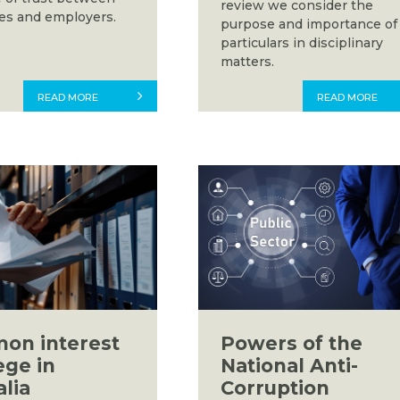
review we consider the
s and employers.
purpose and importance of
particulars in disciplinary
matters.
READ MORE
READ MORE
on interest
Powers of the
ege in
National Anti-
alia
Corruption