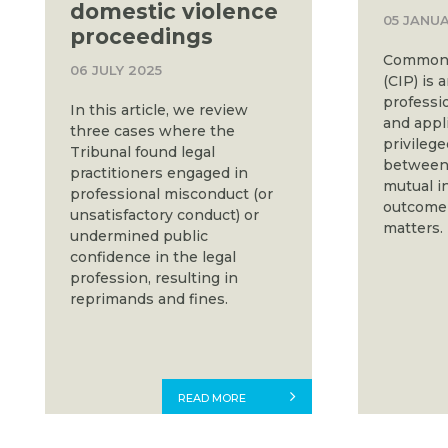
domestic violence
05 JANUA
proceedings
Common i
06 JULY 2025
(CIP) is 
professio
In this article, we review
and appli
three cases where the
privileg
Tribunal found legal
between 
practitioners engaged in
mutual in
professional misconduct (or
outcome o
unsatisfactory conduct) or
matters.
undermined public
confidence in the legal
profession, resulting in
reprimands and fines.
READ MORE