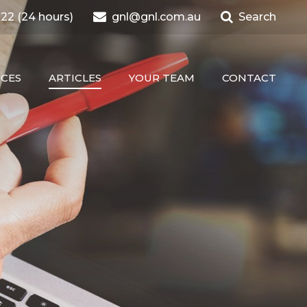
22 (24 hours)
gnl@gnl.com.au
Search
ICES
ARTICLES
YOUR TEAM
CONTACT