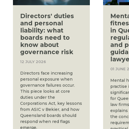
Directors' duties
Menta
and personal
fitnes
liability: what
in Qu
boards need to
regul
know about
and p
governance risk
guida
lawye
12 JULY 2026
01 JUNE 
Directors face increasing
personal exposure when
Mental h
governance failures occur.
practise 
This piece looks at core
significa
duties under the
for Quee
Corporations Act, key lessons
law firms
from ASIC v Bekier, and how
explains
Queensland boards should
the conc
respond when red flags
requirem
emerge.
practical