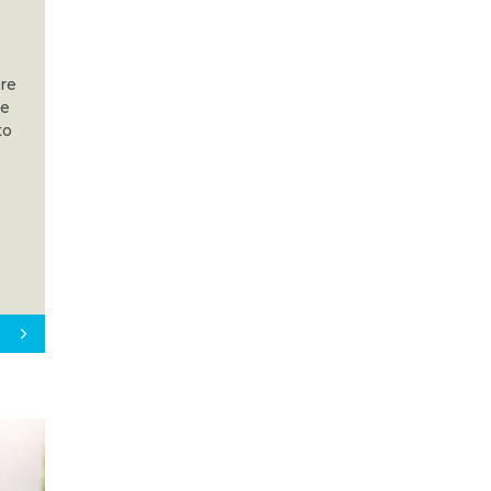
are
he
to
s