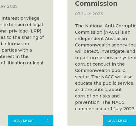
Commission
RY 2025
03 JULY 2023
nterest privilege
an extension of legal
The National Anti-Corrupti
nal privilege (LPP)
Commission (NACC) is an
es to the sharing of
independent Australian
ed information
Commonwealth agency tha
parties with a
will detect, investigate, and
terest in the
report on serious or system
f litigation or legal
corrupt conduct in the
Commonwealth public
sector. The NACC will also
educate the public service,
and the public, about
corruption risks and
prevention. The NACC
commenced on 1 July 2023.
READ MORE
READ MORE