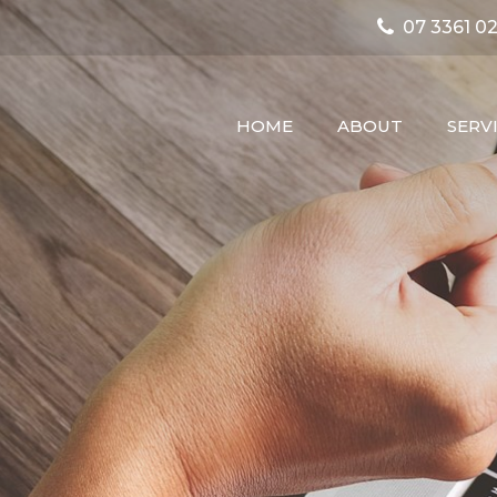
07 3361 02
HOME
ABOUT
SERV