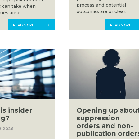
process and potential
s can take when
outcomes are unclear.
ues arise.
READ MORE
READ MORE
is insider
Opening up abou
ng?
suppression
orders and non-
H 2026
publication order