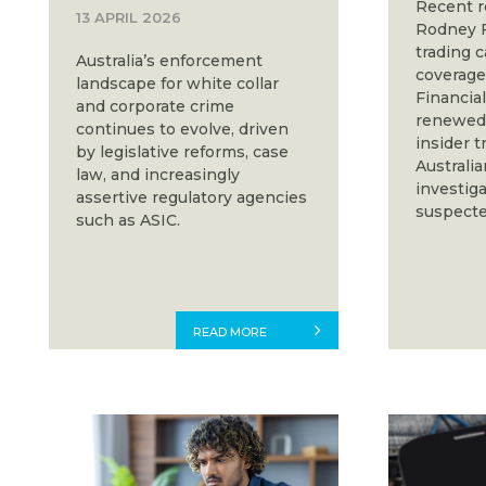
Recent r
13 APRIL 2026
Rodney F
trading c
Australia’s enforcement
coverage 
landscape for white collar
Financia
and corporate crime
renewed 
continues to evolve, driven
insider 
by legislative reforms, case
Australia
law, and increasingly
investig
assertive regulatory agencies
suspecte
such as ASIC.
READ MORE