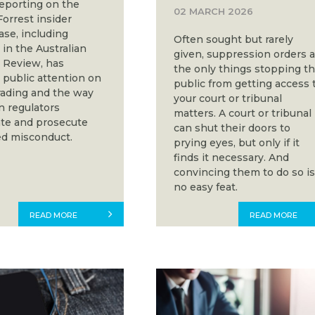
eporting on the
02 MARCH 2026
orrest insider
ase, including
Often sought but rarely
in the Australian
given, suppression orders 
l Review, has
the only things stopping t
public attention on
public from getting access 
trading and the way
your court or tribunal
n regulators
matters. A court or tribunal
ate and prosecute
can shut their doors to
d misconduct.
prying eyes, but only if it
finds it necessary. And
convincing them to do so i
no easy feat.
READ MORE
READ MORE