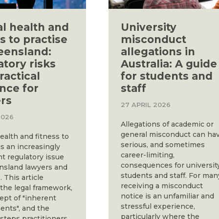
l health and
University
s to practise
misconduct
eensland:
allegations in
atory risks
Australia: A guide
ractical
for students and
nce for
staff
rs
27 APRIL 2026
2026
Allegations of academic or
general misconduct can ha
ealth and fitness to
serious, and sometimes
is an increasingly
career-limiting,
nt regulatory issue
consequences for universit
nsland lawyers and
students and staff. For man
. This article
receiving a misconduct
 the legal framework,
notice is an unfamiliar and
ept of "inherent
stressful experience,
ents", and the
particularly where the
 steps practitioners