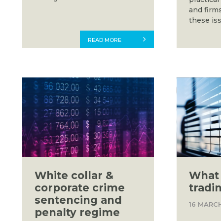
and firm
these iss
READ MORE
White collar &
What 
corporate crime
tradi
sentencing and
16 MARC
penalty regime