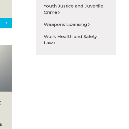
Youth Justice and Juvenile
Crime
Weapons Licensing
Work Health and Safety
Law
t
s