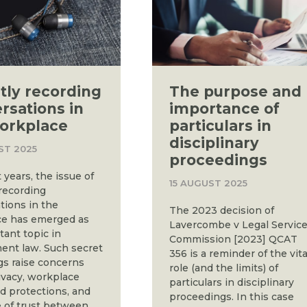
tly recording
The purpose and
rsations in
importance of
orkplace
particulars in
disciplinary
ST 2025
proceedings
 years, the issue of
15 AUGUST 2025
 recording
tions in the
The 2023 decision of
e has emerged as
Lavercombe v Legal Servic
tant topic in
Commission [2023] QCAT
nt law. Such secret
356 is a reminder of the vita
gs raise concerns
role (and the limits) of
ivacy, workplace
particulars in disciplinary
nd protections, and
proceedings. In this case
e of trust between