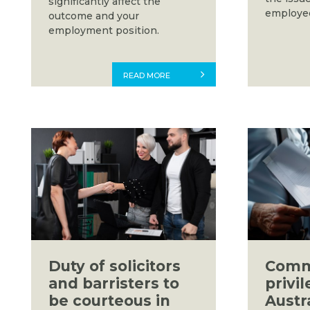
significantly affect the
employee
outcome and your
employment position.
READ MORE
Duty of solicitors
Comm
and barristers to
privil
be courteous in
Austr