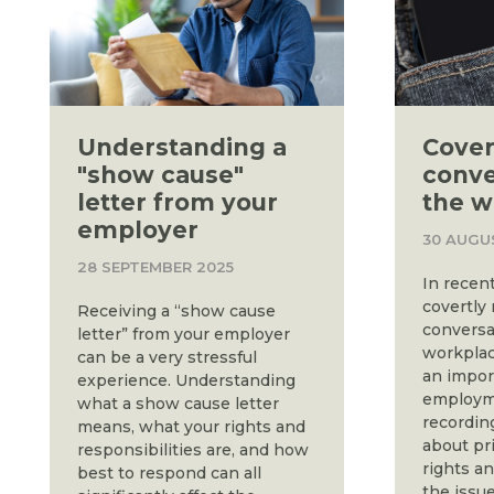
Understanding a
Cover
"show cause"
conve
letter from your
the w
employer
30 AUGU
28 SEPTEMBER 2025
In recent
covertly
Receiving a “show cause
conversa
letter” from your employer
workplac
can be a very stressful
an impor
experience. Understanding
employme
what a show cause letter
recordin
means, what your rights and
about pr
responsibilities are, and how
rights a
best to respond can all
the issu