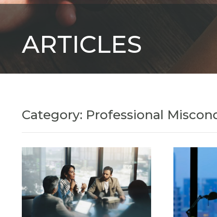
ARTICLES
Category: Professional Miscon