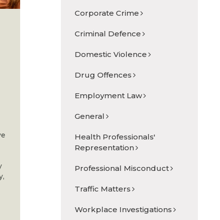
Corporate Crime
Criminal Defence
Domestic Violence
Drug Offences
Employment Law
General
ve
Health Professionals'
Representation
y
Professional Misconduct
y,
Traffic Matters
Workplace Investigations