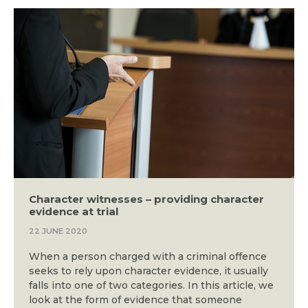
Character witnesses – providing character
evidence at trial
22 JUNE 2020
When a person charged with a criminal offence
seeks to rely upon character evidence, it usually
falls into one of two categories. In this article, we
look at the form of evidence that someone