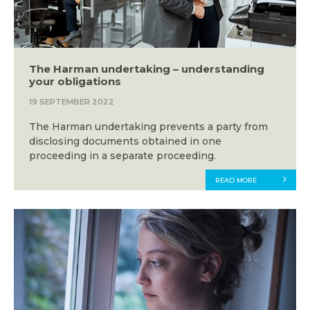
The Harman undertaking – understanding
your obligations
19 SEPTEMBER 2022
The Harman undertaking prevents a party from
disclosing documents obtained in one
proceeding in a separate proceeding.
READ MORE