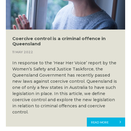
Coercive control is a criminal offence in
Queensland
11 MAY 2022
In response to the ‘Hear Her Voice’ report by the
Women’s Safety and Justice Taskforce, the
Queensland Government has recently passed
new laws against coercive control. Queensland is
one of only a few states in Australia to have such
legislation in place. In this article, we define
coercive control and explore the new legislation
in relation to criminal offences and coercive
control.
READ MORE