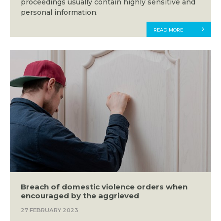
proceedings usually contain highly sensitive and
personal information.
READ MORE
Breach of domestic violence orders when
encouraged by the aggrieved
27 FEBRUARY 2023