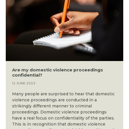
Are my domestic violence proceedings
confidential?
12 JUNE 2023
Many people are surprised to hear that domestic
violence proceedings are conducted in a
strikingly different manner to criminal
proceedings. Domestic violence proceedings
have a real focus on confidentiality of the parties.
This is in recognition that domestic violence