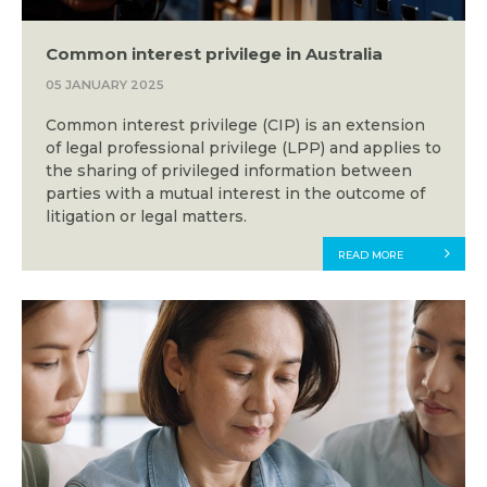
Common interest privilege in Australia
05 JANUARY 2025
Common interest privilege (CIP) is an extension
of legal professional privilege (LPP) and applies to
the sharing of privileged information between
parties with a mutual interest in the outcome of
litigation or legal matters.
READ MORE