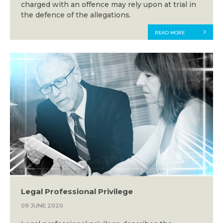
charged with an offence may rely upon at trial in
the defence of the allegations.
READ MORE
Legal Professional Privilege
09 JUNE 2020