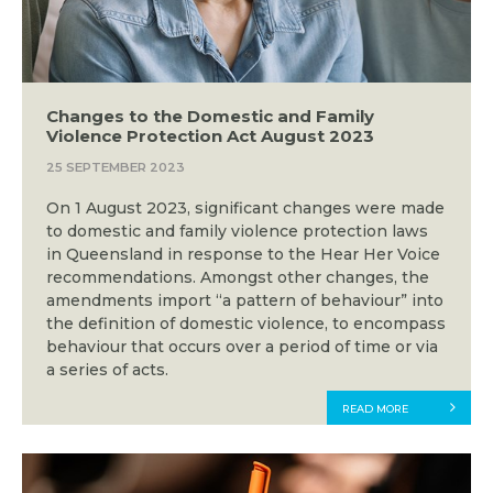
Changes to the Domestic and Family
Violence Protection Act August 2023
25 SEPTEMBER 2023
On 1 August 2023, significant changes were made
to domestic and family violence protection laws
in Queensland in response to the Hear Her Voice
recommendations. Amongst other changes, the
amendments import “a pattern of behaviour” into
the definition of domestic violence, to encompass
behaviour that occurs over a period of time or via
a series of acts.
READ MORE