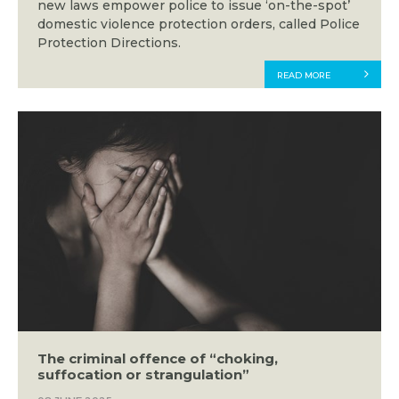
new laws empower police to issue ‘on-the-spot’
domestic violence protection orders, called Police
Protection Directions.
READ MORE
The criminal offence of “choking,
suffocation or strangulation”