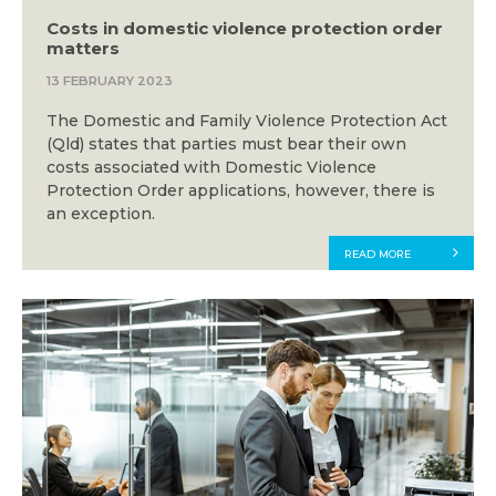
Costs in domestic violence protection order
matters
13 FEBRUARY 2023
The Domestic and Family Violence Protection Act
(Qld) states that parties must bear their own
costs associated with Domestic Violence
Protection Order applications, however, there is
an exception.
READ MORE