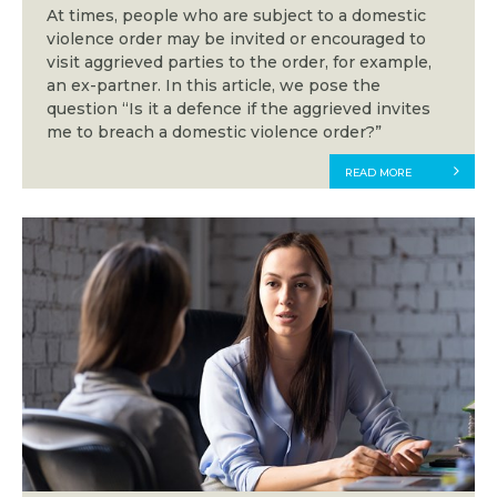
At times, people who are subject to a domestic
violence order may be invited or encouraged to
visit aggrieved parties to the order, for example,
an ex-partner. In this article, we pose the
question “Is it a defence if the aggrieved invites
me to breach a domestic violence order?”
READ MORE