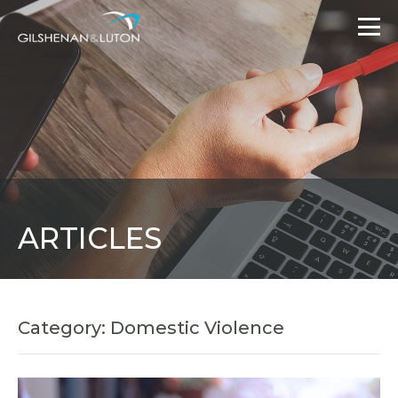
ARTICLES
Category: Domestic Violence