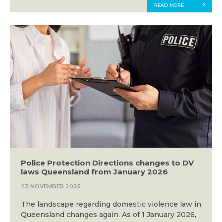
READ MORE
Police Protection Directions changes to DV
laws Queensland from January 2026
23 NOVEMBER 2025
The landscape regarding domestic violence law in
Queensland changes again. As of 1 January 2026,