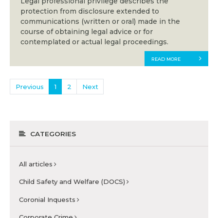
Legal professional privilege describes the
protection from disclosure extended to
communications (written or oral) made in the
course of obtaining legal advice or for
contemplated or actual legal proceedings.
READ MORE
Previous
1
2
Next
CATEGORIES
All articles
Child Safety and Welfare (DOCS)
Coronial Inquests
Corporate Crime