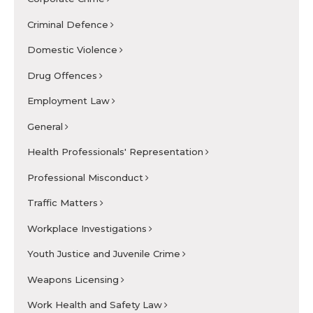
Criminal Defence
Domestic Violence
Drug Offences
Employment Law
General
Health Professionals' Representation
Professional Misconduct
Traffic Matters
Workplace Investigations
Youth Justice and Juvenile Crime
Weapons Licensing
Work Health and Safety Law