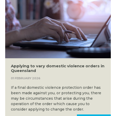
Applying to vary domestic violence orders in
Queensland
01 FEBRUARY 2026
If a final domestic violence protection order has
been made against you, or protecting you, there
may be circumstances that arise during the
operation of the order which cause you to
consider applying to change the order.