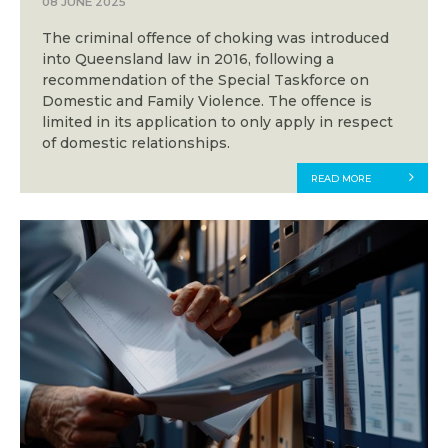
08 JUNE 2025
The criminal offence of choking was introduced
into Queensland law in 2016, following a
recommendation of the Special Taskforce on
Domestic and Family Violence. The offence is
limited in its application to only apply in respect
of domestic relationships.
READ MORE