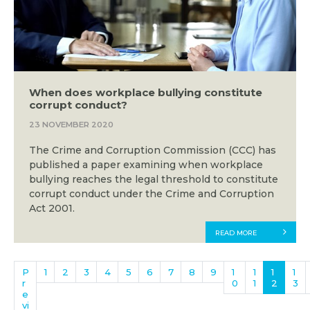
When does workplace bullying constitute
corrupt conduct?
23 NOVEMBER 2020
The Crime and Corruption Commission (CCC) has
published a paper examining when workplace
bullying reaches the legal threshold to constitute
corrupt conduct under the Crime and Corruption
Act 2001.
READ MORE
P
1
2
3
4
5
6
7
8
9
1
1
1
1
r
0
1
2
3
e
vi