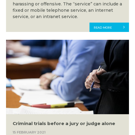
harassing or offensive. The “service” can include a
fixed or mobile telephone service, an internet
service, or an intranet service.
READ MORE
Criminal trials before a jury or judge alone
15 FEBRUARY 2021