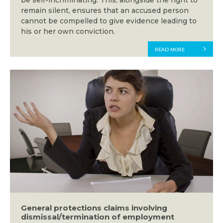
be self-incriminating. This, alongside the right to
remain silent, ensures that an accused person
cannot be compelled to give evidence leading to
his or her own conviction.
READ MORE
General protections claims involving
dismissal/termination of employment