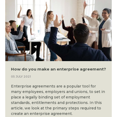
How do you make an enterprise agreement?
05 JULY 2021
Enterprise agreements are a popular tool for
many employees, employers and unions, to set in
place a legally binding set of employment
standards, entitlements and protections. In this
article, we look at the primary steps required to
create an enterprise agreement.