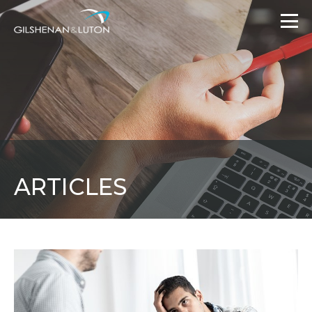
ARTICLES