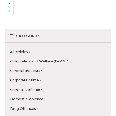
o
u
s
CATEGORIES
All articles
Child Safety and Welfare (DOCS)
Coronial Inquests
Corporate Crime
Criminal Defence
Domestic Violence
Drug Offences