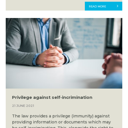
READ MORE
Privilege against self-incrimination
21 JUNE 2021
The law provides a privilege (immunity) against
providing information or documents which may