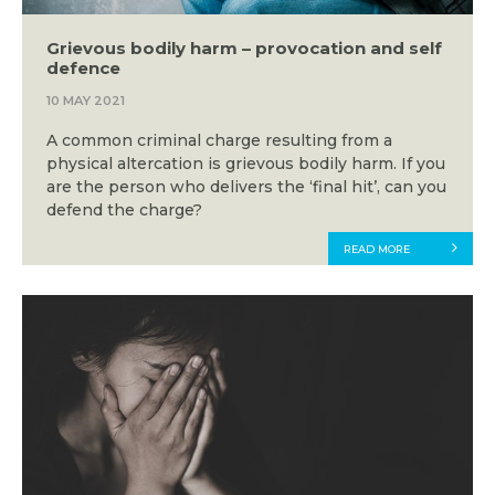
Grievous bodily harm – provocation and self
defence
10 MAY 2021
A common criminal charge resulting from a
physical altercation is grievous bodily harm. If you
are the person who delivers the ‘final hit’, can you
defend the charge?
READ MORE