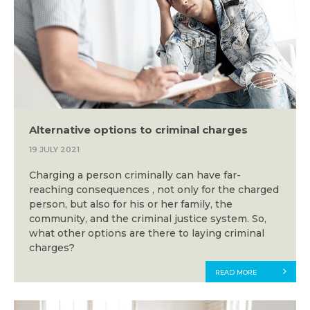
Alternative options to criminal charges
19 JULY 2021
Charging a person criminally can have far-
reaching consequences , not only for the charged
person, but also for his or her family, the
community, and the criminal justice system. So,
what other options are there to laying criminal
charges?
READ MORE