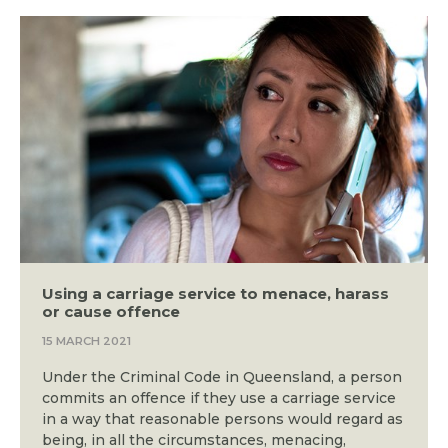
Using a carriage service to menace, harass
or cause offence
15 MARCH 2021
Under the Criminal Code in Queensland, a person
commits an offence if they use a carriage service
in a way that reasonable persons would regard as
being, in all the circumstances, menacing,