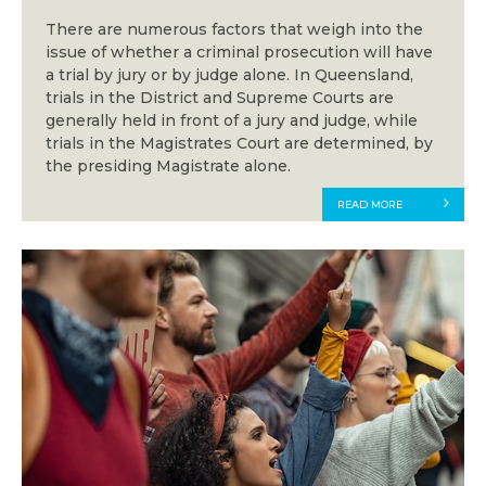
There are numerous factors that weigh into the
issue of whether a criminal prosecution will have
a trial by jury or by judge alone. In Queensland,
trials in the District and Supreme Courts are
generally held in front of a jury and judge, while
trials in the Magistrates Court are determined, by
the presiding Magistrate alone.
READ MORE