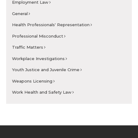
Employment Law
General
Health Professionals' Representation
Professional Misconduct
Traffic Matters
Workplace Investigations
Youth Justice and Juvenile Crime
Weapons Licensing
Work Health and Safety Law