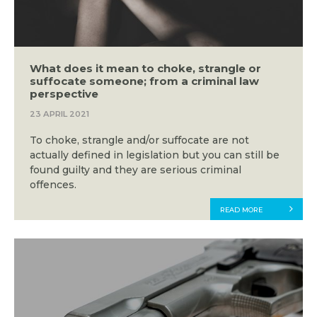
What does it mean to choke, strangle or
suffocate someone; from a criminal law
perspective
23 APRIL 2021
To choke, strangle and/or suffocate are not
actually defined in legislation but you can still be
found guilty and they are serious criminal
offences.
READ MORE