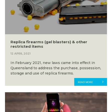
Replica firearms (gel blasters) & other
restricted items
12 APRIL 2021
In February 2021, new laws came into effect in
Queensland to address the purchase, possession,
storage and use of replica firearms.
READ MORE