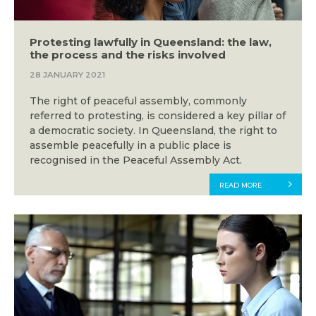
Protesting lawfully in Queensland: the law,
the process and the risks involved
28 JANUARY 2021
The right of peaceful assembly, commonly
referred to protesting, is considered a key pillar of
a democratic society. In Queensland, the right to
assemble peacefully in a public place is
recognised in the Peaceful Assembly Act.
READ MORE