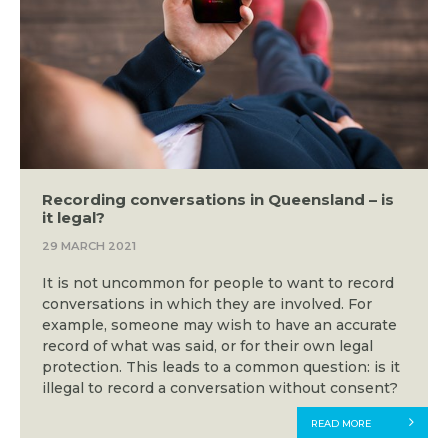
Recording conversations in Queensland – is
it legal?
29 MARCH 2021
It is not uncommon for people to want to record
conversations in which they are involved. For
example, someone may wish to have an accurate
record of what was said, or for their own legal
protection. This leads to a common question: is it
illegal to record a conversation without consent?
READ MORE