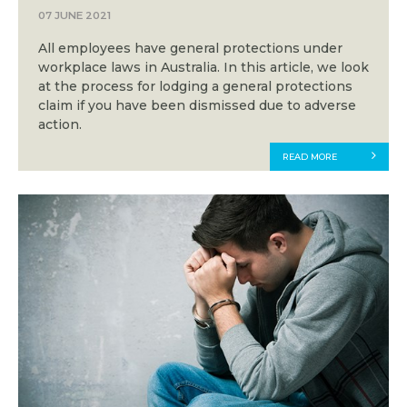
07 JUNE 2021
All employees have general protections under
workplace laws in Australia. In this article, we look
at the process for lodging a general protections
claim if you have been dismissed due to adverse
action.
READ MORE